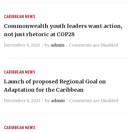
CARIBBEAN NEWS
Commonwealth youth leaders want action,
not just rhetoric at COP28
December 9, 2023
by
admin
Comments are Disabled
CARIBBEAN NEWS
Launch of proposed Regional Goal on
Adaptation for the Caribbean
December 8, 2023
by
admin
Comments are Disabled
CARIBBEAN NEWS