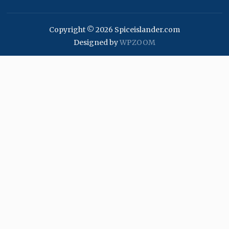
Copyright © 2026 Spiceislander.com
Designed by
WPZOOM