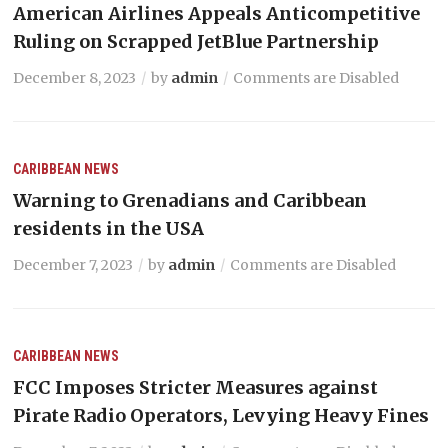
American Airlines Appeals Anticompetitive
Ruling on Scrapped JetBlue Partnership
December 8, 2023
by
admin
Comments are Disabled
CARIBBEAN NEWS
Warning to Grenadians and Caribbean
residents in the USA
December 7, 2023
by
admin
Comments are Disabled
CARIBBEAN NEWS
FCC Imposes Stricter Measures against
Pirate Radio Operators, Levying Heavy Fines