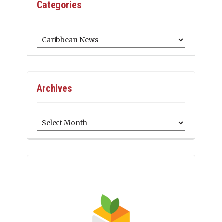
Categories
Categories
Archives
Archives