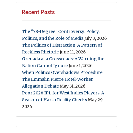
Recent Posts
The “78-Degree” Controversy: Policy,
Politics, and the Role of Media
July 3, 2026
The Politics of Distraction: A Pattern of
Reckless Rhetoric
June 11, 2026
Grenada at a Crossroads: A Warning the
Nation Cannot Ignore
June 1, 2026
When Politics Overshadows Procedure:
The Emmalin Pierre Hotel‑Worker
Allegation Debate
May 31, 2026
Poor 2026 IPL for West Indies Players: A
Season of Harsh Reality Checks
May 29,
2026