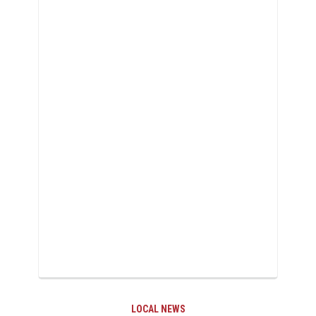
LOCAL NEWS