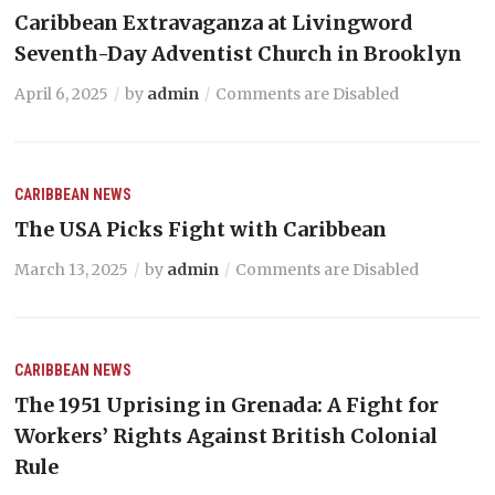
Caribbean Extravaganza at Livingword
Seventh-Day Adventist Church in Brooklyn
April 6, 2025
by
admin
Comments are Disabled
CARIBBEAN NEWS
The USA Picks Fight with Caribbean
March 13, 2025
by
admin
Comments are Disabled
CARIBBEAN NEWS
The 1951 Uprising in Grenada: A Fight for
Workers’ Rights Against British Colonial
Rule