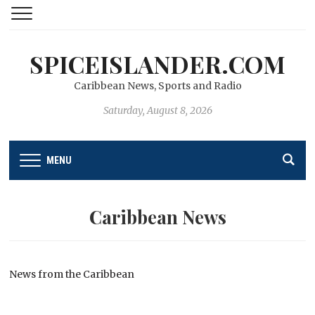
SPICEISLANDER.COM
Caribbean News, Sports and Radio
Saturday, August 8, 2026
MENU
Caribbean News
News from the Caribbean