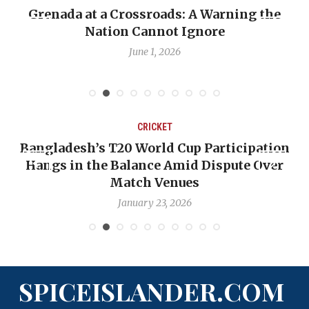
renada at a Crossroads: A Warning the
When 
Nation Cannot Ignore
Emma
June 1, 2026
CRICKET
Bangladesh’s T20 World Cup Participation
O
Hangs in the Balance Amid Dispute Over
Match Venues
January 23, 2026
SPICEISLANDER.COM