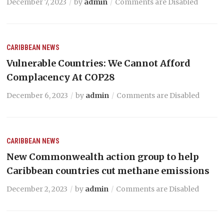
December 7, 2023
by
admin
Comments are Disabled
CARIBBEAN NEWS
Vulnerable Countries: We Cannot Afford
Complacency At COP28
December 6, 2023
by
admin
Comments are Disabled
CARIBBEAN NEWS
New Commonwealth action group to help
Caribbean countries cut methane emissions
December 2, 2023
by
admin
Comments are Disabled