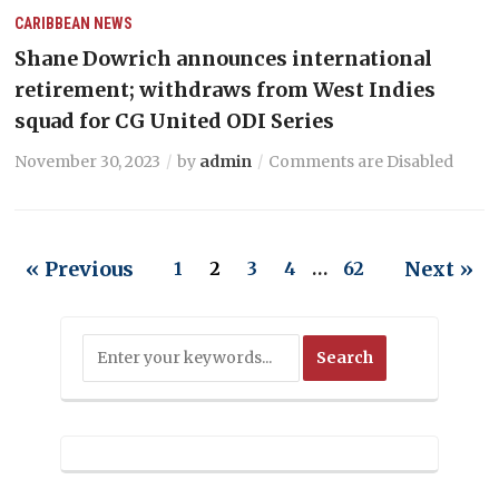
CARIBBEAN NEWS
Shane Dowrich announces international
retirement; withdraws from West Indies
squad for CG United ODI Series
November 30, 2023
by
admin
Comments are Disabled
« Previous
Next »
1
2
3
4
…
62