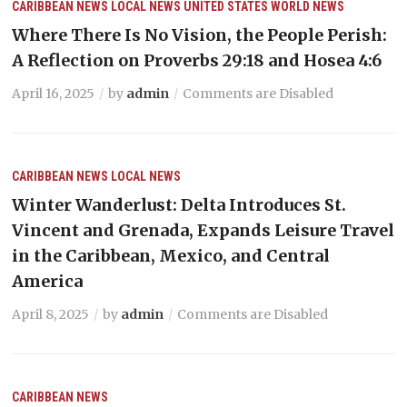
CARIBBEAN NEWS
LOCAL NEWS
UNITED STATES
WORLD NEWS
Where There Is No Vision, the People Perish:
A Reflection on Proverbs 29:18 and Hosea 4:6
April 16, 2025
by
admin
Comments are Disabled
CARIBBEAN NEWS
LOCAL NEWS
Winter Wanderlust: Delta Introduces St.
Vincent and Grenada, Expands Leisure Travel
in the Caribbean, Mexico, and Central
America
April 8, 2025
by
admin
Comments are Disabled
CARIBBEAN NEWS