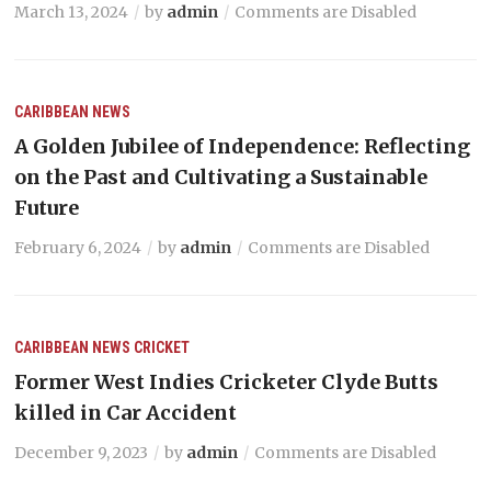
March 13, 2024
by
admin
Comments are Disabled
CARIBBEAN NEWS
A Golden Jubilee of Independence: Reflecting
on the Past and Cultivating a Sustainable
Future
February 6, 2024
by
admin
Comments are Disabled
CARIBBEAN NEWS
CRICKET
Former West Indies Cricketer Clyde Butts
killed in Car Accident
December 9, 2023
by
admin
Comments are Disabled