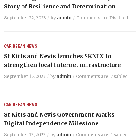
Story of Resilience and Determination
September 22, 2023
by
admin
Comments are Disabled
CARIBBEAN NEWS
St Kitts and Nevis launches SKNIX to
strengthen local Internet infrastructure
September 15, 2023
by
admin
Comments are Disabled
CARIBBEAN NEWS
St Kitts and Nevis Government Marks
Digital Independence Milestone
September 13, 2023
by
admin
Comments are Disabled