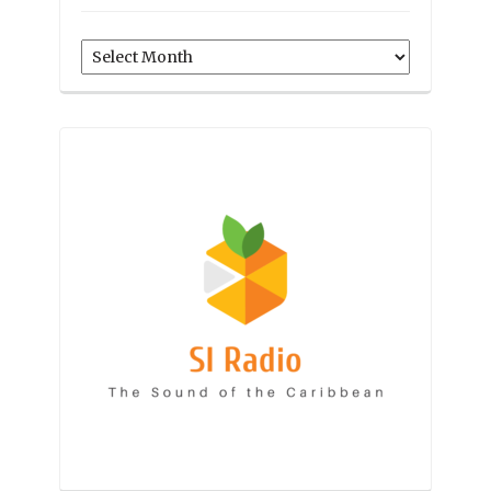
Archives