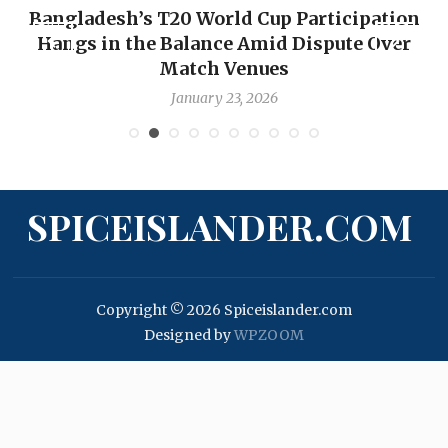
Bangladesh’s T20 World Cup Participation
Hangs in the Balance Amid Dispute Over
Match Venues
January 23, 2026
SPICEISLANDER.COM
Copyright © 2026 Spiceislander.com
Designed by
WPZOOM