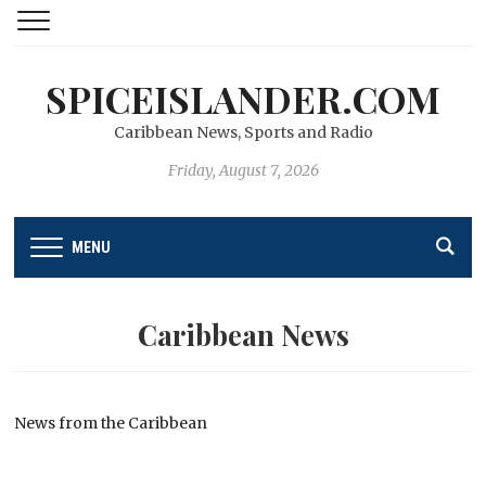
SPICEISLANDER.COM
Caribbean News, Sports and Radio
Friday, August 7, 2026
MENU
Caribbean News
News from the Caribbean