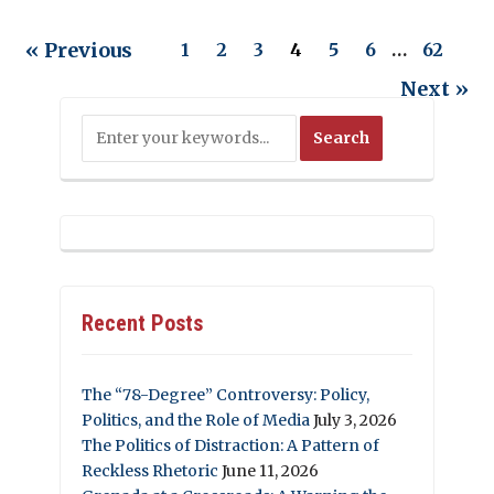
« Previous
1
2
3
4
5
6
…
62
Next »
Recent Posts
The “78-Degree” Controversy: Policy,
Politics, and the Role of Media
July 3, 2026
The Politics of Distraction: A Pattern of
Reckless Rhetoric
June 11, 2026