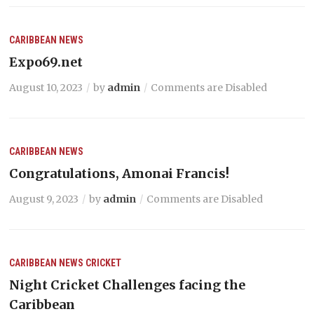
CARIBBEAN NEWS
Expo69.net
August 10, 2023
by
admin
Comments are Disabled
CARIBBEAN NEWS
Congratulations, Amonai Francis!
August 9, 2023
by
admin
Comments are Disabled
CARIBBEAN NEWS
CRICKET
Night Cricket Challenges facing the
Caribbean