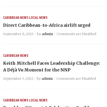
CARIBBEAN NEWS
LOCAL NEWS
Direct Caribbean-to-Africa airlift urged
September 8, 2023
by
admin
Comments are Disabled
CARIBBEAN NEWS
Keith Mitchell Faces Leadership Challenge:
A Déjà Vu Moment for the NNP
September 5, 2023
by
admin
Comments are Disabled
CARIBBEAN NEWS
LOCAL NEWS