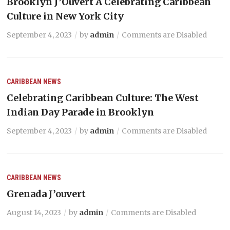
Brooklyn J’Ouvert A Celebrating Caribbean
Culture in New York City
September 4, 2023
by
admin
Comments are Disabled
CARIBBEAN NEWS
Celebrating Caribbean Culture: The West
Indian Day Parade in Brooklyn
September 4, 2023
by
admin
Comments are Disabled
CARIBBEAN NEWS
Grenada J’ouvert
August 14, 2023
by
admin
Comments are Disabled