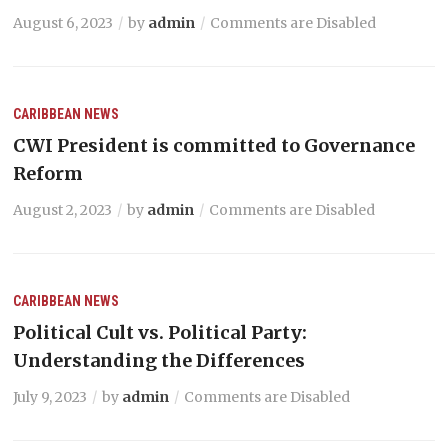
August 6, 2023
by
admin
Comments are Disabled
CARIBBEAN NEWS
CWI President is committed to Governance
Reform
August 2, 2023
by
admin
Comments are Disabled
CARIBBEAN NEWS
Political Cult vs. Political Party:
Understanding the Differences
July 9, 2023
by
admin
Comments are Disabled