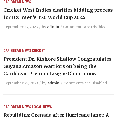
CARIBBEAN NEWS
Cricket West Indies clarifies bidding process
for ICC Men’s T20 World Cup 2024
September 27, 2023
by
admin
Comments are Disabled
CARIBBEAN NEWS
CRICKET
President Dr. Kishore Shallow Congratulates
Guyana Amazon Warriors on being the
Caribbean Premier League Champions
September 25, 2023
by
admin
Comments are Disabled
CARIBBEAN NEWS
LOCAL NEWS
Rebuilding Grenada after Hurricane Janet: A