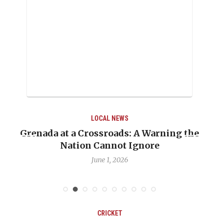
LOCAL NEWS
Grenada at a Crossroads: A Warning the
Nation Cannot Ignore
June 1, 2026
CRICKET