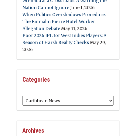
Grenada at a Crossroads: A Warning the
Nation Cannot Ignore
June 1, 2026
When Politics Overshadows Procedure:
The Emmalin Pierre Hotel‑Worker
Allegation Debate
May 31, 2026
Poor 2026 IPL for West Indies Players: A
Season of Harsh Reality Checks
May 29,
2026
Categories
Categories
Archives