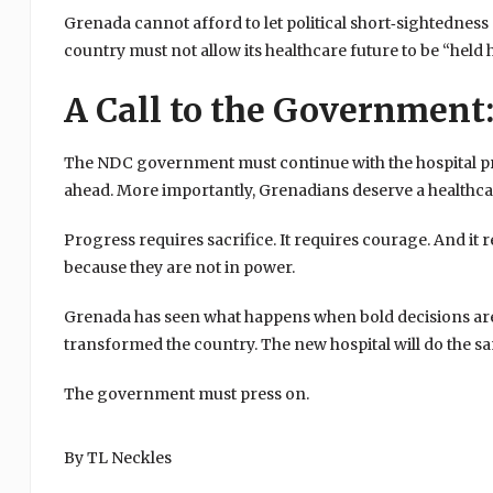
Grenada cannot afford to let political short‑sightedness d
country must not allow its healthcare future to be “held 
A Call to the Government:
The NDC government must continue with the hospital project
ahead. More importantly, Grenadians deserve a healthc
Progress requires sacrifice. It requires courage. And it
because they are not in power.
Grenada has seen what happens when bold decisions are
transformed the country. The new hospital will do the s
The government must press on.
By TL Neckles