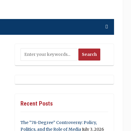
Recent Posts
The “78-Degree” Controversy: Policy,
Politics, and the Role of Media
July 3, 2026