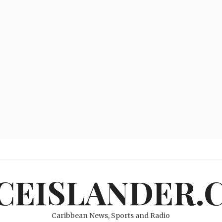
ICEISLANDER.
Caribbean News, Sports and Radio