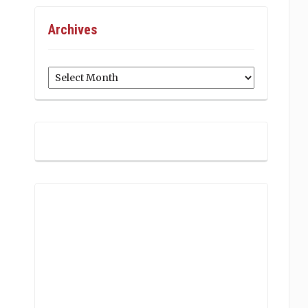
Archives
Archives