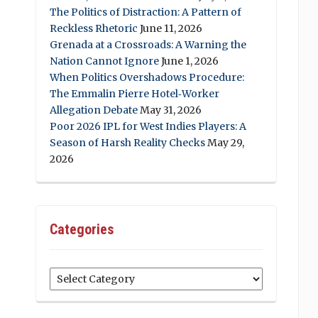
The Politics of Distraction: A Pattern of
Reckless Rhetoric
June 11, 2026
Grenada at a Crossroads: A Warning the
Nation Cannot Ignore
June 1, 2026
When Politics Overshadows Procedure:
The Emmalin Pierre Hotel‑Worker
Allegation Debate
May 31, 2026
Poor 2026 IPL for West Indies Players: A
Season of Harsh Reality Checks
May 29,
2026
Categories
Categories