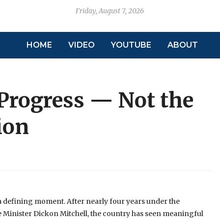
Friday, August 7, 2026
HOME
VIDEO
YOUTUBE
ABOUT
Progress — Not the
ion
a defining moment. After nearly four years under the
e Minister Dickon Mitchell, the country has seen meaningful