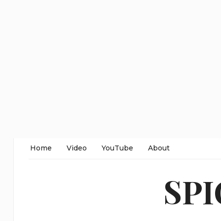
Home
Video
YouTube
About
SP