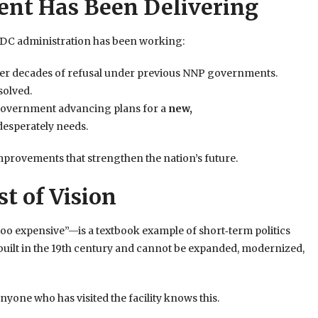
nt Has Been Delivering
NDC administration has been working:
fter decades of refusal under previous NNP governments.
solved.
 government advancing plans for a
new,
desperately needs.
mprovements that strengthen the nation’s future.
t of Vision
too expensive”—is a textbook example of short‑term politics
built in the 19th century and cannot be expanded, modernized,
yone who has visited the facility knows this.