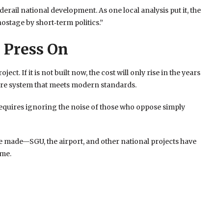
erail national development. As one local analysis put it, the
hostage by short‑term politics.”
 Press On
. If it is not built now, the cost will only rise in the years
are system that meets modern standards.
 requires ignoring the noise of those who oppose simply
 made—SGU, the airport, and other national projects have
ame.