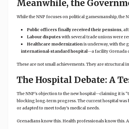
Meanwhile, the Governme
While the NNP focuses on political gamesmanship, the 
Public officers finally received their pensions
, a
Labour disputes
with several trade unions were re
Healthcare modernization
is underway, with the
international‑standard hospital
—a facility Grenada 
These are not small achievements. They are structural i
The Hospital Debate: A Tes
The NNP’s objection to the new hospital—claiming it is “
blocking long‑term progress. The current hospital was 
or adapted to meet today’s medical needs.
Grenadians know this. Health professionals know this. An