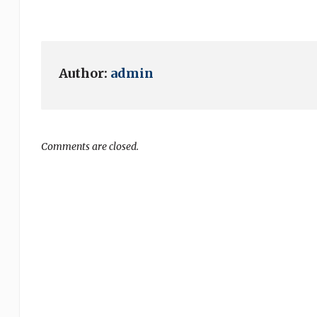
Author:
admin
Comments are closed.