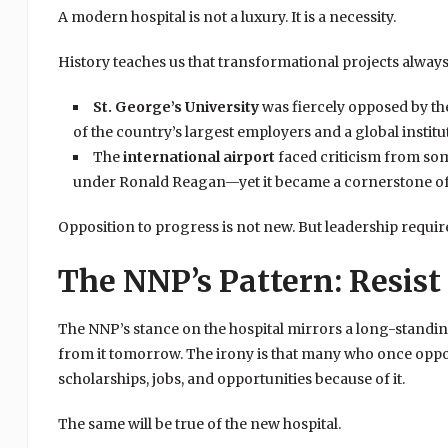
A modern hospital is not a luxury. It is a necessity.
History teaches us that transformational projects always
St. George’s University
was fiercely opposed by th
of the country’s largest employers and a global institu
The
international airport
faced criticism from so
under Ronald Reagan—yet it became a cornerstone of
Opposition to progress is not new. But leadership require
The NNP’s Pattern: Resist 
The NNP’s stance on the hospital mirrors a long-standing
from it tomorrow. The irony is that many who once op
scholarships, jobs, and opportunities because of it.
The same will be true of the new hospital.