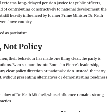
reforms, long‑delayed pension justice for public officers,
ead of contributing constructively to national development, the
 still heavily influenced by former Prime Minister Dr. Keith
ower above country.
sed as patriotism.
 Not Policy
hen, their behaviour has made one thing clear: the party is
utions. Even six months into Emmalin Pierre’s leadership,
ny clear policy direction or national vision. Instead, the party
nt, without presenting alternatives or demonstrating readiness
adow of Dr. Keith Mitchell, whose influence remains strong
tactics.