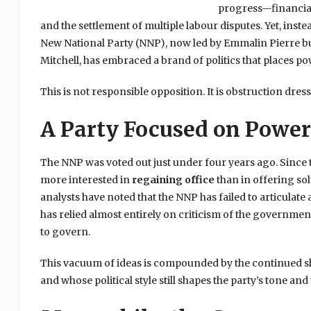
progress—financial 
and the settlement of multiple labour disputes. Yet, inst
New National Party (NNP), now led by Emmalin Pierre but
Mitchell, has embraced a brand of politics that places p
This is not responsible opposition. It is obstruction dres
A Party Focused on Power,
The NNP was voted out just under four years ago. Since t
more interested in
regaining office
than in offering sol
analysts have noted that the NNP has failed to articulate a
has relied almost entirely on criticism of the governme
to govern.
This vacuum of ideas is compounded by the continued sh
and whose political style still shapes the party’s tone and 