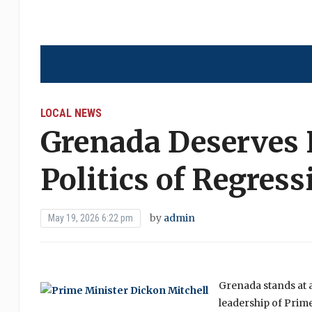
LOCAL NEWS
Grenada Deserves 
Politics of Regress
by
admin
May 19, 2026 6:22 pm
Grenada stands at 
leadership of Prim