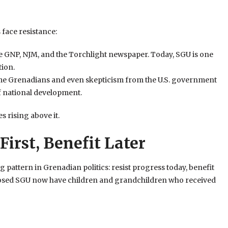
 face resistance:
e GNP, NJM, and the Torchlight newspaper. Today, SGU is one
tion.
me Grenadians and even skepticism from the U.S. government
 national development.
s rising above it.
First, Benefit Later
 pattern in Grenadian politics: resist progress today, benefit
posed SGU now have children and grandchildren who received