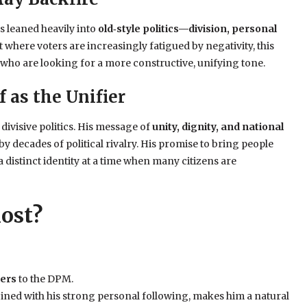
s leaned heavily into
old‑style politics—division, personal
 where voters are increasingly fatigued by negativity, this
who are looking for a more constructive, unifying tone.
f as the Unifier
divisive politics. His message of
unity, dignity, and national
y decades of political rivalry. His promise to bring people
a distinct identity at a time when many citizens are
ost?
ters
to the DPM.
ined with his strong personal following, makes him a natural