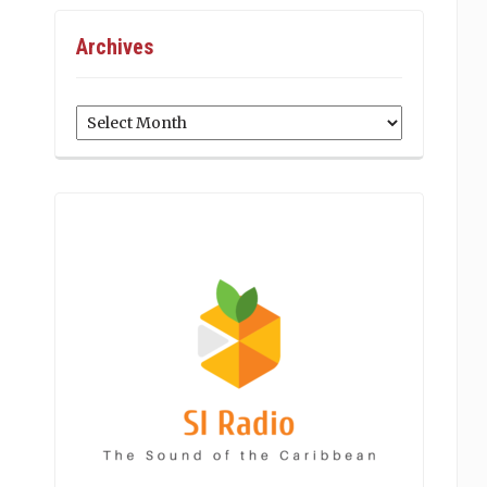
Archives
Archives