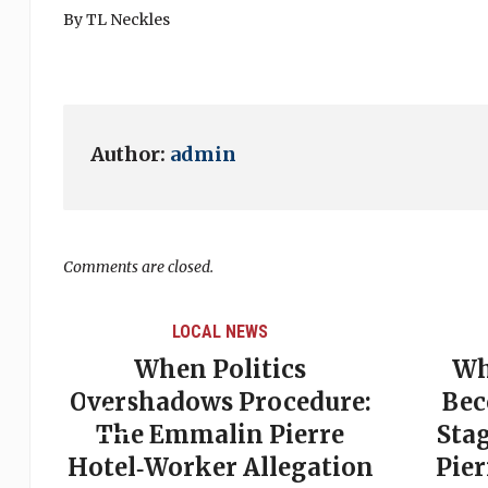
By TL Neckles
Author:
admin
Comments are closed.
LOCAL NEWS
ds:
When Politics
Wh
on
Overshadows Procedure:
Bec
The Emmalin Pierre
Sta
Hotel‑Worker Allegation
Pie