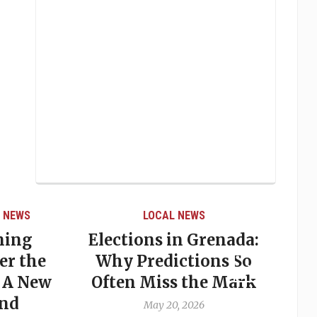
 NEWS
LOCAL NEWS
ning
Elections in Grenada:
er the
Why Predictions So
 A New
Often Miss the Mark
P
and
May 20, 2026