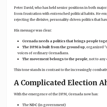
Peter David, who has held senior positions in both majo
from frustration with entrenched political habits. He 
rejecting the divisive, personality‑driven politics that
His message was clear:
Grenada needs a politics that brings people tog
The DPM is built from the ground up
, organized “
voices of ordinary Grenadians.
The movement belongs to the people
, not to any
This tone stands in contrast to the increasingly combativ
A Complicated Election A
With the emergence of the DPM, Grenada now has:
The
NDC
(in government)