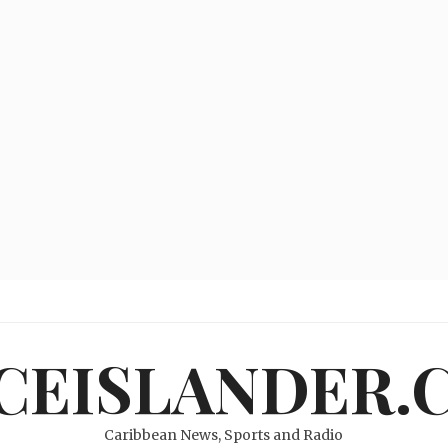
ICEISLANDER.
Caribbean News, Sports and Radio