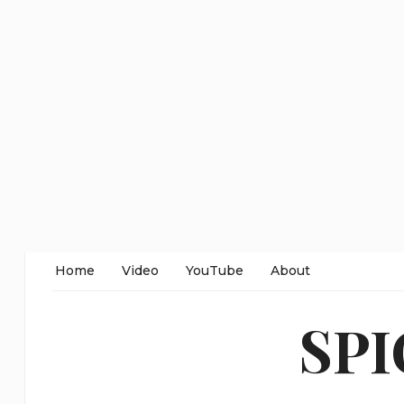
Home
Video
YouTube
About
SP