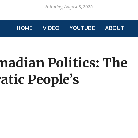
Saturday, August 8, 2026
HOME
VIDEO
YOUTUBE
ABOUT
nadian Politics: The
atic People’s