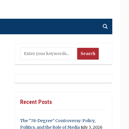
Recent Posts
The “78-Degree” Controversy: Policy,
Politics, and the Role of Media
July 3, 2026