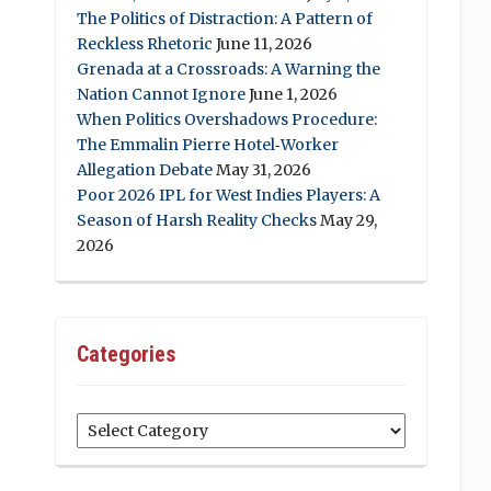
The Politics of Distraction: A Pattern of
Reckless Rhetoric
June 11, 2026
Grenada at a Crossroads: A Warning the
Nation Cannot Ignore
June 1, 2026
When Politics Overshadows Procedure:
The Emmalin Pierre Hotel‑Worker
Allegation Debate
May 31, 2026
Poor 2026 IPL for West Indies Players: A
Season of Harsh Reality Checks
May 29,
2026
Categories
Categories