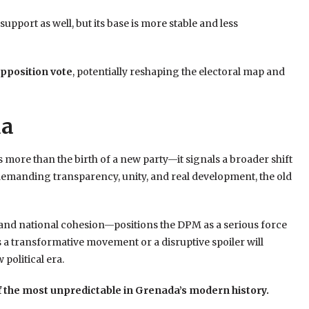
port as well, but its base is more stable and less
opposition vote
, potentially reshaping the electoral map and
da
ore than the birth of a new party—it signals a broader shift
 demanding transparency, unity, and real development, the old
 and national cohesion—positions the DPM as a serious force
 a transformative movement or a disruptive spoiler will
political era.
of the most unpredictable in Grenada’s modern history.