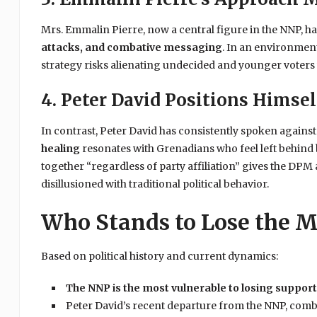
Mrs. Emmalin Pierre, now a central figure in the NNP, ha
attacks, and combative messaging
. In an environment
strategy risks alienating undecided and younger voters 
4. Peter David Positions Himsel
In contrast, Peter David has consistently spoken against 
healing
resonates with Grenadians who feel left behind b
together “regardless of party affiliation” gives the DPM 
disillusioned with traditional political behavior.
Who Stands to Lose the M
Based on political history and current dynamics:
The NNP is the most vulnerable to losing suppor
Peter David’s recent departure from the NNP, comb