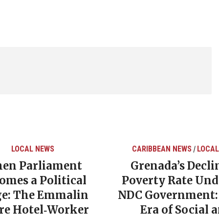
LOCAL NEWS
CARIBBEAN NEWS
LOCAL
/
en Parliament
Grenada’s Decli
omes a Political
Poverty Rate Und
ge: The Emmalin
NDC Government:
rre Hotel‑Worker
Era of Social 