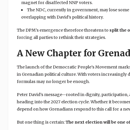
magnet for disaffected NNP voters.
The NDC, currently in government, may lose some sup
overlapping with David’s political history.
The DPM’s emergence therefore threatens to
split the 
forcing all parties to rethink their strategies.
A New Chapter for Grena
The launch of the Democratic People’s Movement marks m
in Grenadian political culture. With voters increasingly
formulas may no longer be enough.
Peter David’s message—rooted in dignity, participation,
heading into the 2027 election cycle. Whether it becomes
depend on how Grenadians respond to this call for a new 
But one thing is certain:
The next election will be one 