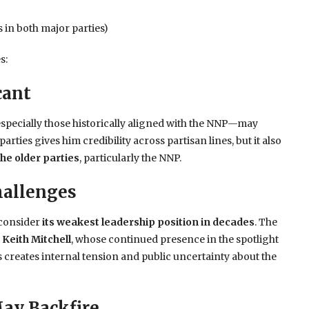
 in both major parties)
s:
cant
specially those historically aligned with the NNP—may
rties gives him credibility across partisan lines, but it also
the older parties
, particularly the NNP.
hallenges
 consider
its weakest leadership position in decades
. The
 Keith Mitchell
, whose continued presence in the spotlight
s creates internal tension and public uncertainty about the
May Backfire