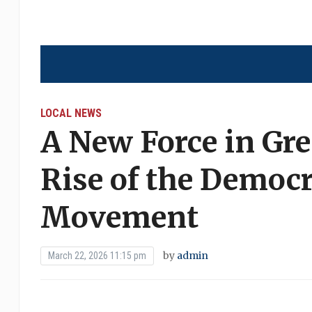
LOCAL NEWS
A New Force in Gre
Rise of the Democr
Movement
by
admin
March 22, 2026 11:15 pm