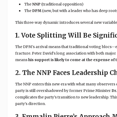
The
NNP
(traditional opposition)
The
DPM
(new, but with a leader who has deep roots
This three‑way dynamic introduces several new variable
1. Vote Splitting Will Be Signifi
The DPM’s arrival means that traditional voting blocs—e
fracture. Peter David’s long association with both major pa
means
his support is likely to come at the expense of 
2. The NNP Faces Leadership C
The NNP enters this new era with what many observers
party is still overshadowed by former Prime Minister
Dr.
complicates the party’s transition to new leadership. Thi
party’s direction.
3. Emmalin Pierre’s Approach 