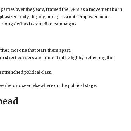
r parties over the years, framed the DPM as a movement born
emphasized unity, dignity, and grassroots empowerment—
 have long defined Grenadian campaigns.
ether
, not one that tears them apart.
on street corners and under traffic lights,” reflecting the
 entrenched political class.
e rhetoric seen elsewhere on the political stage.
head