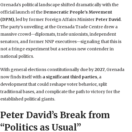
Grenada’s political landscape shifted dramatically with the
official launch of the
Democratic People’s Movement
(DPM)
, led by former Foreign Affairs Minister
Peter David
.
The party’s unveiling at the Grenada Trade Centre drew a
massive crowd—diplomats, trade unionists, independent
senators, and former NNP executives—signaling that this is
not a fringe experiment but a serious new contender in
national politics.
With general elections constitutionally due by
2027
, Grenada
now finds itself with
a significant third parties
, a
development that could reshape voter behavior, split
traditional bases, and complicate the path to victory for the
established political giants.
Peter David’s Break from
“Politics as Usual”