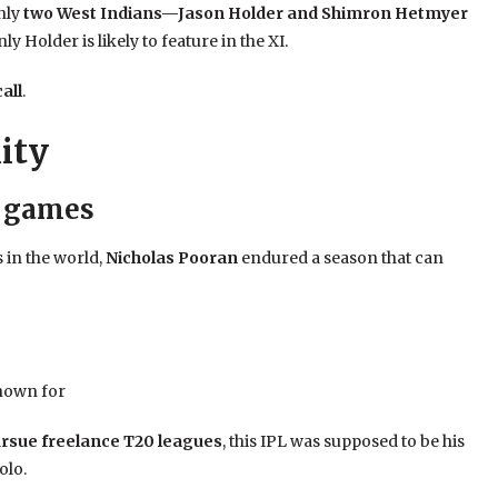
nly
two West Indians—Jason Holder and Shimron Hetmyer
ly Holder is likely to feature in the XI.
all
.
lity
4 games
 in the world,
Nicholas Pooran
endured a season that can
known for
pursue freelance T20 leagues
, this IPL was supposed to be his
olo.