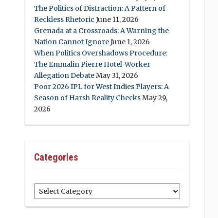
The Politics of Distraction: A Pattern of
Reckless Rhetoric
June 11, 2026
Grenada at a Crossroads: A Warning the
Nation Cannot Ignore
June 1, 2026
When Politics Overshadows Procedure:
The Emmalin Pierre Hotel‑Worker
Allegation Debate
May 31, 2026
Poor 2026 IPL for West Indies Players: A
Season of Harsh Reality Checks
May 29,
2026
Categories
Categories