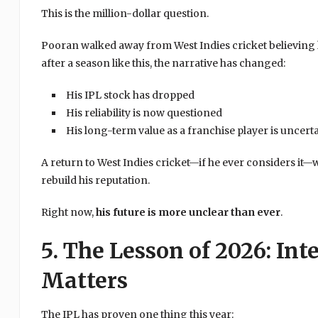
This is the million-dollar question.
Pooran walked away from West Indies cricket believing he
after a season like this, the narrative has changed:
His IPL stock has dropped
His reliability is now questioned
His long-term value as a franchise player is uncert
A return to West Indies cricket—if he ever considers it—
rebuild his reputation.
Right now,
his future is more unclear than ever
.
5. The Lesson of 2026: Int
Matters
The IPL has proven one thing this year: