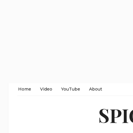
Home
Video
YouTube
About
SP