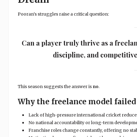
Pooran’s struggles raise a critical question:
Can a player truly thrive as a freel
discipline, and competitiv
This season suggests the answer is
no
.
Why the freelance model failed
Lack of high-pressure international cricket reduc
No national accountability or long-term developme
Franchise roles change constantly, offering no stab