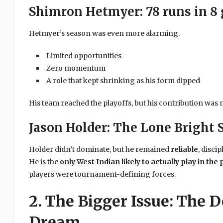
Shimron Hetmyer: 78 runs in 8
Hetmyer’s season was even more alarming.
Limited opportunities
Zero momentum
A role that kept shrinking as his form dipped
His team reached the playoffs, but his contribution was 
Jason Holder: The Lone Bright 
Holder didn’t dominate, but he remained
reliable
, disci
He is the
only West Indian likely to actually play in the 
players were tournament-defining forces.
2. The Bigger Issue: The D
Dream