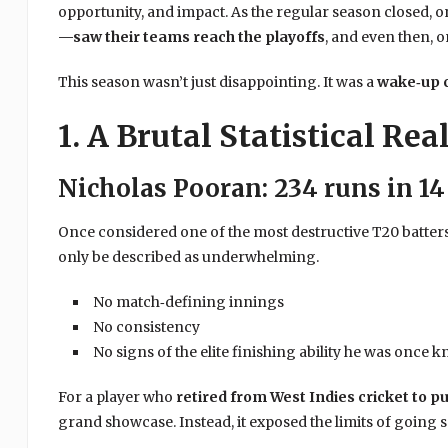
opportunity, and impact. As the regular season closed, o
—saw their teams reach the playoffs
, and even then, on
This season wasn’t just disappointing. It was a
wake‑up c
1. A Brutal Statistical Rea
Nicholas Pooran: 234 runs in 1
Once considered one of the most destructive T20 batters
only be described as underwhelming.
No match‑defining innings
No consistency
No signs of the elite finishing ability he was once 
For a player who
retired from West Indies cricket to 
grand showcase. Instead, it exposed the limits of going s