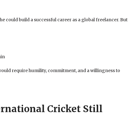
 could build a successful career as a global freelancer. But
ain
would require humility, commitment, and a willingness to
ernational Cricket Still