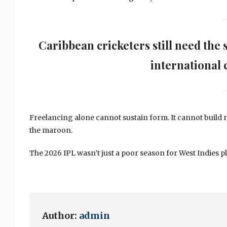
Caribbean cricketers still need the 
international c
Freelancing alone cannot sustain form. It cannot build r
the maroon.
The 2026 IPL wasn’t just a poor season for West Indies p
Author:
admin