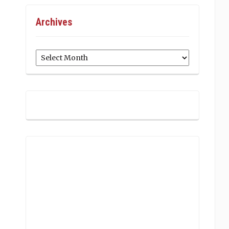
Archives
Archives