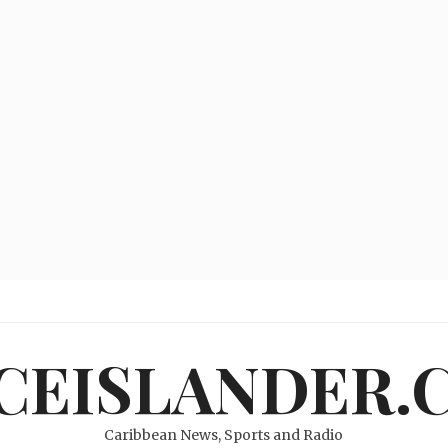
ICEISLANDER.
Caribbean News, Sports and Radio