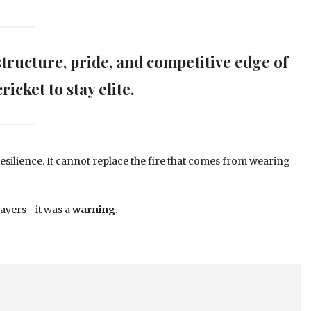
structure, pride, and competitive edge of
ricket to stay elite.
esilience. It cannot replace the fire that comes from wearing
layers—it was a
warning
.