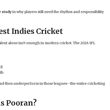
e study
in why players still need the rhythm and responsibility
st Indies Cricket
alent alone isn’t enough in modern cricket. The 2026 IPL
ng
th
nd then underperform in those leagues—the entire cricketing
as Pooran?