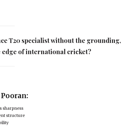
ance T20 specialist without the grounding,
e edge of international cricket?
 Pooran:
es sharpness
nt structure
ility