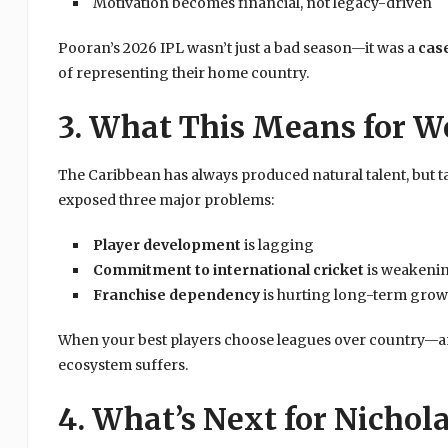
Motivation becomes financial, not legacy-driven
Pooran’s 2026 IPL wasn’t just a bad season—it was a
cas
of representing their home country.
3. What This Means for We
The Caribbean has always produced natural talent, but t
exposed three major problems:
Player development
is lagging
Commitment to international cricket
is weakeni
Franchise dependency
is hurting long-term grow
When your best players choose leagues over country—a
ecosystem suffers.
4. What’s Next for Nichol