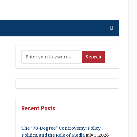
Recent Posts
The “78-Degree” Controversy: Policy,
Politics, and the Role of Media
July 3, 2026