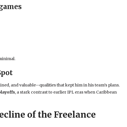
 games
minimal.
Spot
plined, and valuable—qualities that kept him in his team’s plans.
playoffs
, a stark contrast to earlier IPL eras when Caribbean
ecline of the Freelance