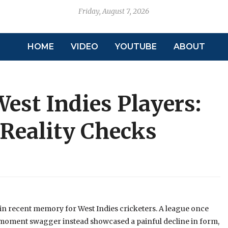
Friday, August 7, 2026
HOME
VIDEO
YOUTUBE
ABOUT
West Indies Players:
 Reality Checks
in recent memory for West Indies cricketers. A league once
‑moment swagger instead showcased a painful decline in form,