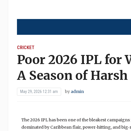
CRICKET
Poor 2026 IPL for 
A Season of Harsh
by
admin
May 29, 2026 12:31 am
The 2026 IPL has been one of the bleakest campaigns 
dominated by Caribbean flair, power‑hitting, and big