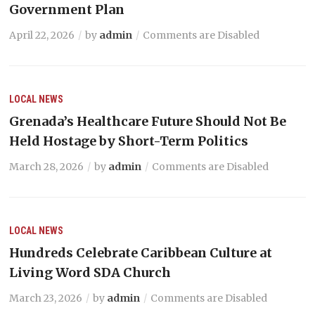
Government Plan
April 22, 2026
by
admin
Comments are Disabled
LOCAL NEWS
Grenada’s Healthcare Future Should Not Be
Held Hostage by Short-Term Politics
March 28, 2026
by
admin
Comments are Disabled
LOCAL NEWS
Hundreds Celebrate Caribbean Culture at
Living Word SDA Church
March 23, 2026
by
admin
Comments are Disabled