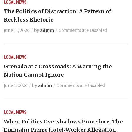
LOCAL NEWS
The Politics of Distraction: A Pattern of
Reckless Rhetoric
June 11, 2026
by
admin
Comments are Disabled
LOCAL NEWS
Grenada at a Crossroads: A Warning the
Nation Cannot Ignore
June 1, 2026
by
admin
Comments are Disabled
LOCAL NEWS
When Politics Overshadows Procedure: The
Emmalin Pierre Hotel‑Worker Allegation