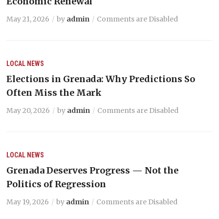
Economic Renewal
May 21, 2026
by
admin
Comments are Disabled
LOCAL NEWS
Elections in Grenada: Why Predictions So
Often Miss the Mark
May 20, 2026
by
admin
Comments are Disabled
LOCAL NEWS
Grenada Deserves Progress — Not the
Politics of Regression
May 19, 2026
by
admin
Comments are Disabled