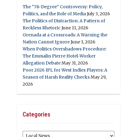
The “78-Degree” Controversy: Policy,
Politics, and the Role of Media
July 3, 2026
The Politics of Distraction: A Pattern of
Reckless Rhetoric
June 11, 2026
Grenada at a Crossroads: A Warning the
Nation Cannot Ignore
June 1, 2026
When Politics Overshadows Procedure:
The Emmalin Pierre Hotel‑Worker
Allegation Debate
May 31, 2026
Poor 2026 IPL for West Indies Players: A
Season of Harsh Reality Checks
May 29,
2026
Categories
Categories