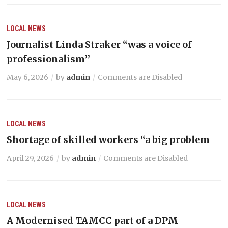
LOCAL NEWS
Journalist Linda Straker “was a voice of
professionalism’’
May 6, 2026
by
admin
Comments are Disabled
LOCAL NEWS
Shortage of skilled workers “a big problem
April 29, 2026
by
admin
Comments are Disabled
LOCAL NEWS
A Modernised TAMCC part of a DPM