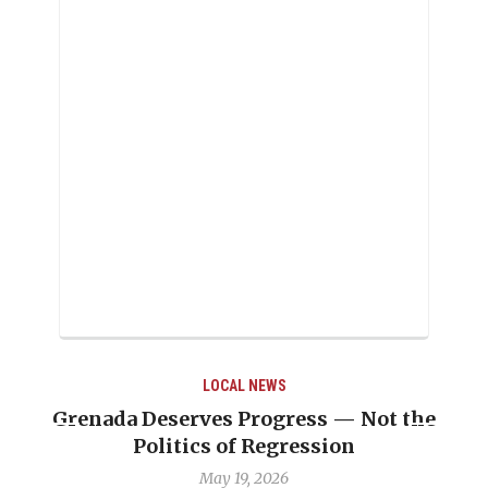
LOCAL NEWS
 — Not the
Journalist Linda Straker “was a 
ion
professionalism’’
May 6, 2026