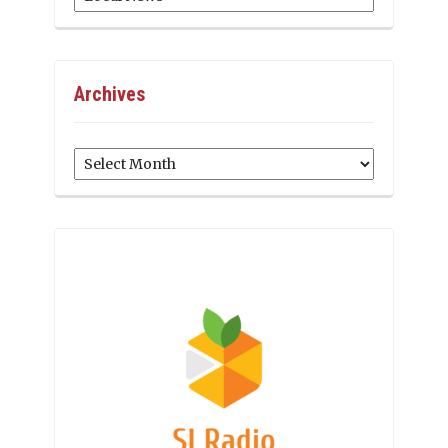
Archives
Archives