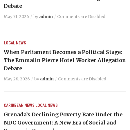
Debate
May 31, 2026
by
admin
Comments are Disabled
LOCAL NEWS
When Parliament Becomes a Political Stage:
The Emmalin Pierre Hotel‑Worker Allegation
Debate
May 28, 2026
by
admin
Comments are Disabled
CARIBBEAN NEWS
LOCAL NEWS
Grenada’s Declining Poverty Rate Under the
NDC Government: A New Era of Social and