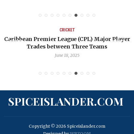
CRICKET
CPL) Major Player
Challenges Facing West Indie
ree Teams
Quest to Reclaim Gre
June 12, 2025
SPICEISLANDER.COM
Copyright © 2026 Spiceislander.com
Designed by
WPZOOM