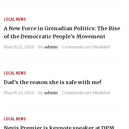
LOCAL NEWS
A New Force in Grenadian Politics: The Rise
of the Democratic People’s Movement
March 22, 2026
by
admin
Comments are Disabled
LOCAL NEWS
Dad’s the reason she is safe with me!
March 22, 2026
by
admin
Comments are Disabled
LOCAL NEWS
Nevis Premier is keynote speaker at DPM