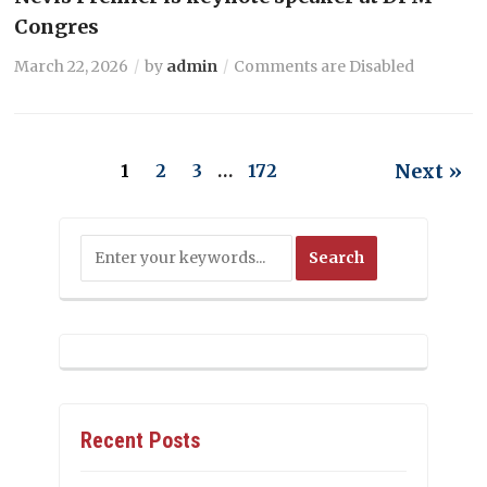
Congres
March 22, 2026
by
admin
Comments are Disabled
Next »
1
2
3
…
172
Recent Posts