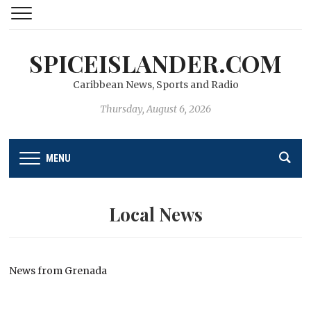
SPICEISLANDER.COM
Caribbean News, Sports and Radio
Thursday, August 6, 2026
MENU
Local News
News from Grenada