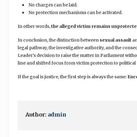
No charges can be laid.
No protection mechanisms can be activated.
In other words,
the alleged victim remains unprotect
In conclusion, the distinction between
sexual assault
a
legal pathway, the investigative authority, and the conse
Leader’s decision to raise the matter in Parliament witho
line and shifted focus from victim protection to political 
If the goal is justice, the first step is always the same:
Enco
Author:
admin