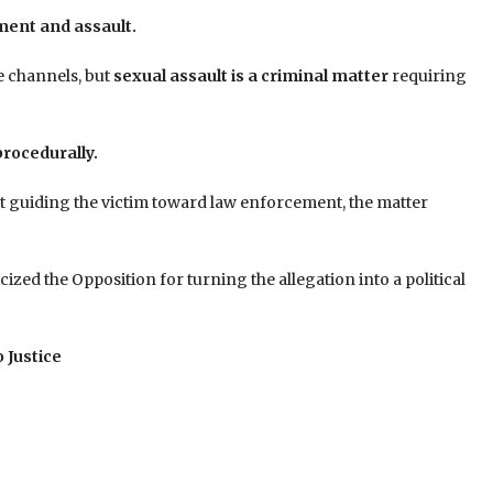
ment and assault.
 channels, but
sexual assault is a criminal matter
requiring
procedurally.
t guiding the victim toward law enforcement, the matter
ticized the Opposition for turning the allegation into a political
 Justice