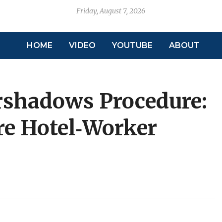
Friday, August 7, 2026
HOME
VIDEO
YOUTUBE
ABOUT
rshadows Procedure:
e Hotel‑Worker