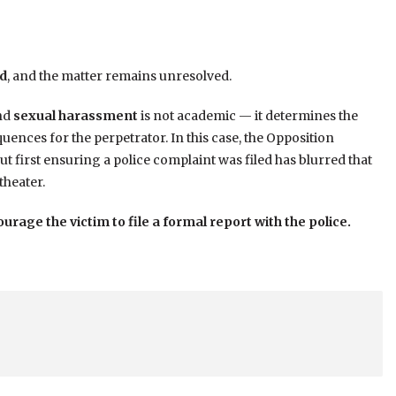
ed
, and the matter remains unresolved.
nd
sexual harassment
is not academic — it determines the
quences for the perpetrator. In this case, the Opposition
ut first ensuring a police complaint was filed has blurred that
theater.
urage the victim to file a formal report with the police.