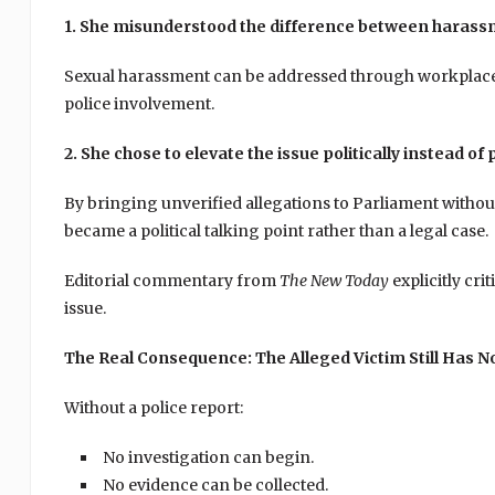
1. She misunderstood the difference between harass
Sexual harassment can be addressed through workplace
police involvement.
2. She chose to elevate the issue politically instead of 
By bringing unverified allegations to Parliament withou
became a political talking point rather than a legal case.
Editorial commentary from
The New Today
explicitly cri
issue.
The Real Consequence: The Alleged Victim Still Has No
Without a police report:
No investigation can begin.
No evidence can be collected.