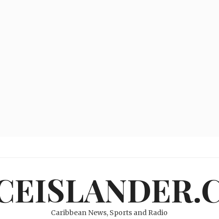
ICEISLANDER.
Caribbean News, Sports and Radio