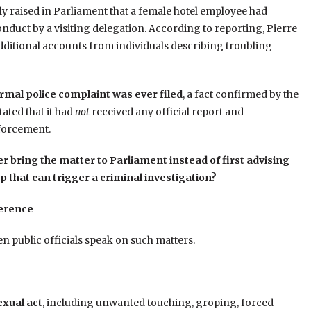
tly raised in Parliament that a female hotel employee had
nduct by a visiting delegation. According to reporting, Pierre
dditional accounts from individuals describing troubling
rmal police complaint was ever filed
, a fact confirmed by the
ated that it had
not
received any official report and
forcement.
r bring the matter to Parliament instead of first advising
ep that can trigger a criminal investigation?
ference
en public officials speak on such matters.
exual act
, including unwanted touching, groping, forced