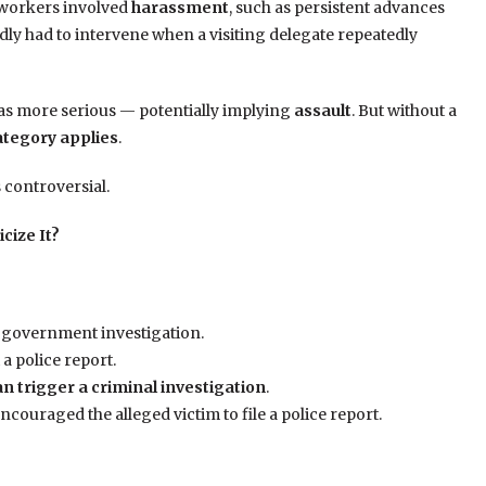
l workers involved
harassment
, such as persistent advances
dly had to intervene when a visiting delegate repeatedly
as more serious — potentially implying
assault
. But without a
ategory applies
.
 controversial.
cize It?
 a government investigation.
a police report.
n trigger a criminal investigation
.
encouraged the alleged victim to file a police report.