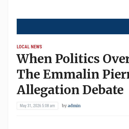
LOCAL NEWS
When Politics Ove
The Emmalin Pierr
Allegation Debate
by
admin
May 31, 2026 5:08 am