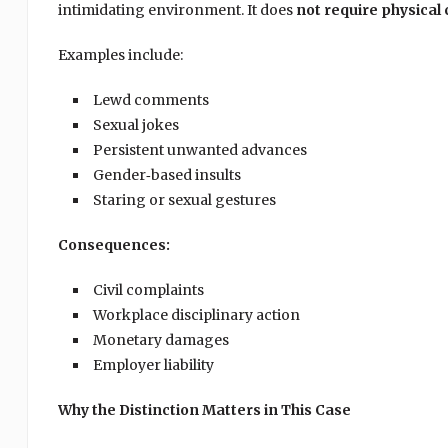
intimidating environment. It does
not require physical
Examples include:
Lewd comments
Sexual jokes
Persistent unwanted advances
Gender‑based insults
Staring or sexual gestures
Consequences:
Civil complaints
Workplace disciplinary action
Monetary damages
Employer liability
Why the Distinction Matters in This Case