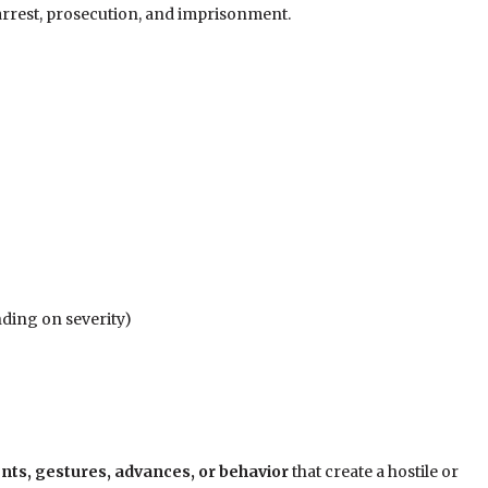
 arrest, prosecution, and imprisonment.
nding on severity)
s, gestures, advances, or behavior
that create a hostile or