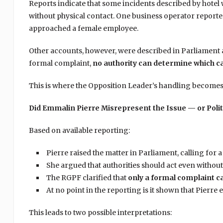
Reports indicate that some incidents described by hote
without physical contact. One business operator reporte
approached a female employee.
Other accounts, however, were described in Parliament 
formal complaint,
no authority can determine which c
This is where the Opposition Leader’s handling becomes
Did Emmalin Pierre Misrepresent the Issue — or Politi
Based on available reporting:
Pierre raised the matter in Parliament, calling for
She argued that authorities should act even without 
The RGPF clarified that
only a formal complaint ca
At no point in the reporting is it shown that Pierre 
This leads to two possible interpretations: