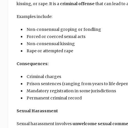
kissing, or rape. It is a
criminal offense
that can lead to
Examples include:
Non‑consensual groping or fondling
Forced or coerced sexual acts
Non‑consensual kissing
Rape or attempted rape
Consequences:
Criminal charges
Prison sentences (ranging from years to life depe
Mandatory registration in some jurisdictions
Permanent criminal record
Sexual Harassment
Sexual harassment involves
unwelcome sexual comment