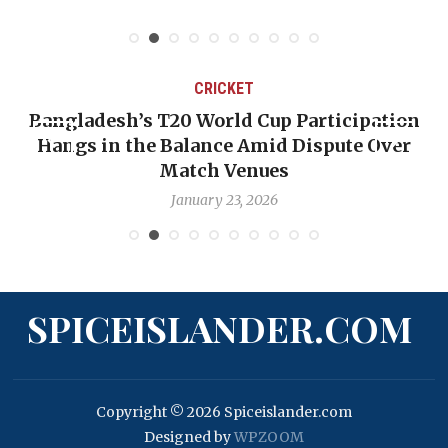
May 31, 2026
CRICKET
n
OP-ED: The West Indies Must Stop Looking
Backward — The Future Won’t Be Saved by
Nicholas Pooran
January 17, 2026
SPICEISLANDER.COM
Copyright © 2026 Spiceislander.com
Designed by
WPZOOM