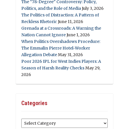
The “78-Degree” Controversy: Policy,
Politics, and the Role of Media
July 3, 2026
The Politics of Distraction: A Pattern of
Reckless Rhetoric
June 11, 2026
Grenada at a Crossroads: A Warning the
Nation Cannot Ignore
June 1, 2026
When Politics Overshadows Procedure:
The Emmalin Pierre Hotel‑Worker
Allegation Debate
May 31, 2026
Poor 2026 IPL for West Indies Players: A
Season of Harsh Reality Checks
May 29,
2026
Categories
Categories