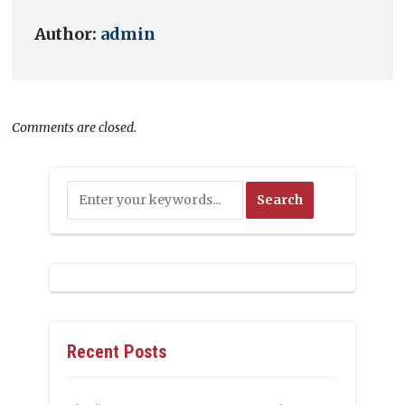
Author:
admin
Comments are closed.
Recent Posts