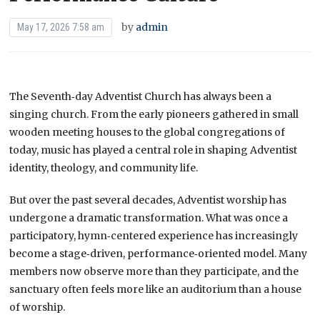
by
admin
May 17, 2026 7:58 am
The Seventh‑day Adventist Church has always been a
singing church. From the early pioneers gathered in small
wooden meeting houses to the global congregations of
today, music has played a central role in shaping Adventist
identity, theology, and community life.
But over the past several decades, Adventist worship has
undergone a dramatic transformation. What was once a
participatory, hymn‑centered experience has increasingly
become a stage‑driven, performance‑oriented model. Many
members now observe more than they participate, and the
sanctuary often feels more like an auditorium than a house
of worship.