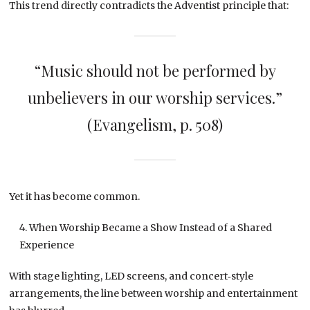
This trend directly contradicts the Adventist principle that:
“Music should not be performed by
unbelievers in our worship services.”
(Evangelism, p. 508)
Yet it has become common.
When Worship Became a Show Instead of a Shared
Experience
With stage lighting, LED screens, and concert‑style
arrangements, the line between worship and entertainment