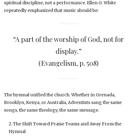
spiritual discipline, not a performance. Ellen G. White
repeatedly emphasized that music should be:
“A part of the worship of God, not for
display.”
(Evangelism, p. 508)
The hymnal unified the church. Whether in Grenada,
Brooklyn, Kenya, or Australia, Adventists sang the same
songs, the same theology, the same message.
The Shift Toward Praise Teams and Away From the
Hymnal