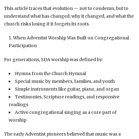
This article traces that evolution — not to condemn, but to
understand what has changed, why it changed, and what the
church risks losing if it forgets its roots.
When Adventist Worship Was Built on Congregational
Participation
For generations, SDA worship was defined by:
Hymns from the Church Hymnal
Special music by members, families, and youth
Simple instruments like guitar, piano, and organ
Testimonies, Scripture readings, and responsive
readings
Active congregational singing as a core part of
worship
The early Adventist pioneers believed that music was a