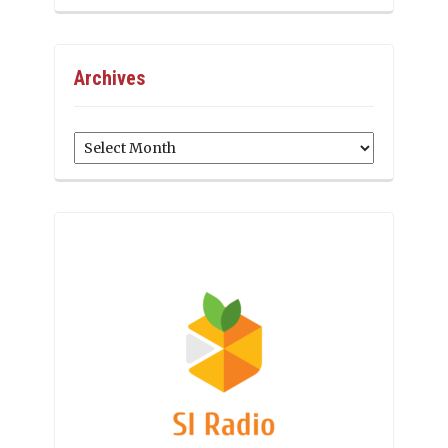
Archives
Archives