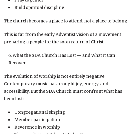
Build spiritual discipline
The church becomes a place to attend, not a place to belong.
This is far from the early Adventist vision of a movement
preparing a people for the soon return of Christ.
What the SDA Church Has Lost — and What It Can
Recover
The evolution of worship is not entirely negative.
Contemporary music has brought joy, energy, and
accessibility. But the SDA Church must confront what has
been lost:
Congregational singing
Member participation
Reverence in worship