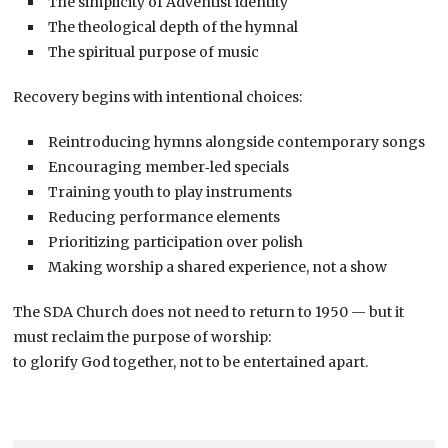
The simplicity of Adventist identity
The theological depth of the hymnal
The spiritual purpose of music
Recovery begins with intentional choices:
Reintroducing hymns alongside contemporary songs
Encouraging member‑led specials
Training youth to play instruments
Reducing performance elements
Prioritizing participation over polish
Making worship a shared experience, not a show
The SDA Church does not need to return to 1950 — but it
must reclaim the purpose of worship:
to glorify God together, not to be entertained apart.