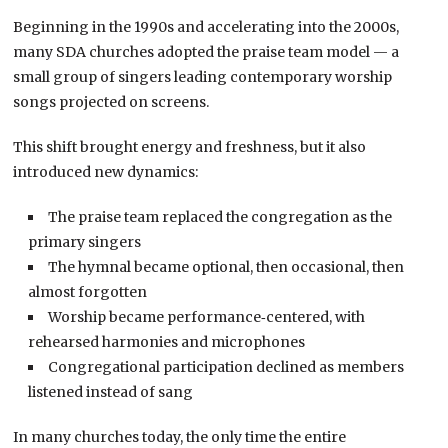
Beginning in the 1990s and accelerating into the 2000s,
many SDA churches adopted the praise team model — a
small group of singers leading contemporary worship
songs projected on screens.
This shift brought energy and freshness, but it also
introduced new dynamics:
The praise team replaced the congregation as the
primary singers
The hymnal became optional, then occasional, then
almost forgotten
Worship became performance‑centered, with
rehearsed harmonies and microphones
Congregational participation declined as members
listened instead of sang
In many churches today, the only time the entire