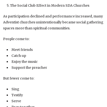
The Social Club Effect in Modern SDA Churches
As participation declined and performance increased, many
Adventist churches unintentionally became social gathering
spaces more than spiritual communities.
People come to:
Meet friends
Catch up
Enjoy the music
Support the preacher
But fewer come to:
Sing
Testify
Serve
Pray together