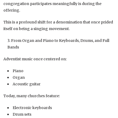
congregation participates meaningfully is during the
offering.
This is a profound shift for a denomination that once prided
itself on being a singing movement.
From Organ and Piano to Keyboards, Drums, and Full
Bands
Adventist music once centered on:
Piano
Organ
Acoustic guitar
Today, many churches feature:
Electronic keyboards
Drum sets