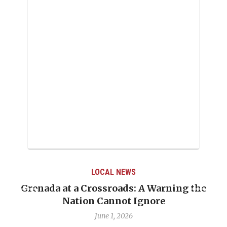
LOCAL NEWS
When Politics Overshadows Procedure: The
Emmalin Pierre Hotel‑Worker Allegation
Debate