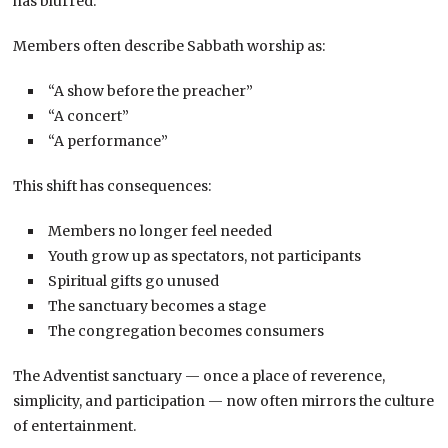
has blurred.
Members often describe Sabbath worship as:
“A show before the preacher”
“A concert”
“A performance”
This shift has consequences:
Members no longer feel needed
Youth grow up as spectators, not participants
Spiritual gifts go unused
The sanctuary becomes a stage
The congregation becomes consumers
The Adventist sanctuary — once a place of reverence,
simplicity, and participation — now often mirrors the culture
of entertainment.