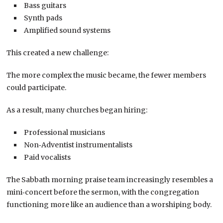
Bass guitars
Synth pads
Amplified sound systems
This created a new challenge:
The more complex the music became, the fewer members
could participate.
As a result, many churches began hiring:
Professional musicians
Non‑Adventist instrumentalists
Paid vocalists
The Sabbath morning praise team increasingly resembles a
mini‑concert before the sermon, with the congregation
functioning more like an audience than a worshiping body.