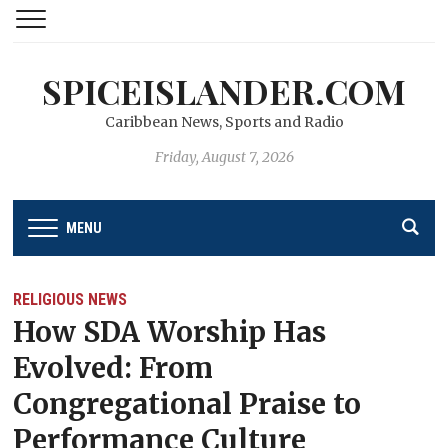
SPICEISLANDER.COM
Caribbean News, Sports and Radio
Friday, August 7, 2026
MENU
RELIGIOUS NEWS
How SDA Worship Has
Evolved: From
Congregational Praise to
Performance Culture