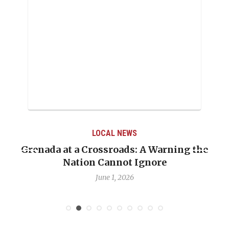
LOCAL NEWS
LOC
rossroads: A Warning the
When Politics Over
 Cannot Ignore
Emmalin Pierre Ho
D
June 1, 2026
May 