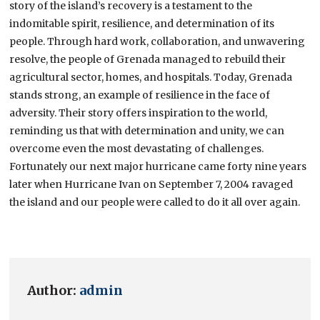
story of the island’s recovery is a testament to the
indomitable spirit, resilience, and determination of its
people. Through hard work, collaboration, and unwavering
resolve, the people of Grenada managed to rebuild their
agricultural sector, homes, and hospitals. Today, Grenada
stands strong, an example of resilience in the face of
adversity. Their story offers inspiration to the world,
reminding us that with determination and unity, we can
overcome even the most devastating of challenges.
Fortunately our next major hurricane came forty nine years
later when Hurricane Ivan on September 7, 2004 ravaged
the island and our people were called to do it all over again.
Author:
admin