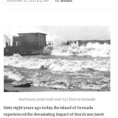
by
admin
September 22, 2023 8:22 am
Hurricane Janet took over 122 lives in Grenada
Sixty eight years ago today, the island of Grenada
experienced the devastating impact of Hurricane Janet.