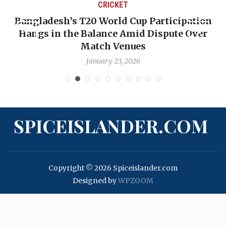
CRICKET
T20 World Cup Participation
OP-ED: The West 
 Balance Amid Dispute Over
Backward — The 
Match Venues
Nic
January 23, 2026
Ja
SPICEISLANDER.COM
Copyright © 2026 Spiceislander.com
Designed by
WPZOOM