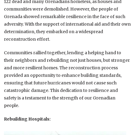
122 dead and many Grenadians homeless, as houses and
communities were demolished. However, the people of
Grenada showed remarkable resilience in the face of such
adversity. With the support of international aid and their own
determination, they embarked on a widespread
reconstruction effort.
Communities rallied together, lending a helping hand to
their neighbors and rebuilding not just houses, but stronger
and more resilient homes. The reconstruction process
provided an opportunity to enhance building standards,
ensuring that future hurricanes would not cause such
catastrophic damage. This dedication to resilience and
safety is a testament to the strength of our Grenadian
people.
Rebuilding Hospitals: