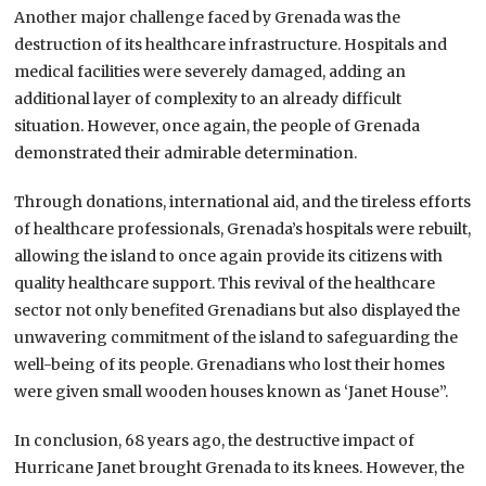
Another major challenge faced by Grenada was the
destruction of its healthcare infrastructure. Hospitals and
medical facilities were severely damaged, adding an
additional layer of complexity to an already difficult
situation. However, once again, the people of Grenada
demonstrated their admirable determination.
Through donations, international aid, and the tireless efforts
of healthcare professionals, Grenada’s hospitals were rebuilt,
allowing the island to once again provide its citizens with
quality healthcare support. This revival of the healthcare
sector not only benefited Grenadians but also displayed the
unwavering commitment of the island to safeguarding the
well-being of its people. Grenadians who lost their homes
were given small wooden houses known as ‘Janet House”.
In conclusion, 68 years ago, the destructive impact of
Hurricane Janet brought Grenada to its knees. However, the