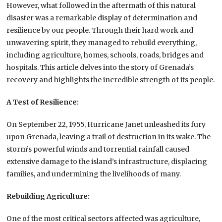
However, what followed in the aftermath of this natural
disaster was a remarkable display of determination and
resilience by our people. Through their hard work and
unwavering spirit, they managed to rebuild everything,
including agriculture, homes, schools, roads, bridges and
hospitals. This article delves into the story of Grenada’s
recovery and highlights the incredible strength of its people.
A Test of Resilience:
On September 22, 1955, Hurricane Janet unleashed its fury
upon Grenada, leaving a trail of destruction in its wake. The
storm’s powerful winds and torrential rainfall caused
extensive damage to the island’s infrastructure, displacing
families, and undermining the livelihoods of many.
Rebuilding Agriculture:
One of the most critical sectors affected was agriculture,