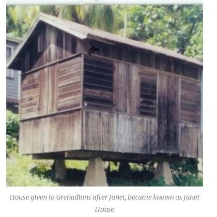
House given to Grenadians after Janet, became known as Janet
House