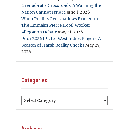
Grenada at a Crossroads: A Warning the
Nation Cannot Ignore
June 1, 2026
When Politics Overshadows Procedure:
The Emmalin Pierre Hotel‑Worker
Allegation Debate
May 31, 2026
Poor 2026 IPL for West Indies Players: A
Season of Harsh Reality Checks
May 29,
2026
Categories
Categories
Archives