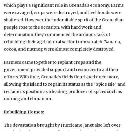
which plays a significant role in Grenada’s economy. Farms
were ravaged, crops were destroyed, and livelihoods were
shattered. However, the indomitable spirit of the Grenadian
people rose to the occasion. With hard work and
determination, they commenced the arduous task of
rebuilding their agricultural sector from scratch. Banana,
cocoa, and nutmeg were almost completely destroyed.
Farmers came together to replant crops and the
government provided support and resources to aid their
efforts. With time, Grenada’s fields flourished once more,
allowing the island to regain its status as the “Spice Isle” and
reclaim its position as a leading producer of spices such as
nutmeg and cinnamon.
Rebuilding Homes:
The devastation brought by Hurricane Janet also left over