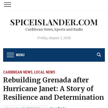
SPICEISLANDER.COM
Caribbean News, Sports and Radio
Friday, August 7, 2026
MENU
CARIBBEAN NEWS
LOCAL NEWS
,
Rebuilding Grenada after
Hurricane Janet: A Story of
Resilience and Determination