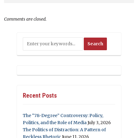
Comments are closed.
Recent Posts
The “78-Degree” Controversy: Policy,
Politics, and the Role of Media
July 3, 2026
The Politics of Distraction: A Pattern of
Reckless Rhetoric
June 11, 2026