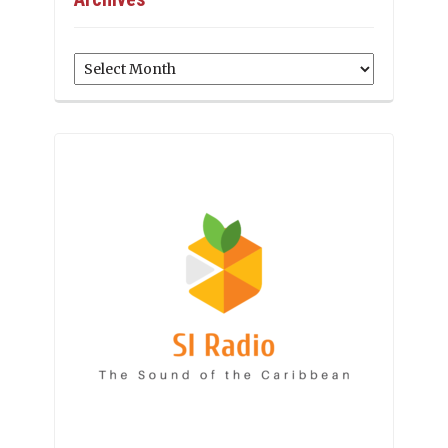
Archives