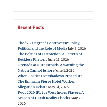
Recent Posts
The “78-Degree” Controversy: Policy,
Politics, and the Role of Media
July 3, 2026
The Politics of Distraction: A Pattern of
Reckless Rhetoric
June 11, 2026
Grenada at a Crossroads: A Warning the
Nation Cannot Ignore
June 1, 2026
When Politics Overshadows Procedure:
The Emmalin Pierre Hotel‑Worker
Allegation Debate
May 31, 2026
Poor 2026 IPL for West Indies Players: A
Season of Harsh Reality Checks
May 29,
2026