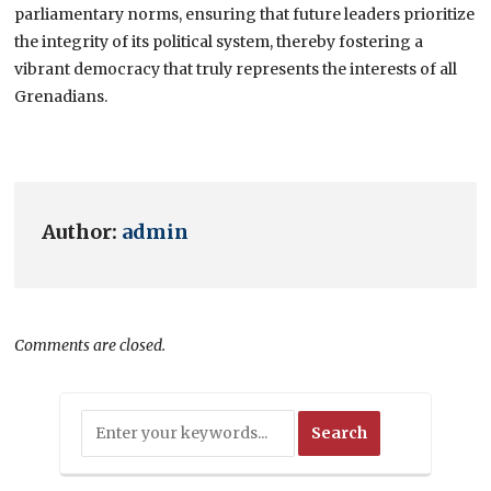
parliamentary norms, ensuring that future leaders prioritize
the integrity of its political system, thereby fostering a
vibrant democracy that truly represents the interests of all
Grenadians.
Author:
admin
Comments are closed.