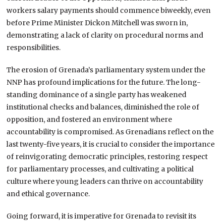
workers salary payments should commence biweekly, even
before Prime Minister Dickon Mitchell was sworn in,
demonstrating a lack of clarity on procedural norms and
responsibilities.
The erosion of Grenada’s parliamentary system under the
NNP has profound implications for the future. The long-
standing dominance of a single party has weakened
institutional checks and balances, diminished the role of
opposition, and fostered an environment where
accountability is compromised. As Grenadians reflect on the
last twenty-five years, it is crucial to consider the importance
of reinvigorating democratic principles, restoring respect
for parliamentary processes, and cultivating a political
culture where young leaders can thrive on accountability
and ethical governance.
Going forward, it is imperative for Grenada to revisit its