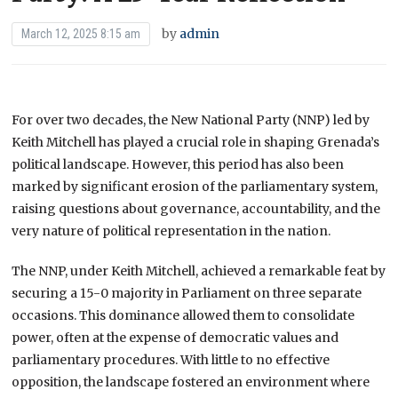
by
admin
March 12, 2025 8:15 am
For over two decades, the New National Party (NNP) led by
Keith Mitchell has played a crucial role in shaping Grenada’s
political landscape. However, this period has also been
marked by significant erosion of the parliamentary system,
raising questions about governance, accountability, and the
very nature of political representation in the nation.
The NNP, under Keith Mitchell, achieved a remarkable feat by
securing a 15-0 majority in Parliament on three separate
occasions. This dominance allowed them to consolidate
power, often at the expense of democratic values and
parliamentary procedures. With little to no effective
opposition, the landscape fostered an environment where