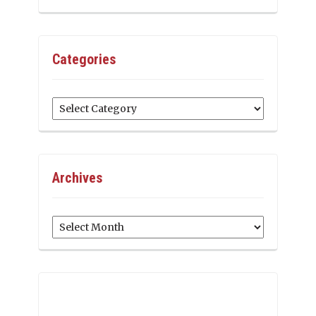
Categories
Categories
Archives
Archives