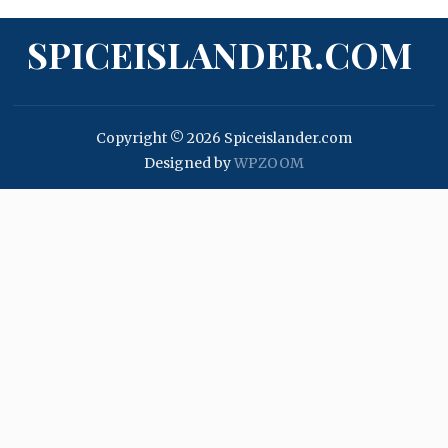
SPICEISLANDER.COM
Copyright © 2026 Spiceislander.com
Designed by
WPZOOM