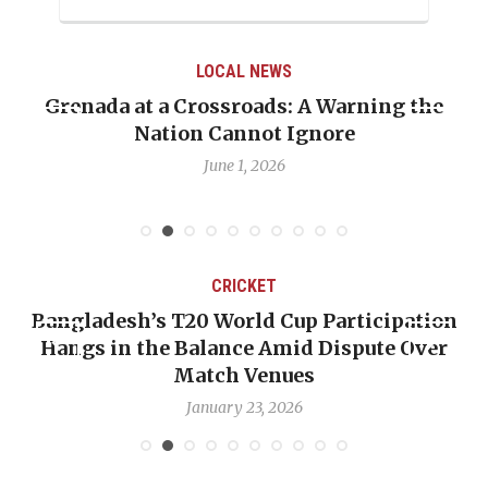
LOCAL NEWS
Grenada at a Crossroads: A Warning the
Nation Cannot Ignore
June 1, 2026
CRICKET
Bangladesh’s T20 World Cup Participation
Hangs in the Balance Amid Dispute Over
Match Venues
January 23, 2026