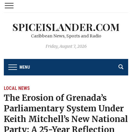
SPICEISLANDER.COM
Caribbean News, Sports and Radio
Friday, August 7, 2026
MENU
LOCAL NEWS
The Erosion of Grenada’s
Parliamentary System Under
Keith Mitchell’s New National
Party: A 25-Year Reflection