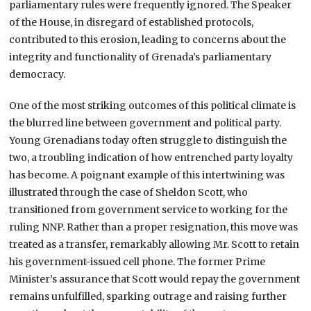
parliamentary rules were frequently ignored. The Speaker
of the House, in disregard of established protocols,
contributed to this erosion, leading to concerns about the
integrity and functionality of Grenada’s parliamentary
democracy.
One of the most striking outcomes of this political climate is
the blurred line between government and political party.
Young Grenadians today often struggle to distinguish the
two, a troubling indication of how entrenched party loyalty
has become. A poignant example of this intertwining was
illustrated through the case of Sheldon Scott, who
transitioned from government service to working for the
ruling NNP. Rather than a proper resignation, this move was
treated as a transfer, remarkably allowing Mr. Scott to retain
his government-issued cell phone. The former Prime
Minister’s assurance that Scott would repay the government
remains unfulfilled, sparking outrage and raising further