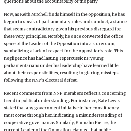
questions about the accountability of the party.
Now, as Keith Mitchell finds himself in the opposition, he has
begun to speak of parliamentary rules and conduct, a stance
that seems contradictory given his previous disregard for
these very principles. Notably, he once converted the office
space of the Leader of the Opposition into a storeroom,
symbolizing a lack of respect for the opposition’s role. This
negligence has had lasting repercussions; young
parliamentarians under his leadership have learned little
about their responsibilities, resulting in glaring missteps
following the NNP’s electoral defeat.
Recent comments from NNP members reflect a concerning
trend in political understanding. For instance, Kate Lewis
stated that any government initiative in her constituency
must come through her, indicating a misunderstanding of
cooperative governance. Similarly, Emmalin Pierre, the
current Leader of the Opposition, claimed that public