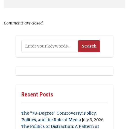
Comments are closed.
Recent Posts
The “78-Degree” Controversy: Policy,
Politics, and the Role of Media
July 3, 2026
The Politics of Distraction: A Pattern of