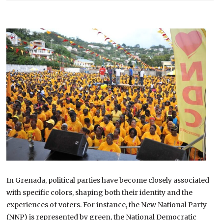
In Grenada, political parties have become closely associated
with specific colors, shaping both their identity and the
experiences of voters. For instance, the New National Party
(NNP) is represented by green, the National Democratic