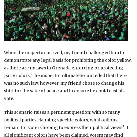
When the inspector arrived, my friend challenged him to
demonstrate any legal basis for prohibiting the color yellow,
as there are no laws in Grenada enforcing or protecting
party colors. The inspector ultimately conceded that there
was no such law; however, my friend chose to change his
shirt for the sake of peace and to ensure he could cast his
vote.
This scenario raises a pertinent question: with so many
political parties claiming specific colors, what options
remain for voters hoping to express their political views? If
all significant colors have been claimed, voters may find