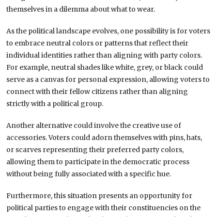
themselves in a dilemma about what to wear.
As the political landscape evolves, one possibility is for voters
to embrace neutral colors or patterns that reflect their
individual identities rather than aligning with party colors.
For example, neutral shades like white, grey, or black could
serve as a canvas for personal expression, allowing voters to
connect with their fellow citizens rather than aligning
strictly with a political group.
Another alternative could involve the creative use of
accessories. Voters could adorn themselves with pins, hats,
or scarves representing their preferred party colors,
allowing them to participate in the democratic process
without being fully associated with a specific hue.
Furthermore, this situation presents an opportunity for
political parties to engage with their constituencies on the