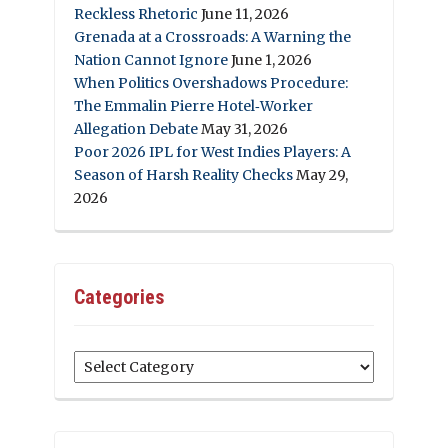
Reckless Rhetoric
June 11, 2026
Grenada at a Crossroads: A Warning the
Nation Cannot Ignore
June 1, 2026
When Politics Overshadows Procedure:
The Emmalin Pierre Hotel‑Worker
Allegation Debate
May 31, 2026
Poor 2026 IPL for West Indies Players: A
Season of Harsh Reality Checks
May 29,
2026
Categories
Categories