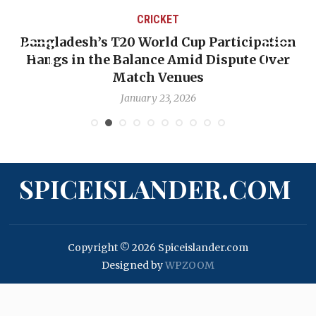
CRICKET
Bangladesh’s T20 World Cup Participation
Hangs in the Balance Amid Dispute Over
Match Venues
January 23, 2026
SPICEISLANDER.COM
Copyright © 2026 Spiceislander.com
Designed by
WPZOOM