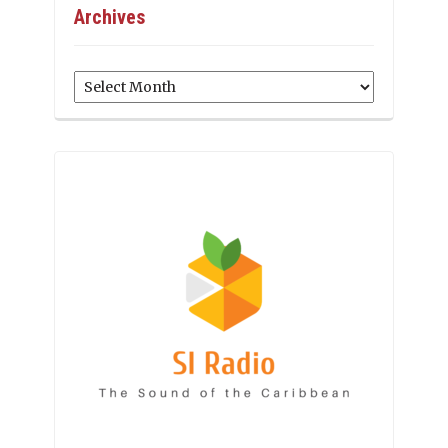
Archives
Archives