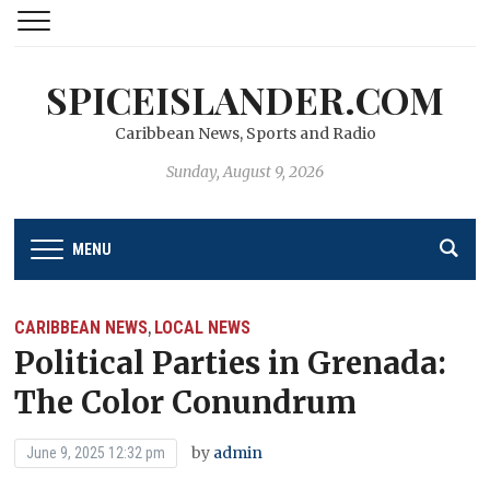
SPICEISLANDER.COM
Caribbean News, Sports and Radio
Sunday, August 9, 2026
MENU
CARIBBEAN NEWS
LOCAL NEWS
,
Political Parties in Grenada:
The Color Conundrum
by
admin
June 9, 2025 12:32 pm