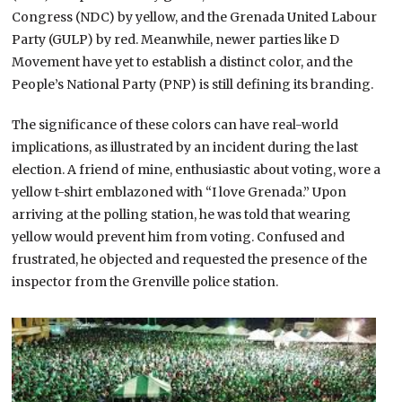
Congress (NDC) by yellow, and the Grenada United Labour
Party (GULP) by red. Meanwhile, newer parties like D
Movement have yet to establish a distinct color, and the
People’s National Party (PNP) is still defining its branding.
The significance of these colors can have real-world
implications, as illustrated by an incident during the last
election. A friend of mine, enthusiastic about voting, wore a
yellow t-shirt emblazoned with “I love Grenada.” Upon
arriving at the polling station, he was told that wearing
yellow would prevent him from voting. Confused and
frustrated, he objected and requested the presence of the
inspector from the Grenville police station.