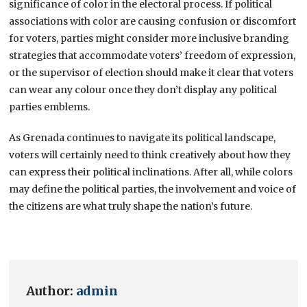
significance of color in the electoral process. If political
associations with color are causing confusion or discomfort
for voters, parties might consider more inclusive branding
strategies that accommodate voters’ freedom of expression,
or the supervisor of election should make it clear that voters
can wear any colour once they don’t display any political
parties emblems.
As Grenada continues to navigate its political landscape,
voters will certainly need to think creatively about how they
can express their political inclinations. After all, while colors
may define the political parties, the involvement and voice of
the citizens are what truly shape the nation’s future.
Author:
admin