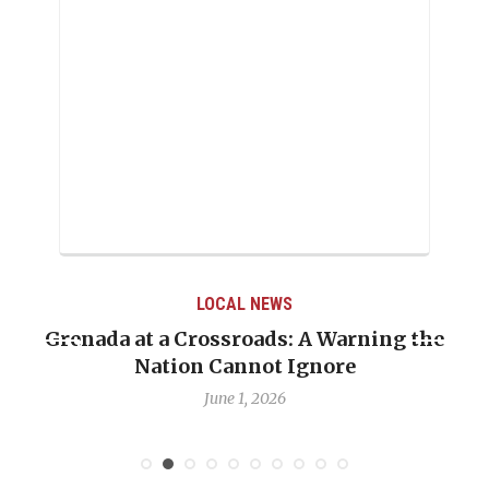
LOCAL NEWS
Grenada at a Crossroads: A Warning the
Nation Cannot Ignore
June 1, 2026