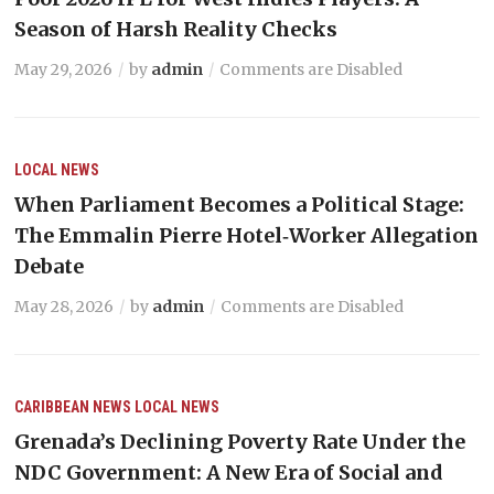
Season of Harsh Reality Checks
May 29, 2026
by
admin
Comments are Disabled
LOCAL NEWS
When Parliament Becomes a Political Stage:
The Emmalin Pierre Hotel‑Worker Allegation
Debate
May 28, 2026
by
admin
Comments are Disabled
CARIBBEAN NEWS
LOCAL NEWS
Grenada’s Declining Poverty Rate Under the
NDC Government: A New Era of Social and