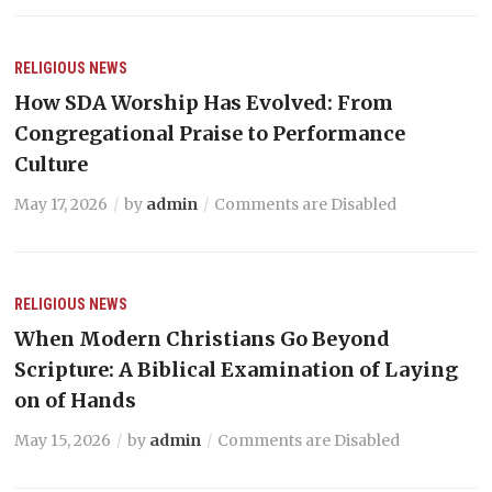
RELIGIOUS NEWS
How SDA Worship Has Evolved: From
Congregational Praise to Performance
Culture
May 17, 2026
by
admin
Comments are Disabled
RELIGIOUS NEWS
When Modern Christians Go Beyond
Scripture: A Biblical Examination of Laying
on of Hands
May 15, 2026
by
admin
Comments are Disabled