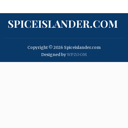
SPICEISLANDER.COM
Copyright © 2026 Spiceislander.com
Designed by
WPZOOM