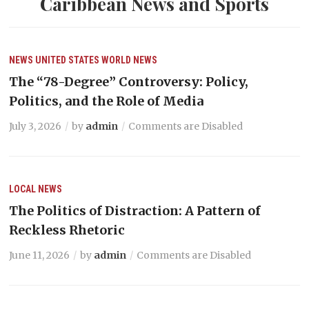
Caribbean News and Sports
NEWS
UNITED STATES
WORLD NEWS
The “78-Degree” Controversy: Policy,
Politics, and the Role of Media
July 3, 2026
by
admin
Comments are Disabled
LOCAL NEWS
The Politics of Distraction: A Pattern of
Reckless Rhetoric
June 11, 2026
by
admin
Comments are Disabled