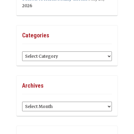
2026
Categories
Categories
Archives
Archives