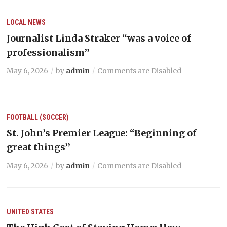
LOCAL NEWS
Journalist Linda Straker “was a voice of
professionalism’’
May 6, 2026
by
admin
Comments are Disabled
FOOTBALL (SOCCER)
St. John’s Premier League: “Beginning of
great things’’
May 6, 2026
by
admin
Comments are Disabled
UNITED STATES