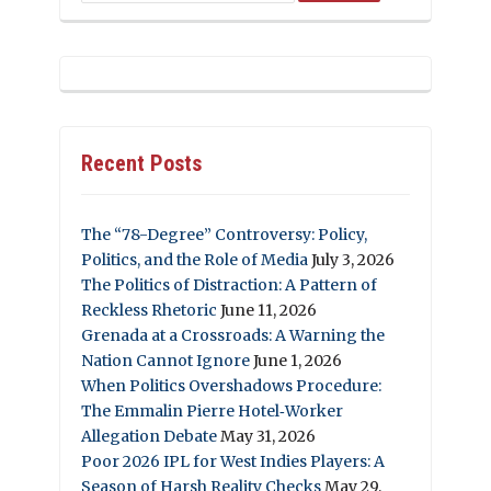
Recent Posts
The “78-Degree” Controversy: Policy,
Politics, and the Role of Media
July 3, 2026
The Politics of Distraction: A Pattern of
Reckless Rhetoric
June 11, 2026
Grenada at a Crossroads: A Warning the
Nation Cannot Ignore
June 1, 2026
When Politics Overshadows Procedure:
The Emmalin Pierre Hotel‑Worker
Allegation Debate
May 31, 2026
Poor 2026 IPL for West Indies Players: A
Season of Harsh Reality Checks
May 29,