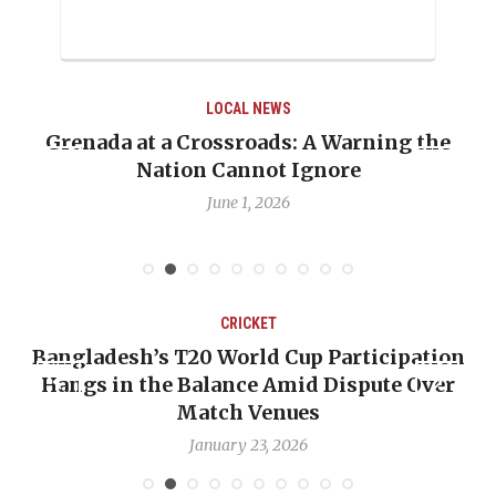
LOCAL NEWS
ng the
When Politics Overshadows Procedure
Emmalin Pierre Hotel‑Worker Allega
Debate
May 31, 2026
CRICKET
ipation
OP-ED: The West Indies Must Stop Lo
e Over
Backward — The Future Won’t Be Save
Nicholas Pooran
January 17, 2026