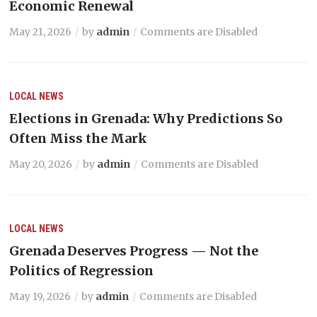
Economic Renewal
May 21, 2026
by
admin
Comments are Disabled
LOCAL NEWS
Elections in Grenada: Why Predictions So
Often Miss the Mark
May 20, 2026
by
admin
Comments are Disabled
LOCAL NEWS
Grenada Deserves Progress — Not the
Politics of Regression
May 19, 2026
by
admin
Comments are Disabled