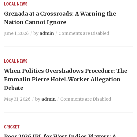
LOCAL NEWS
Grenada at a Crossroads: A Warning the
Nation Cannot Ignore
June 1, 2026
by
admin
Comments are Disabled
LOCAL NEWS
When Politics Overshadows Procedure: The
Emmalin Pierre Hotel‑Worker Allegation
Debate
May 31, 2026
by
admin
Comments are Disabled
CRICKET
Poor 2026 IPL for West Indies Players: A