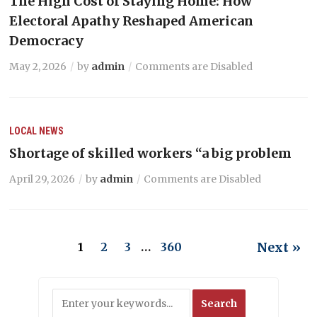
The High Cost of Staying Home: How
Electoral Apathy Reshaped American
Democracy
May 2, 2026
by
admin
Comments are Disabled
LOCAL NEWS
Shortage of skilled workers “a big problem
April 29, 2026
by
admin
Comments are Disabled
Next »
1
2
3
…
360