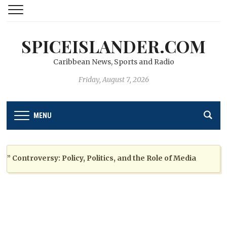
SPICEISLANDER.COM
Caribbean News, Sports and Radio
Friday, August 7, 2026
MENU
ontroversy: Policy, Politics, and the Role of Media
2