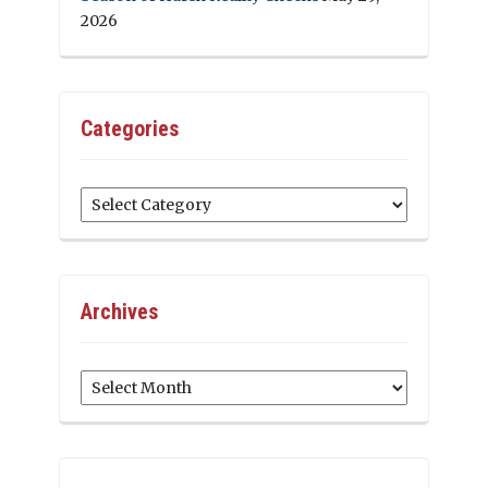
2026
Categories
Categories
Archives
Archives