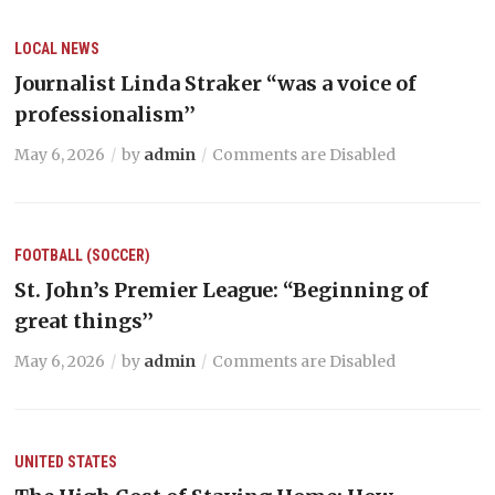
LOCAL NEWS
Journalist Linda Straker “was a voice of
professionalism’’
May 6, 2026
by
admin
Comments are Disabled
FOOTBALL (SOCCER)
St. John’s Premier League: “Beginning of
great things’’
May 6, 2026
by
admin
Comments are Disabled
UNITED STATES