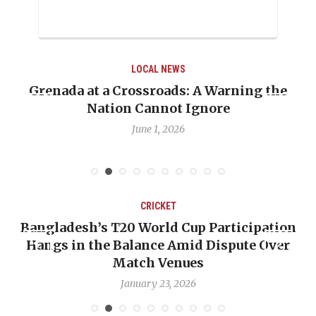
LOCAL NEWS
e
When Politics Overshadows Procedure: The
Emmalin Pierre Hotel‑Worker Allegation
Debate
May 31, 2026
CRICKET
ion
OP-ED: The West Indies Must Stop Looking
er
Backward — The Future Won’t Be Saved by
Nicholas Pooran
January 17, 2026