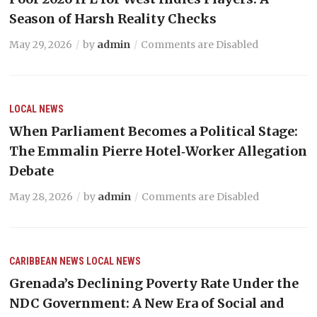
Season of Harsh Reality Checks
May 29, 2026
by
admin
Comments are Disabled
LOCAL NEWS
When Parliament Becomes a Political Stage:
The Emmalin Pierre Hotel‑Worker Allegation
Debate
May 28, 2026
by
admin
Comments are Disabled
CARIBBEAN NEWS
LOCAL NEWS
Grenada’s Declining Poverty Rate Under the
NDC Government: A New Era of Social and