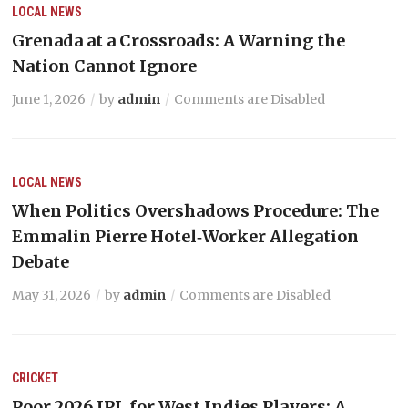
LOCAL NEWS
Grenada at a Crossroads: A Warning the
Nation Cannot Ignore
June 1, 2026
by
admin
Comments are Disabled
LOCAL NEWS
When Politics Overshadows Procedure: The
Emmalin Pierre Hotel‑Worker Allegation
Debate
May 31, 2026
by
admin
Comments are Disabled
CRICKET
Poor 2026 IPL for West Indies Players: A