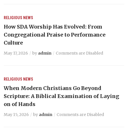
RELIGIOUS NEWS
How SDA Worship Has Evolved: From
Congregational Praise to Performance
Culture
May 17, 2026
by
admin
Comments are Disabled
RELIGIOUS NEWS
When Modern Christians Go Beyond
Scripture: A Biblical Examination of Laying
on of Hands
May 15, 2026
by
admin
Comments are Disabled