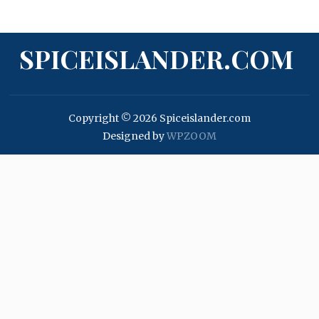
SPICEISLANDER.COM
Copyright © 2026 Spiceislander.com
Designed by
WPZOOM