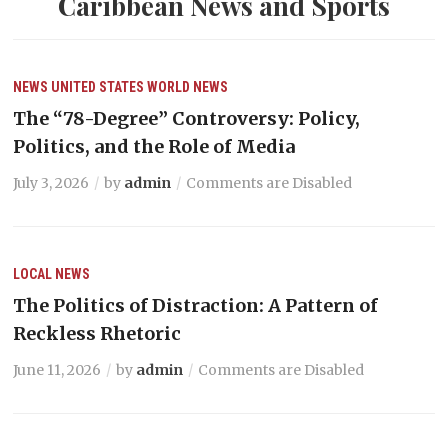
Caribbean News and Sports
NEWS
UNITED STATES
WORLD NEWS
The “78-Degree” Controversy: Policy,
Politics, and the Role of Media
July 3, 2026
by
admin
Comments are Disabled
LOCAL NEWS
The Politics of Distraction: A Pattern of
Reckless Rhetoric
June 11, 2026
by
admin
Comments are Disabled