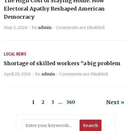
The High Cost of Staying Home: How
Electoral Apathy Reshaped American
Democracy
May 2, 2026
by
admin
Comments are Disabled
LOCAL NEWS
Shortage of skilled workers “a big problem
April 29, 2026
by
admin
Comments are Disabled
Next »
1
2
3
…
360