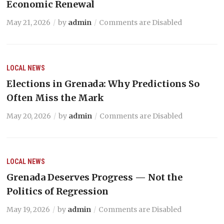
Economic Renewal
May 21, 2026
by
admin
Comments are Disabled
LOCAL NEWS
Elections in Grenada: Why Predictions So
Often Miss the Mark
May 20, 2026
by
admin
Comments are Disabled
LOCAL NEWS
Grenada Deserves Progress — Not the
Politics of Regression
May 19, 2026
by
admin
Comments are Disabled