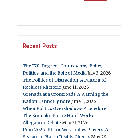
Recent Posts
The “78-Degree” Controversy: Policy,
Politics, and the Role of Media
July 3, 2026
The Politics of Distraction: A Pattern of
Reckless Rhetoric
June 11, 2026
Grenada at a Crossroads: A Warning the
Nation Cannot Ignore
June 1, 2026
When Politics Overshadows Procedure:
The Emmalin Pierre Hotel‑Worker
Allegation Debate
May 31, 2026
Poor 2026 IPL for West Indies Players: A
Season of Harsh Reality Checks
May 29,