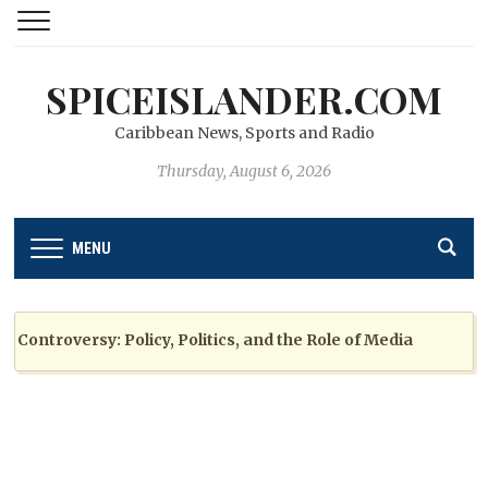
SPICEISLANDER.COM
Caribbean News, Sports and Radio
Thursday, August 6, 2026
MENU
troversy: Policy, Politics, and the Role of Media
2 