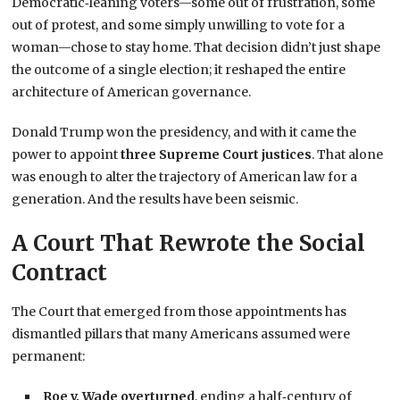
Democratic‑leaning voters—some out of frustration, some
out of protest, and some simply unwilling to vote for a
woman—chose to stay home. That decision didn’t just shape
the outcome of a single election; it reshaped the entire
architecture of American governance.
Donald Trump won the presidency, and with it came the
power to appoint
three Supreme Court justices
. That alone
was enough to alter the trajectory of American law for a
generation. And the results have been seismic.
A Court That Rewrote the Social
Contract
The Court that emerged from those appointments has
dismantled pillars that many Americans assumed were
permanent:
Roe v. Wade overturned
, ending a half‑century of