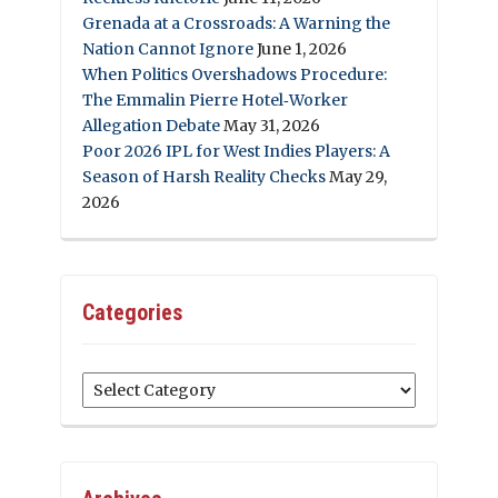
Grenada at a Crossroads: A Warning the
Nation Cannot Ignore
June 1, 2026
When Politics Overshadows Procedure:
The Emmalin Pierre Hotel‑Worker
Allegation Debate
May 31, 2026
Poor 2026 IPL for West Indies Players: A
Season of Harsh Reality Checks
May 29,
2026
Categories
Categories