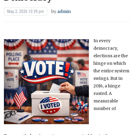
by
admin
May 2, 2026 10:39 pm
In every
democracy,
elections are the
hinge on which
the entire system
swings. But in
2016, a hinge
rusted. A
measurable
number of