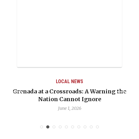
LOCAL NEWS
Warning the
When Politics Overshadows Proc
re
Emmalin Pierre Hotel‑Worker A
Debate
May 31, 2026