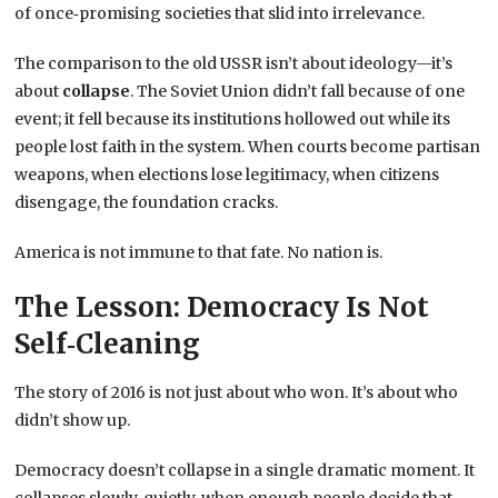
of once‑promising societies that slid into irrelevance.
The comparison to the old USSR isn’t about ideology—it’s
about
collapse
. The Soviet Union didn’t fall because of one
event; it fell because its institutions hollowed out while its
people lost faith in the system. When courts become partisan
weapons, when elections lose legitimacy, when citizens
disengage, the foundation cracks.
America is not immune to that fate. No nation is.
The Lesson: Democracy Is Not
Self‑Cleaning
The story of 2016 is not just about who won. It’s about who
didn’t show up.
Democracy doesn’t collapse in a single dramatic moment. It
collapses slowly, quietly, when enough people decide that