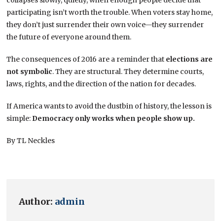
participating isn’t worth the trouble. When voters stay home,
they don’t just surrender their own voice—they surrender
the future of everyone around them.
The consequences of 2016 are a reminder that
elections are
not symbolic
. They are structural. They determine courts,
laws, rights, and the direction of the nation for decades.
If America wants to avoid the dustbin of history, the lesson is
simple:
Democracy only works when people show up.
By TL Neckles
Author:
admin