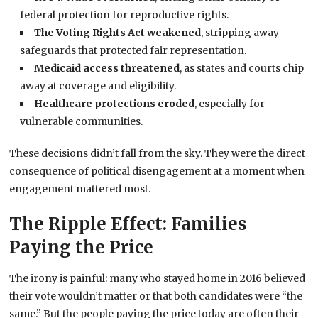
federal protection for reproductive rights.
The Voting Rights Act weakened
, stripping away
safeguards that protected fair representation.
Medicaid access threatened
, as states and courts chip
away at coverage and eligibility.
Healthcare protections eroded
, especially for
vulnerable communities.
These decisions didn’t fall from the sky. They were the direct
consequence of political disengagement at a moment when
engagement mattered most.
The Ripple Effect: Families
Paying the Price
The irony is painful: many who stayed home in 2016 believed
their vote wouldn’t matter or that both candidates were “the
same.” But the people paying the price today are often their