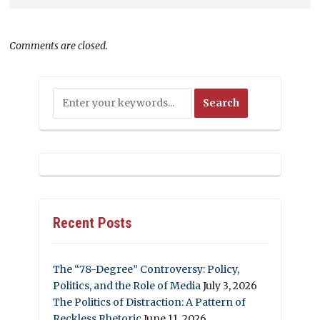
Comments are closed.
Recent Posts
The “78-Degree” Controversy: Policy,
Politics, and the Role of Media
July 3, 2026
The Politics of Distraction: A Pattern of
Reckless Rhetoric
June 11, 2026