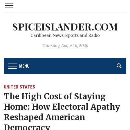
SPICEISLANDER.COM
Caribbean News, Sports and Radio
Thursday, August 6, 2026
MENU
UNITED STATES
The High Cost of Staying
Home: How Electoral Apathy
Reshaped American
Democracy