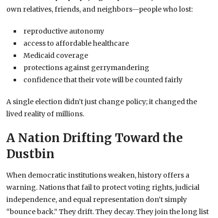
own relatives, friends, and neighbors—people who lost:
reproductive autonomy
access to affordable healthcare
Medicaid coverage
protections against gerrymandering
confidence that their vote will be counted fairly
A single election didn’t just change policy; it changed the
lived reality of millions.
A Nation Drifting Toward the
Dustbin
When democratic institutions weaken, history offers a
warning. Nations that fail to protect voting rights, judicial
independence, and equal representation don’t simply
“bounce back.” They drift. They decay. They join the long list