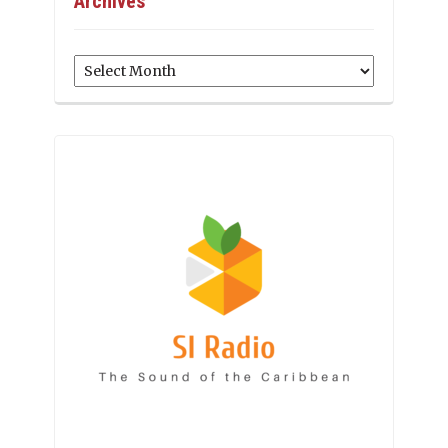
Archives
Archives