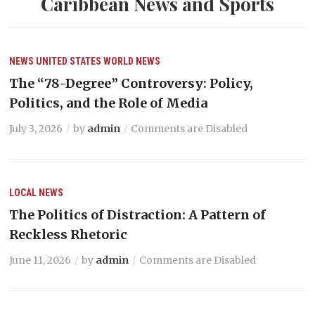
Caribbean News and Sports
NEWS
UNITED STATES
WORLD NEWS
The “78-Degree” Controversy: Policy,
Politics, and the Role of Media
July 3, 2026
by
admin
Comments are Disabled
LOCAL NEWS
The Politics of Distraction: A Pattern of
Reckless Rhetoric
June 11, 2026
by
admin
Comments are Disabled