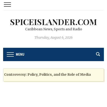
SPICEISLANDER.COM
Caribbean News, Sports and Radio
Thursday, August 6, 2026
MENU
ntroversy: Policy, Politics, and the Role of Media
2 