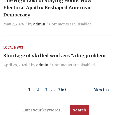
The High Cost of Staying Home: How
Electoral Apathy Reshaped American
Democracy
May 2, 2026
by
admin
Comments are Disabled
LOCAL NEWS
Shortage of skilled workers “a big problem
April 29, 2026
by
admin
Comments are Disabled
Next »
1
2
3
…
360