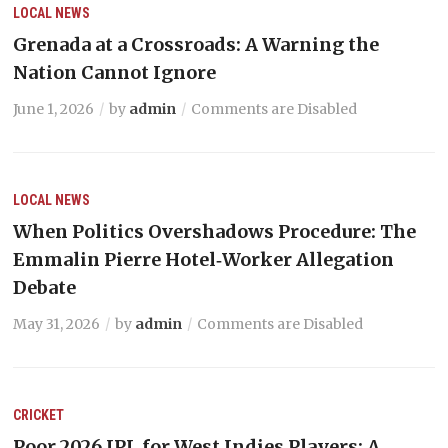
LOCAL NEWS
Grenada at a Crossroads: A Warning the
Nation Cannot Ignore
June 1, 2026
by
admin
Comments are Disabled
LOCAL NEWS
When Politics Overshadows Procedure: The
Emmalin Pierre Hotel‑Worker Allegation
Debate
May 31, 2026
by
admin
Comments are Disabled
CRICKET
Poor 2026 IPL for West Indies Players: A