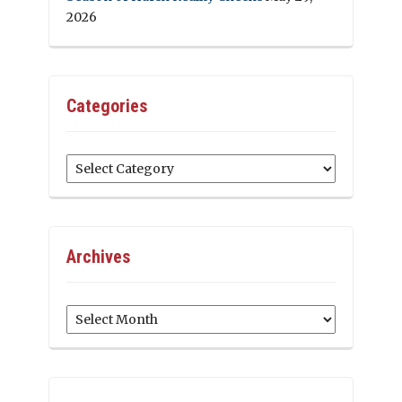
2026
Categories
Categories
Archives
Archives