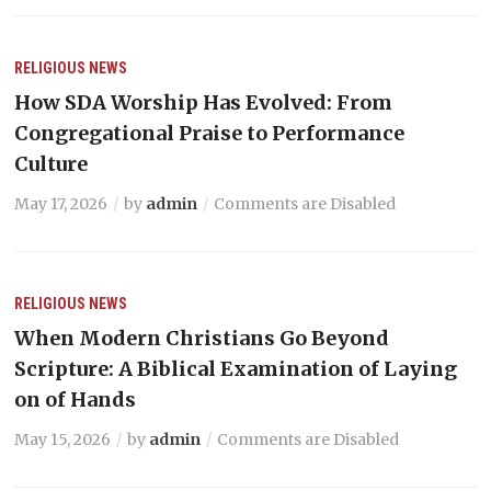
RELIGIOUS NEWS
How SDA Worship Has Evolved: From
Congregational Praise to Performance
Culture
May 17, 2026
by
admin
Comments are Disabled
RELIGIOUS NEWS
When Modern Christians Go Beyond
Scripture: A Biblical Examination of Laying
on of Hands
May 15, 2026
by
admin
Comments are Disabled