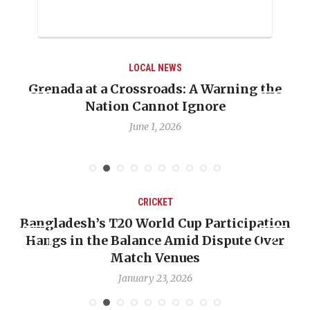
LOCAL NEWS
he
When Politics Overshadows Procedure: Th
Emmalin Pierre Hotel‑Worker Allegation
Debate
May 31, 2026
CRICKET
ion
OP-ED: The West Indies Must Stop Lookin
er
Backward — The Future Won’t Be Saved by
Nicholas Pooran
January 17, 2026