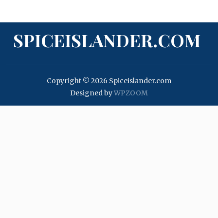
SPICEISLANDER.COM
Copyright © 2026 Spiceislander.com
Designed by
WPZOOM