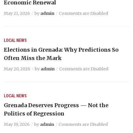
Economic Renewal
May 21, 2026
by
admin
Comments are Disabled
LOCAL NEWS
Elections in Grenada: Why Predictions So
Often Miss the Mark
May 20, 2026
by
admin
Comments are Disabled
LOCAL NEWS
Grenada Deserves Progress — Not the
Politics of Regression
May 19, 2026
by
admin
Comments are Disabled