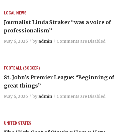
LOCAL NEWS
Journalist Linda Straker “was a voice of
professionalism’’
May 6, 2026
by
admin
Comments are Disabled
FOOTBALL (SOCCER)
St. John’s Premier League: “Beginning of
great things’’
May 6, 2026
by
admin
Comments are Disabled
UNITED STATES