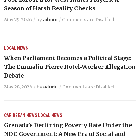
Season of Harsh Reality Checks
May 29, 2026
by
admin
Comments are Disabled
LOCAL NEWS
When Parliament Becomes a Political Stage:
The Emmalin Pierre Hotel‑Worker Allegation
Debate
May 28, 2026
by
admin
Comments are Disabled
CARIBBEAN NEWS
LOCAL NEWS
Grenada’s Declining Poverty Rate Under the
NDC Government: A New Era of Social and