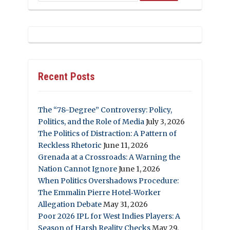
Recent Posts
The “78-Degree” Controversy: Policy,
Politics, and the Role of Media
July 3, 2026
The Politics of Distraction: A Pattern of
Reckless Rhetoric
June 11, 2026
Grenada at a Crossroads: A Warning the
Nation Cannot Ignore
June 1, 2026
When Politics Overshadows Procedure:
The Emmalin Pierre Hotel‑Worker
Allegation Debate
May 31, 2026
Poor 2026 IPL for West Indies Players: A
Season of Harsh Reality Checks
May 29,