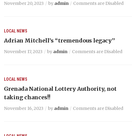
November 20, 2023
by
admin
Comments are Disabled
LOCAL NEWS
Adrian Mitchell’s “tremendous legacy’’
November 17, 2023
by
admin
Comments are Disabled
LOCAL NEWS
Grenada National Lottery Authority, not
taking chances!!
November 16, 2023
by
admin
Comments are Disabled
LOCAL NEWS