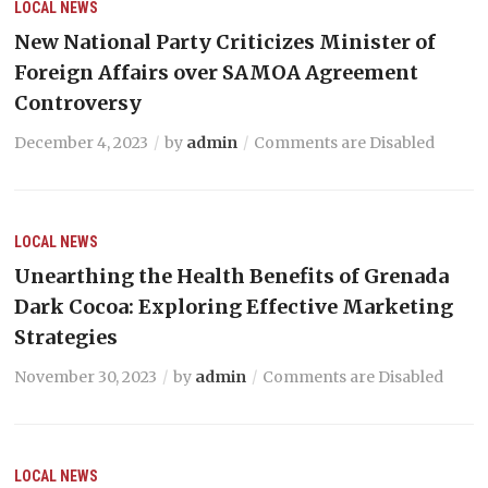
LOCAL NEWS
New National Party Criticizes Minister of
Foreign Affairs over SAMOA Agreement
Controversy
December 4, 2023
by
admin
Comments are Disabled
LOCAL NEWS
Unearthing the Health Benefits of Grenada
Dark Cocoa: Exploring Effective Marketing
Strategies
November 30, 2023
by
admin
Comments are Disabled
LOCAL NEWS