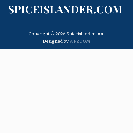
SPICEISLANDER.COM
Copyright © 2026 Spiceislander.com
Designed by
WPZOOM