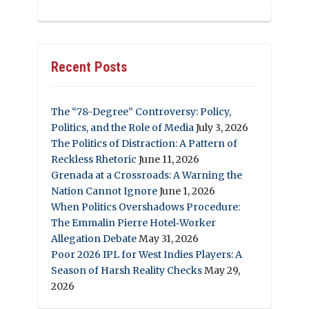
Recent Posts
The “78-Degree” Controversy: Policy,
Politics, and the Role of Media
July 3, 2026
The Politics of Distraction: A Pattern of
Reckless Rhetoric
June 11, 2026
Grenada at a Crossroads: A Warning the
Nation Cannot Ignore
June 1, 2026
When Politics Overshadows Procedure:
The Emmalin Pierre Hotel‑Worker
Allegation Debate
May 31, 2026
Poor 2026 IPL for West Indies Players: A
Season of Harsh Reality Checks
May 29,
2026