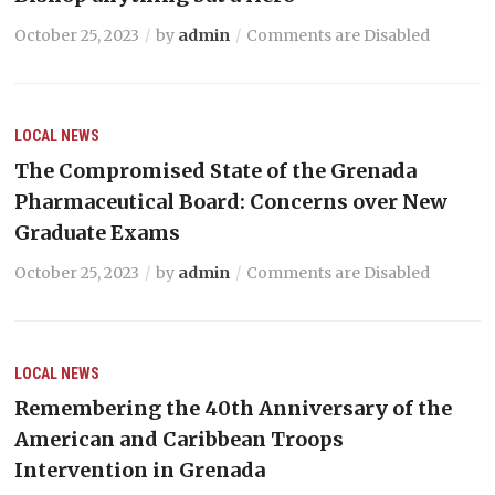
October 25, 2023
by
admin
Comments are Disabled
LOCAL NEWS
The Compromised State of the Grenada
Pharmaceutical Board: Concerns over New
Graduate Exams
October 25, 2023
by
admin
Comments are Disabled
LOCAL NEWS
Remembering the 40th Anniversary of the
American and Caribbean Troops
Intervention in Grenada