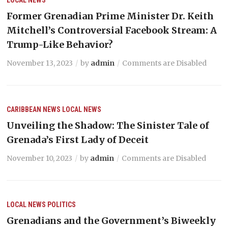
Former Grenadian Prime Minister Dr. Keith
Mitchell’s Controversial Facebook Stream: A
Trump-Like Behavior?
November 13, 2023
by
admin
Comments are Disabled
CARIBBEAN NEWS
LOCAL NEWS
Unveiling the Shadow: The Sinister Tale of
Grenada’s First Lady of Deceit
November 10, 2023
by
admin
Comments are Disabled
LOCAL NEWS
POLITICS
Grenadians and the Government’s Biweekly