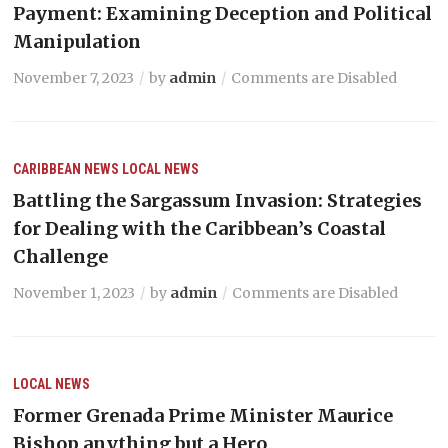
Payment: Examining Deception and Political
Manipulation
November 7, 2023
by
admin
Comments are Disabled
CARIBBEAN NEWS
LOCAL NEWS
Battling the Sargassum Invasion: Strategies
for Dealing with the Caribbean’s Coastal
Challenge
November 1, 2023
by
admin
Comments are Disabled
LOCAL NEWS
Former Grenada Prime Minister Maurice
Bishop anything but a Hero