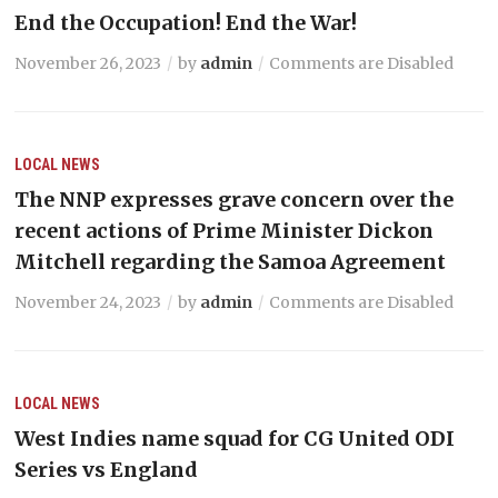
End the Occupation! End the War!
November 26, 2023
by
admin
Comments are Disabled
LOCAL NEWS
The NNP expresses grave concern over the
recent actions of Prime Minister Dickon
Mitchell regarding the Samoa Agreement
November 24, 2023
by
admin
Comments are Disabled
LOCAL NEWS
West Indies name squad for CG United ODI
Series vs England