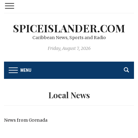
SPICEISLANDER.COM
Caribbean News, Sports and Radio
Friday, August 7, 2026
MENU
Local News
News from Grenada