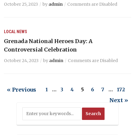
October 25, 2023
by
admin
Comments are Disabled
LOCAL NEWS
Grenada National Heroes Day: A
Controversial Celebration
October 24, 2023
by
admin
Comments are Disabled
« Previous
1
…
3
4
5
6
7
…
172
Next »