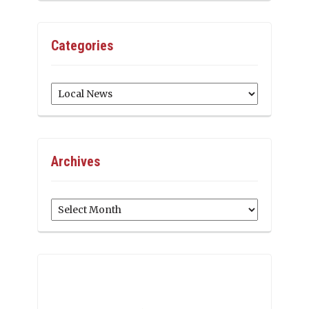
Categories
Categories
Archives
Archives