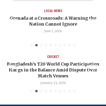
LOCAL NEWS
Grenada at a Crossroads: A Warning the
Nation Cannot Ignore
June 1, 2026
CRICKET
Bangladesh’s T20 World Cup Participation
Hangs in the Balance Amid Dispute Over
Match Venues
January 23, 2026