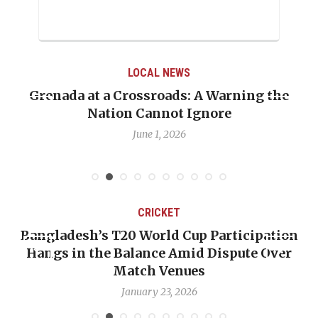
LOCAL NEWS
Grenada at a Crossroads: A Warning the
Whe
Nation Cannot Ignore
Em
June 1, 2026
CRICKET
Bangladesh’s T20 World Cup Participation
Hangs in the Balance Amid Dispute Over
Match Venues
January 23, 2026