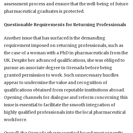
assessment process and ensure that the well-being of future
pharmaceutical graduates is protected.
Questionable Requirements for Returning Professionals
Another issue that has surfaced is the demanding
requirement imposed on returning professionals, such as
the case of a woman with a PhD in pharmaceuticals from the
UK. Despite her advanced qualifications, she was obliged to
pursue an associate degree in Grenada before being
granted permission to work. Such unnecessary hurdles
appear to undermine the value and recognition of
qualifications obtained from reputable institutions abroad.
Opening channels for dialogue and reform concerning this
issue is essential to facilitate the smooth integration of
highly qualified professionals into the local pharmaceutical
workforce.
Overall, the Grenada pharmaceutical board must urgently