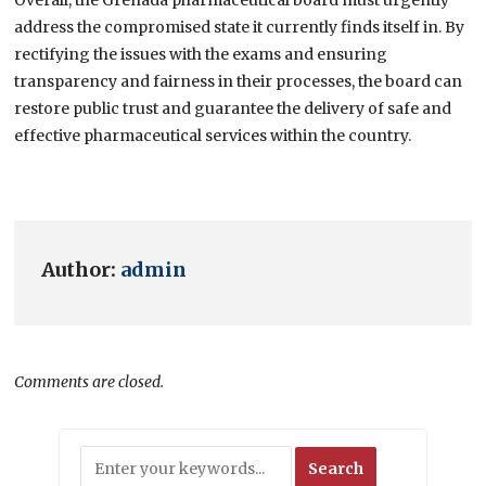
address the compromised state it currently finds itself in. By
rectifying the issues with the exams and ensuring
transparency and fairness in their processes, the board can
restore public trust and guarantee the delivery of safe and
effective pharmaceutical services within the country.
Author:
admin
Comments are closed.