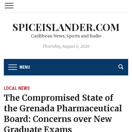
SPICEISLANDER.COM
Caribbean News, Sports and Radio
Thursday, August 6, 2026
MENU
LOCAL NEWS
The Compromised State of
the Grenada Pharmaceutical
Board: Concerns over New
Graduate Exams