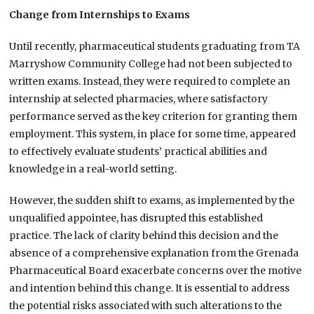
Change from Internships to Exams
Until recently, pharmaceutical students graduating from TA
Marryshow Community College had not been subjected to
written exams. Instead, they were required to complete an
internship at selected pharmacies, where satisfactory
performance served as the key criterion for granting them
employment. This system, in place for some time, appeared
to effectively evaluate students’ practical abilities and
knowledge in a real-world setting.
However, the sudden shift to exams, as implemented by the
unqualified appointee, has disrupted this established
practice. The lack of clarity behind this decision and the
absence of a comprehensive explanation from the Grenada
Pharmaceutical Board exacerbate concerns over the motive
and intention behind this change. It is essential to address
the potential risks associated with such alterations to the