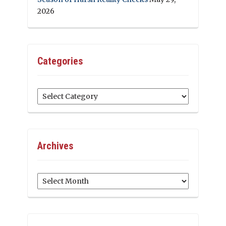
2026
Categories
Categories
Archives
Archives