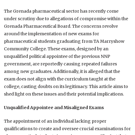
The Grenada pharmaceutical sector has recently come
under scrutiny due to allegations of compromise within the
Grenada Pharmaceutical Board. The concerns revolve
around the implementation of new exams for
pharmaceutical students graduating from TA Marryshow
Community College. These exams, designed by an
unqualified political appointee of the previous NNP
government, are reportedly causing repeated failures
among new graduates. Additionally, it is alleged that the
exam does not align with the curriculum taught at the
college, casting doubts on its legitimacy. This article aims to
shed light on these issues and their potential implications.
Unqualified Appointee and Misaligned Exams
The appointment of an individual lacking proper
qualifications to create and oversee crucial examinations for