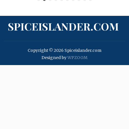
SPICEISLANDER.COM
Copyright © 2026 Spiceislander.com
Designed by
WPZOOM