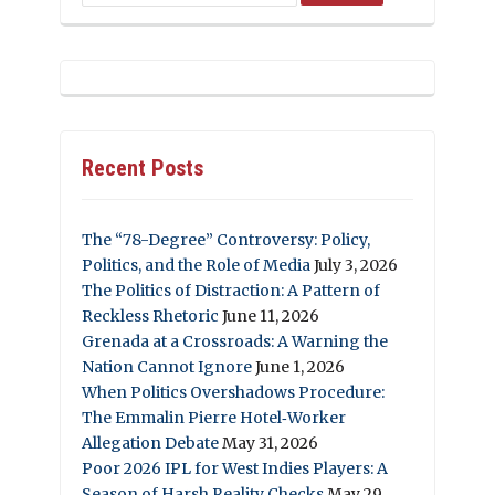
Recent Posts
The “78-Degree” Controversy: Policy,
Politics, and the Role of Media
July 3, 2026
The Politics of Distraction: A Pattern of
Reckless Rhetoric
June 11, 2026
Grenada at a Crossroads: A Warning the
Nation Cannot Ignore
June 1, 2026
When Politics Overshadows Procedure:
The Emmalin Pierre Hotel‑Worker
Allegation Debate
May 31, 2026
Poor 2026 IPL for West Indies Players: A
Season of Harsh Reality Checks
May 29,