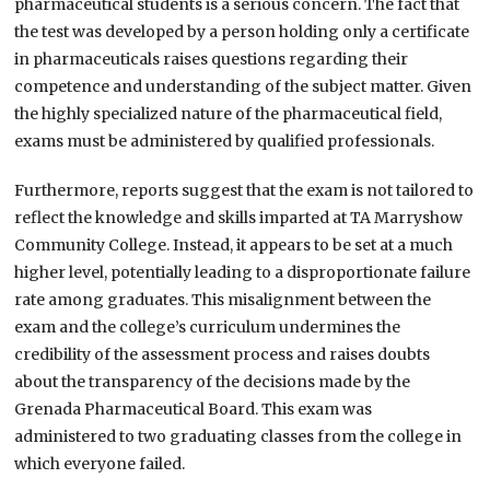
pharmaceutical students is a serious concern. The fact that
the test was developed by a person holding only a certificate
in pharmaceuticals raises questions regarding their
competence and understanding of the subject matter. Given
the highly specialized nature of the pharmaceutical field,
exams must be administered by qualified professionals.
Furthermore, reports suggest that the exam is not tailored to
reflect the knowledge and skills imparted at TA Marryshow
Community College. Instead, it appears to be set at a much
higher level, potentially leading to a disproportionate failure
rate among graduates. This misalignment between the
exam and the college’s curriculum undermines the
credibility of the assessment process and raises doubts
about the transparency of the decisions made by the
Grenada Pharmaceutical Board. This exam was
administered to two graduating classes from the college in
which everyone failed.