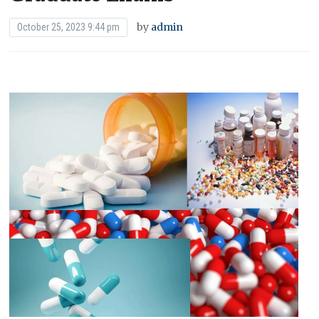
by
admin
October 25, 2023 9:44 pm