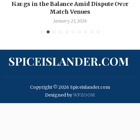
Hangs in the Balance Amid Dispute Over
Match Venues
January 23, 2026
SPICEISLANDER.COM
Copyright © 2026 Spiceislander.com
Designed by
WPZOOM