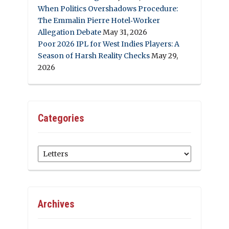
When Politics Overshadows Procedure:
The Emmalin Pierre Hotel‑Worker
Allegation Debate
May 31, 2026
Poor 2026 IPL for West Indies Players: A
Season of Harsh Reality Checks
May 29,
2026
Categories
Categories
Archives