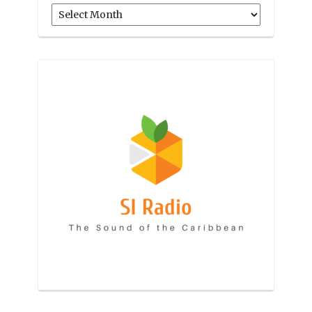
Archives