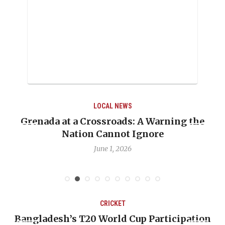
LOCAL NEWS
Grenada at a Crossroads: A Warning the
Nation Cannot Ignore
June 1, 2026
CRICKET
Bangladesh’s T20 World Cup Participation