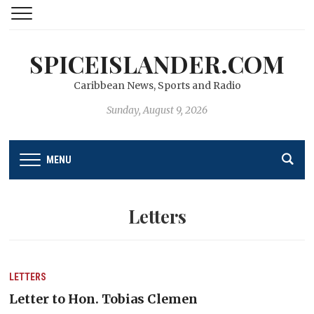
SPICEISLANDER.COM
Caribbean News, Sports and Radio
Sunday, August 9, 2026
MENU
Letters
LETTERS
Letter to Hon. Tobias Clemen