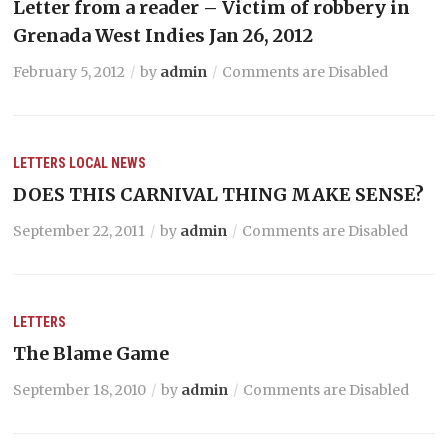
Letter from a reader – Victim of robbery in
Grenada West Indies Jan 26, 2012
February 5, 2012
by
admin
Comments are Disabled
LETTERS
LOCAL NEWS
DOES THIS CARNIVAL THING MAKE SENSE?
September 22, 2011
by
admin
Comments are Disabled
LETTERS
The Blame Game
September 18, 2010
by
admin
Comments are Disabled