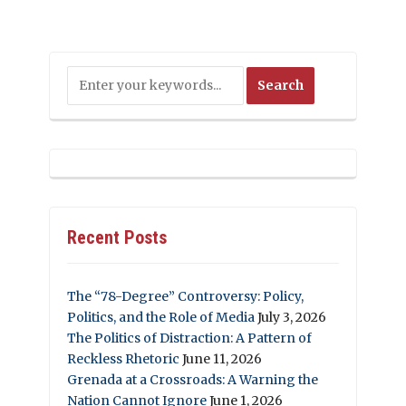
Recent Posts
The “78-Degree” Controversy: Policy,
Politics, and the Role of Media
July 3, 2026
The Politics of Distraction: A Pattern of
Reckless Rhetoric
June 11, 2026
Grenada at a Crossroads: A Warning the
Nation Cannot Ignore
June 1, 2026