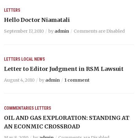
LETTERS
Hello Doctor Niamatali
September 17, 2010
by
admin
Comments are Disabled
LETTERS
LOCAL NEWS
Letter to Editor Judgment in RSM Lawsuit
August 4, 2010
by
admin
1 comment
COMMENTARIES
LETTERS
OIL AND GAS EXPLORATION: STANDING AT
AN ECONMIC CROSSROAD
May 8, 2010
by
admin
Comments are Disabled