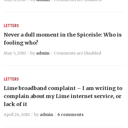
LETTERS
Never a dull moment in the Spiceisle: Who is
fooling who?
May 5, 2010
by
admin
Comments are Disabled
LETTERS
Lime broadband complaint – I am writing to
complain about my Lime internet service, or
lack of it
April 26, 2010
by
admin
6 comments