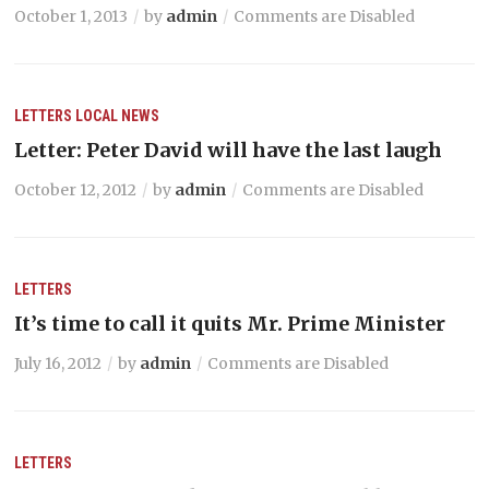
October 1, 2013
by
admin
Comments are Disabled
LETTERS
LOCAL NEWS
Letter: Peter David will have the last laugh
October 12, 2012
by
admin
Comments are Disabled
LETTERS
It’s time to call it quits Mr. Prime Minister
July 16, 2012
by
admin
Comments are Disabled
LETTERS