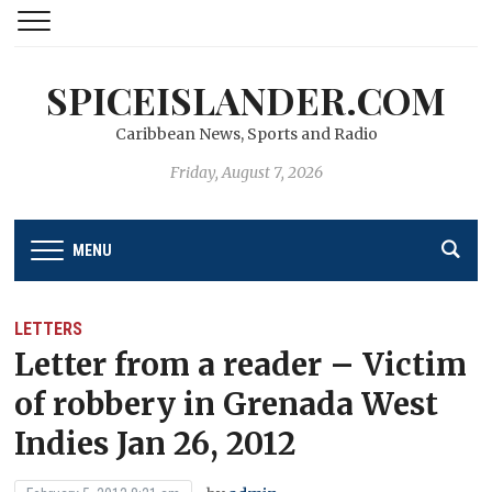
SPICEISLANDER.COM
Caribbean News, Sports and Radio
Friday, August 7, 2026
MENU
LETTERS
Letter from a reader – Victim
of robbery in Grenada West
Indies Jan 26, 2012