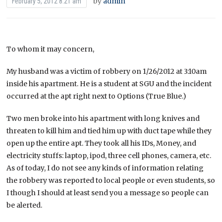
by
admin
February 5, 2012 8:21 am
To whom it may concern,
My husband was a victim of robbery on 1/26/2012 at 3:10am
inside his apartment. He is a student at SGU and the incident
occurred at the apt right next to Options (True Blue.)
Two men broke into his apartment with long knives and
threaten to kill him and tied him up with duct tape while they
open up the entire apt. They took all his IDs, Money, and
electricity stuffs: laptop, ipod, three cell phones, camera, etc.
As of today, I do not see any kinds of information relating
the robbery was reported to local people or even students, so
I though I should at least send you a message so people can
be alerted.