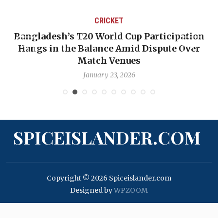
CRICKET
Bangladesh’s T20 World Cup Participation
Hangs in the Balance Amid Dispute Over
Match Venues
January 23, 2026
SPICEISLANDER.COM
Copyright © 2026 Spiceislander.com
Designed by
WPZOOM