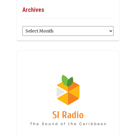
Archives
Archives