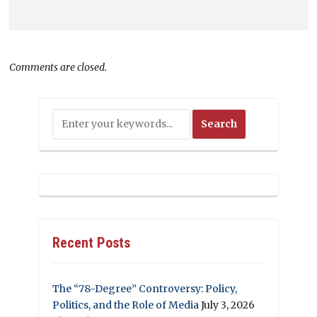
Comments are closed.
Recent Posts
The “78-Degree” Controversy: Policy,
Politics, and the Role of Media
July 3, 2026