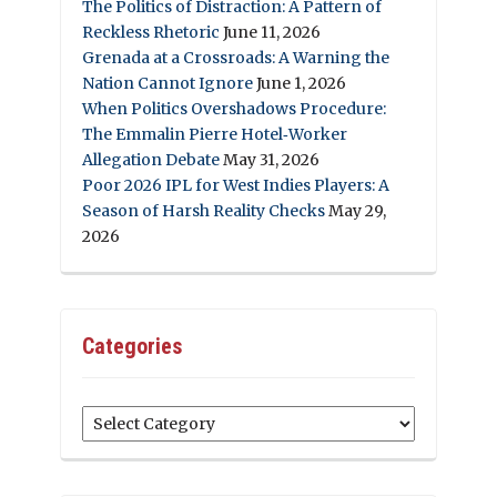
The Politics of Distraction: A Pattern of
Reckless Rhetoric
June 11, 2026
Grenada at a Crossroads: A Warning the
Nation Cannot Ignore
June 1, 2026
When Politics Overshadows Procedure:
The Emmalin Pierre Hotel‑Worker
Allegation Debate
May 31, 2026
Poor 2026 IPL for West Indies Players: A
Season of Harsh Reality Checks
May 29,
2026
Categories
Categories