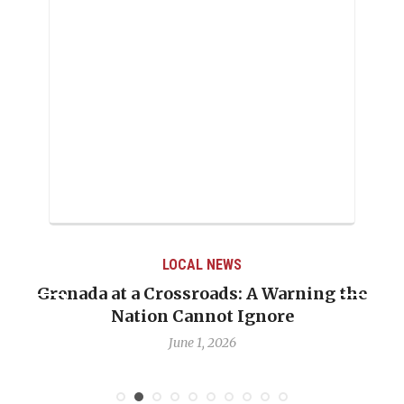
LOCAL NEWS
Grenada at a Crossroads: A Warning the
Nation Cannot Ignore
June 1, 2026