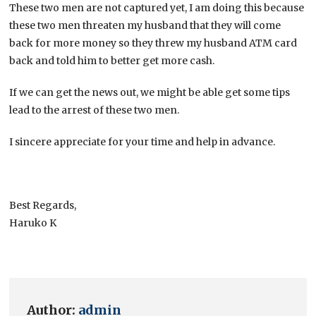
These two men are not captured yet, I am doing this because
these two men threaten my husband that they will come
back for more money so they threw my husband ATM card
back and told him to better get more cash.
If we can get the news out, we might be able get some tips
lead to the arrest of these two men.
I sincere appreciate for your time and help in advance.
Best Regards,
Haruko K
Author:
admin