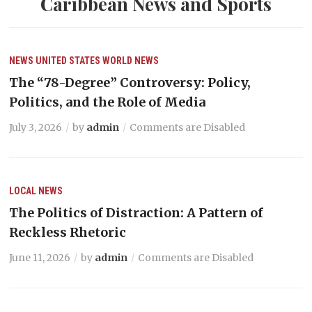
Caribbean News and Sports
NEWS
UNITED STATES
WORLD NEWS
The “78-Degree” Controversy: Policy,
Politics, and the Role of Media
July 3, 2026
by
admin
Comments are Disabled
LOCAL NEWS
The Politics of Distraction: A Pattern of
Reckless Rhetoric
June 11, 2026
by
admin
Comments are Disabled