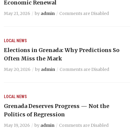
Economic Renewal
May 21, 2026
by
admin
Comments are Disabled
LOCAL NEWS
Elections in Grenada: Why Predictions So
Often Miss the Mark
May 20, 2026
by
admin
Comments are Disabled
LOCAL NEWS
Grenada Deserves Progress — Not the
Politics of Regression
May 19, 2026
by
admin
Comments are Disabled