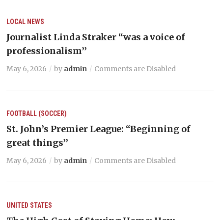
LOCAL NEWS
Journalist Linda Straker “was a voice of
professionalism’’
May 6, 2026
by
admin
Comments are Disabled
FOOTBALL (SOCCER)
St. John’s Premier League: “Beginning of
great things’’
May 6, 2026
by
admin
Comments are Disabled
UNITED STATES