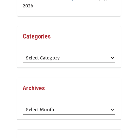
2026
Categories
Categories
Archives
Archives