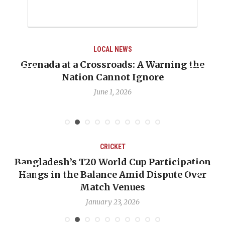
LOCAL NEWS
Warning the
When Politics Overshadows Proc
re
Emmalin Pierre Hotel‑Worker A
Debate
May 31, 2026
CRICKET
 Participation
OP-ED: The West Indies Must S
 Dispute Over
Backward — The Future Won’t 
Nicholas Pooran
January 17, 2026