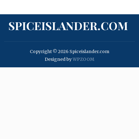
SPICEISLANDER.COM
Copyright © 2026 Spiceislander.com
Designed by
WPZOOM