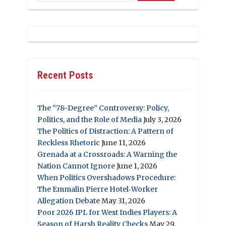
Recent Posts
The “78-Degree” Controversy: Policy,
Politics, and the Role of Media
July 3, 2026
The Politics of Distraction: A Pattern of
Reckless Rhetoric
June 11, 2026
Grenada at a Crossroads: A Warning the
Nation Cannot Ignore
June 1, 2026
When Politics Overshadows Procedure:
The Emmalin Pierre Hotel‑Worker
Allegation Debate
May 31, 2026
Poor 2026 IPL for West Indies Players: A
Season of Harsh Reality Checks
May 29,