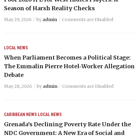
Season of Harsh Reality Checks
May 29, 2026
by
admin
Comments are Disabled
LOCAL NEWS
When Parliament Becomes a Political Stage:
The Emmalin Pierre Hotel‑Worker Allegation
Debate
May 28, 2026
by
admin
Comments are Disabled
CARIBBEAN NEWS
LOCAL NEWS
Grenada’s Declining Poverty Rate Under the
NDC Government: A New Era of Social and