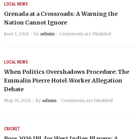
LOCAL NEWS
Grenada at a Crossroads: A Warning the
Nation Cannot Ignore
June 1, 2026
by
admin
Comments are Disabled
LOCAL NEWS
When Politics Overshadows Procedure: The
Emmalin Pierre Hotel‑Worker Allegation
Debate
May 31, 2026
by
admin
Comments are Disabled
CRICKET
Poor 2026 IPL for West Indies Players: A