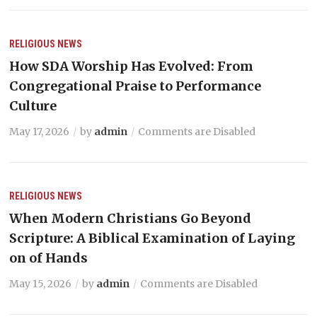
RELIGIOUS NEWS
How SDA Worship Has Evolved: From
Congregational Praise to Performance
Culture
May 17, 2026
by
admin
Comments are Disabled
RELIGIOUS NEWS
When Modern Christians Go Beyond
Scripture: A Biblical Examination of Laying
on of Hands
May 15, 2026
by
admin
Comments are Disabled