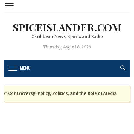
SPICEISLANDER.COM
Caribbean News, Sports and Radio
Thursday, August 6, 2026
MENU
ontroversy: Policy, Politics, and the Role of Media