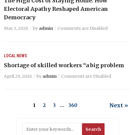
The High Cost of Staying Home: How
Electoral Apathy Reshaped American
Democracy
May 2, 2026
by
admin
Comments are Disabled
LOCAL NEWS
Shortage of skilled workers “a big problem
April 29, 2026
by
admin
Comments are Disabled
Next »
1
2
3
…
360