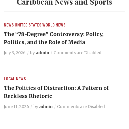
Caribbean News and Sports
NEWS
UNITED STATES
WORLD NEWS
The “78-Degree” Controversy: Policy,
Politics, and the Role of Media
July 3, 2026
by
admin
Comments are Disabled
LOCAL NEWS
The Politics of Distraction: A Pattern of
Reckless Rhetoric
June 11, 2026
by
admin
Comments are Disabled