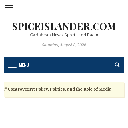
SPICEISLANDER.COM
Caribbean News, Sports and Radio
Saturday, August 8, 2026
MENU
ontroversy: Policy, Politics, and the Role of Media