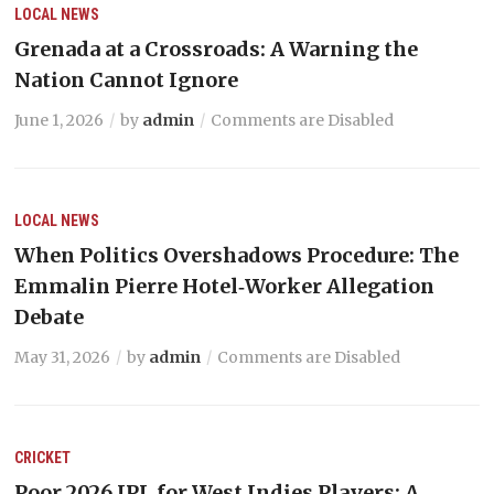
LOCAL NEWS
Grenada at a Crossroads: A Warning the
Nation Cannot Ignore
June 1, 2026
by
admin
Comments are Disabled
LOCAL NEWS
When Politics Overshadows Procedure: The
Emmalin Pierre Hotel‑Worker Allegation
Debate
May 31, 2026
by
admin
Comments are Disabled
CRICKET
Poor 2026 IPL for West Indies Players: A