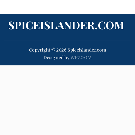
SPICEISLANDER.COM
Copyright © 2026 Spiceislander.com
Designed by
WPZOOM