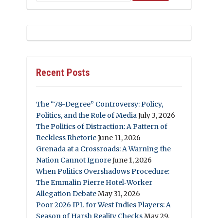
Recent Posts
The “78-Degree” Controversy: Policy,
Politics, and the Role of Media
July 3, 2026
The Politics of Distraction: A Pattern of
Reckless Rhetoric
June 11, 2026
Grenada at a Crossroads: A Warning the
Nation Cannot Ignore
June 1, 2026
When Politics Overshadows Procedure:
The Emmalin Pierre Hotel‑Worker
Allegation Debate
May 31, 2026
Poor 2026 IPL for West Indies Players: A
Season of Harsh Reality Checks
May 29,