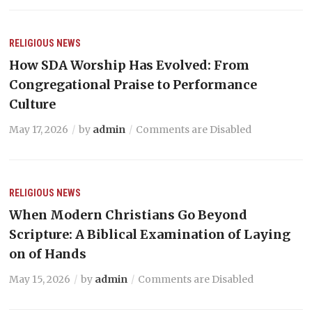
RELIGIOUS NEWS
How SDA Worship Has Evolved: From
Congregational Praise to Performance
Culture
May 17, 2026
by
admin
Comments are Disabled
RELIGIOUS NEWS
When Modern Christians Go Beyond
Scripture: A Biblical Examination of Laying
on of Hands
May 15, 2026
by
admin
Comments are Disabled