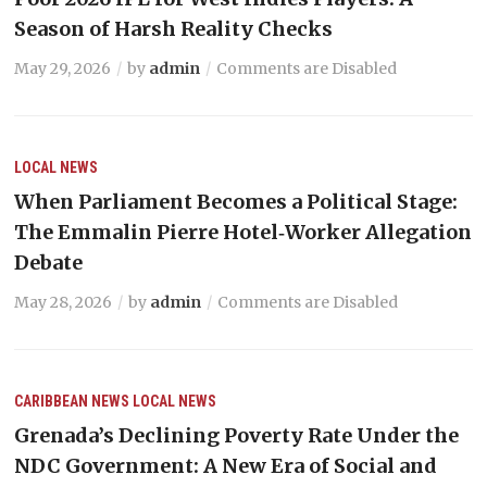
Season of Harsh Reality Checks
May 29, 2026
by
admin
Comments are Disabled
LOCAL NEWS
When Parliament Becomes a Political Stage:
The Emmalin Pierre Hotel‑Worker Allegation
Debate
May 28, 2026
by
admin
Comments are Disabled
CARIBBEAN NEWS
LOCAL NEWS
Grenada’s Declining Poverty Rate Under the
NDC Government: A New Era of Social and