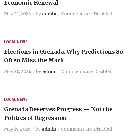
Economic Renewal
May 21, 2026
by
admin
Comments are Disabled
LOCAL NEWS
Elections in Grenada: Why Predictions So
Often Miss the Mark
May 20, 2026
by
admin
Comments are Disabled
LOCAL NEWS
Grenada Deserves Progress — Not the
Politics of Regression
May 19, 2026
by
admin
Comments are Disabled