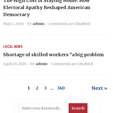
The High Cost of Staying Home: How
Electoral Apathy Reshaped American
Democracy
May 2, 2026
by
admin
Comments are Disabled
LOCAL NEWS
Shortage of skilled workers “a big problem
April 29, 2026
by
admin
Comments are Disabled
Next »
1
2
3
…
360