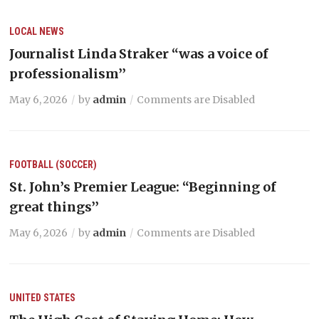
LOCAL NEWS
Journalist Linda Straker “was a voice of
professionalism’’
May 6, 2026
by
admin
Comments are Disabled
FOOTBALL (SOCCER)
St. John’s Premier League: “Beginning of
great things’’
May 6, 2026
by
admin
Comments are Disabled
UNITED STATES