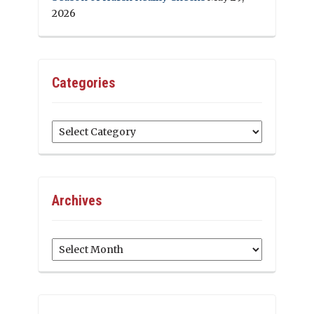
2026
Categories
Categories
Archives
Archives