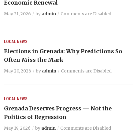
Economic Renewal
May 21, 2026
by
admin
Comments are Disabled
LOCAL NEWS
Elections in Grenada: Why Predictions So
Often Miss the Mark
May 20, 2026
by
admin
Comments are Disabled
LOCAL NEWS
Grenada Deserves Progress — Not the
Politics of Regression
May 19, 2026
by
admin
Comments are Disabled