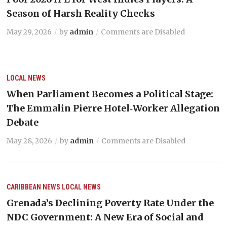
Season of Harsh Reality Checks
May 29, 2026
by
admin
Comments are Disabled
LOCAL NEWS
When Parliament Becomes a Political Stage:
The Emmalin Pierre Hotel‑Worker Allegation
Debate
May 28, 2026
by
admin
Comments are Disabled
CARIBBEAN NEWS
LOCAL NEWS
Grenada’s Declining Poverty Rate Under the
NDC Government: A New Era of Social and