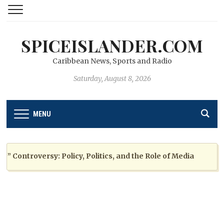
SPICEISLANDER.COM
Caribbean News, Sports and Radio
Saturday, August 8, 2026
MENU
ontroversy: Policy, Politics, and the Role of Media
2