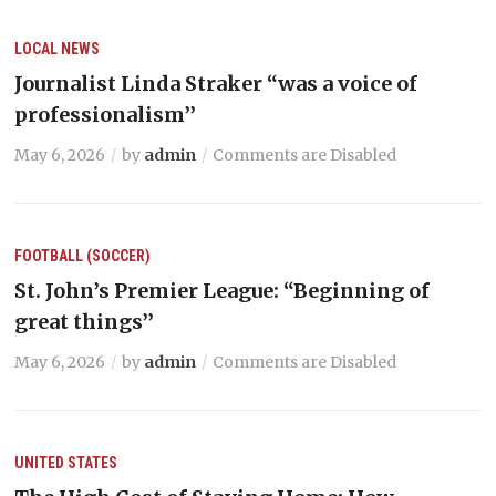
LOCAL NEWS
Journalist Linda Straker “was a voice of
professionalism’’
May 6, 2026
by
admin
Comments are Disabled
FOOTBALL (SOCCER)
St. John’s Premier League: “Beginning of
great things’’
May 6, 2026
by
admin
Comments are Disabled
UNITED STATES