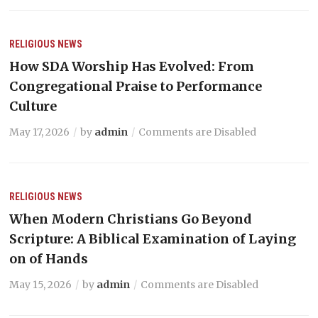
RELIGIOUS NEWS
How SDA Worship Has Evolved: From
Congregational Praise to Performance
Culture
May 17, 2026
by
admin
Comments are Disabled
RELIGIOUS NEWS
When Modern Christians Go Beyond
Scripture: A Biblical Examination of Laying
on of Hands
May 15, 2026
by
admin
Comments are Disabled