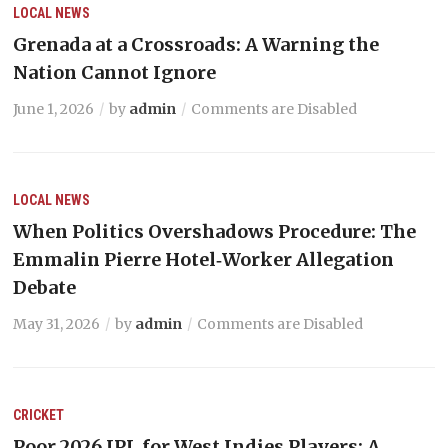
LOCAL NEWS
Grenada at a Crossroads: A Warning the
Nation Cannot Ignore
June 1, 2026
by
admin
Comments are Disabled
LOCAL NEWS
When Politics Overshadows Procedure: The
Emmalin Pierre Hotel‑Worker Allegation
Debate
May 31, 2026
by
admin
Comments are Disabled
CRICKET
Poor 2026 IPL for West Indies Players: A