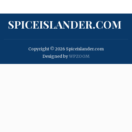
SPICEISLANDER.COM
Copyright © 2026 Spiceislander.com
Designed by
WPZOOM