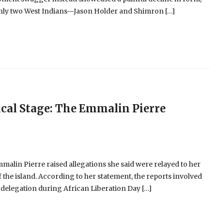
 only two West Indians—Jason Holder and Shimron […]
cal Stage: The Emmalin Pierre
alin Pierre raised allegations she said were relayed to her
 the island. According to her statement, the reports involved
 delegation during African Liberation Day […]