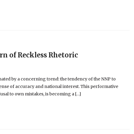
ern of Reckless Rhetoric
nated by a concerning trend: the tendency of the NNP to
pense of accuracy and national interest. This performative
usal to own mistakes, is becoming a […]