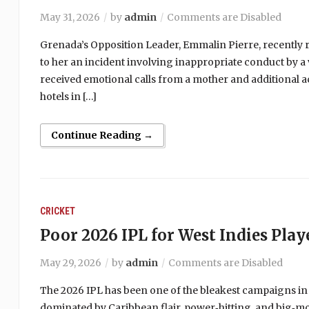
May 31, 2026
by
admin
Comments are Disabled
Grenada’s Opposition Leader, Emmalin Pierre, recently r
to her an incident involving inappropriate conduct by a 
received emotional calls from a mother and additional a
hotels in […]
Continue Reading →
CRICKET
Poor 2026 IPL for West Indies Play
May 29, 2026
by
admin
Comments are Disabled
The 2026 IPL has been one of the bleakest campaigns in
dominated by Caribbean flair, power‑hitting, and big‑m