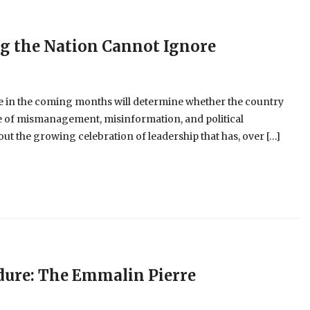
ng the Nation Cannot Ignore
 in the coming months will determine whether the country
cle of mismanagement, misinformation, and political
t the growing celebration of leadership that has, over […]
dure: The Emmalin Pierre