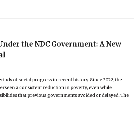
e Under the NDC Government: A New
al
ods of social progress in recent history. Since 2022, the
erseen a consistent reduction in poverty, even while
ibilities that previous governments avoided or delayed. The