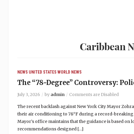
Caribbean N
NEWS
UNITED STATES
WORLD NEWS
The “78-Degree” Controversy: Polic
July 3, 2026
by
admin
Comments are Disabled
The recent backlash against New York City Mayor Zohr
their air conditioning to 78°F during a record-breaking
Mayor’s office maintains that the guidance is based on 
recommendations designed […]