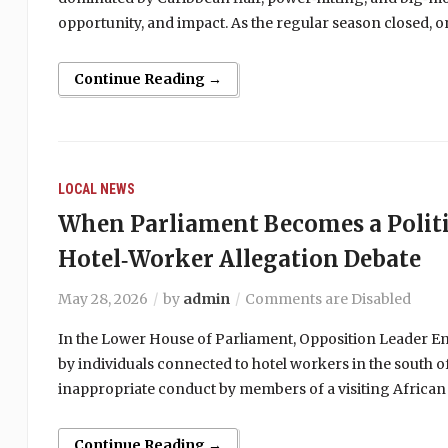
opportunity, and impact. As the regular season closed,
Continue Reading →
LOCAL NEWS
When Parliament Becomes a Politi
Hotel‑Worker Allegation Debate
May 28, 2026
by
admin
Comments are Disabled
In the Lower House of Parliament, Opposition Leader Emm
by individuals connected to hotel workers in the south of
inappropriate conduct by members of a visiting African
Continue Reading →