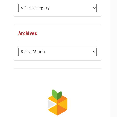
Categories
Archives
Archives