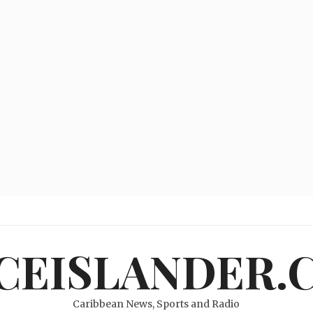
ICEISLANDER.
Caribbean News, Sports and Radio