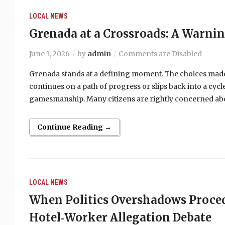
LOCAL NEWS
Grenada at a Crossroads: A Warni
June 1, 2026
by
admin
Comments are Disabled
Grenada stands at a defining moment. The choices made
continues on a path of progress or slips back into a cy
gamesmanship. Many citizens are rightly concerned abou
Continue Reading →
LOCAL NEWS
When Politics Overshadows Proce
Hotel‑Worker Allegation Debate