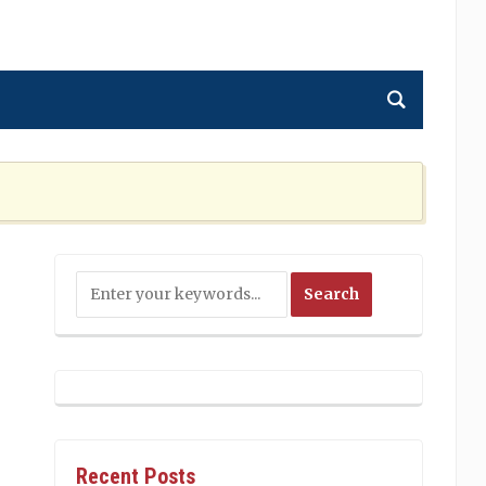
ning the Nation Cannot Ignore
2 MONTHS AGO
Recent Posts