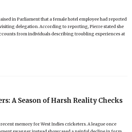
aised in Parliament that a female hotel employee had reported
visiting delegation. According to reporting, Pierre stated she
ccounts from individuals describing troubling experiences at
ers: A Season of Harsh Reality Checks
 recent memory for West Indies cricketers. A league once
oment swagger instead showcased a painful decline in form,