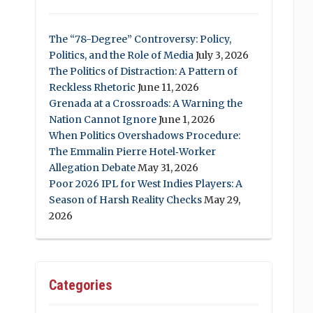
The “78-Degree” Controversy: Policy,
Politics, and the Role of Media
July 3, 2026
The Politics of Distraction: A Pattern of
Reckless Rhetoric
June 11, 2026
Grenada at a Crossroads: A Warning the
Nation Cannot Ignore
June 1, 2026
When Politics Overshadows Procedure:
The Emmalin Pierre Hotel‑Worker
Allegation Debate
May 31, 2026
Poor 2026 IPL for West Indies Players: A
Season of Harsh Reality Checks
May 29,
2026
Categories