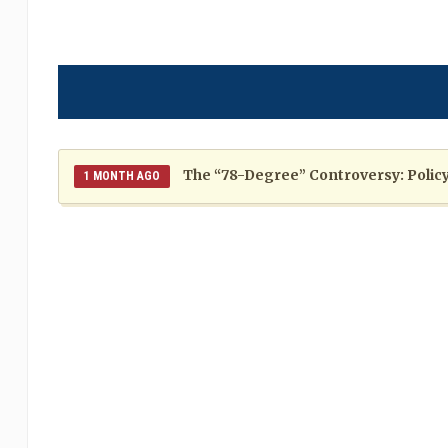
The “78-Degree” Controversy: Policy,
1 MONTH AGO
The Politics of Distraction: A Pattern of Reckless Rhe
When Politics Overshadows Procedu
2 MONTHS AGO
Poor 2026 IPL for West Indies Players: A Season of H