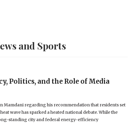
ews and Sports
y, Politics, and the Role of Media
an Mamdani regarding his recommendation that residents set
 heat wave has sparked a heated national debate. While the
long-standing city and federal energy-efficiency