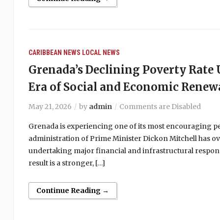
CARIBBEAN NEWS
LOCAL NEWS
Grenada’s Declining Poverty Rat
Era of Social and Economic Renew
May 21, 2026
by
admin
Comments are Disabled
Grenada is experiencing one of its most encouraging peri
administration of Prime Minister Dickon Mitchell has ov
undertaking major financial and infrastructural respons
result is a stronger, […]
Continue Reading →