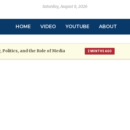
Saturday, August 8, 2026
HOME
VIDEO
YOUTUBE
ABOUT
 Politics, and the Role of Media
2 MONTHS AGO
toric
Grenada at a Crossroads: A War
2 MONTHS AGO
re: The Emmalin Pierre Hotel‑Worker Allegation Debate
arsh Reality Checks