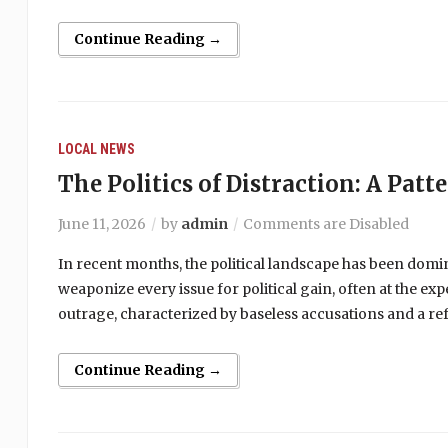
Continue Reading →
LOCAL NEWS
The Politics of Distraction: A Patt
June 11, 2026
by
admin
Comments are Disabled
In recent months, the political landscape has been domi
weaponize every issue for political gain, often at the ex
outrage, characterized by baseless accusations and a ref
Continue Reading →