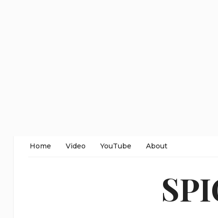
Home
Video
YouTube
About
SP