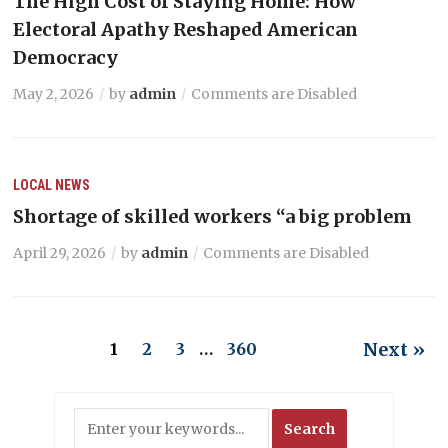
The High Cost of Staying Home: How
Electoral Apathy Reshaped American
Democracy
May 2, 2026
by
admin
Comments are Disabled
LOCAL NEWS
Shortage of skilled workers “a big problem
April 29, 2026
by
admin
Comments are Disabled
Next »
1
2
3
…
360