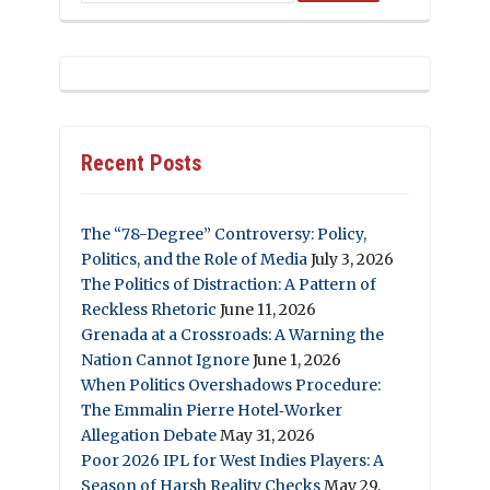
Recent Posts
The “78-Degree” Controversy: Policy,
Politics, and the Role of Media
July 3, 2026
The Politics of Distraction: A Pattern of
Reckless Rhetoric
June 11, 2026
Grenada at a Crossroads: A Warning the
Nation Cannot Ignore
June 1, 2026
When Politics Overshadows Procedure:
The Emmalin Pierre Hotel‑Worker
Allegation Debate
May 31, 2026
Poor 2026 IPL for West Indies Players: A
Season of Harsh Reality Checks
May 29,