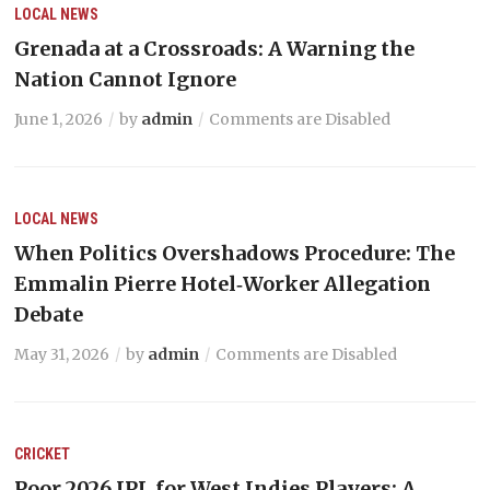
LOCAL NEWS
Grenada at a Crossroads: A Warning the
Nation Cannot Ignore
June 1, 2026
by
admin
Comments are Disabled
LOCAL NEWS
When Politics Overshadows Procedure: The
Emmalin Pierre Hotel‑Worker Allegation
Debate
May 31, 2026
by
admin
Comments are Disabled
CRICKET
Poor 2026 IPL for West Indies Players: A