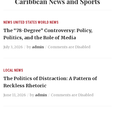
Caribbean News and Sports
NEWS
UNITED STATES
WORLD NEWS
The “78-Degree” Controversy: Policy,
Politics, and the Role of Media
July 3, 2026
by
admin
Comments are Disabled
LOCAL NEWS
The Politics of Distraction: A Pattern of
Reckless Rhetoric
June 11, 2026
by
admin
Comments are Disabled