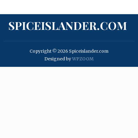
SPICEISLANDER.COM
Copyright © 2026 Spiceislander.com
Designed by
WPZOOM