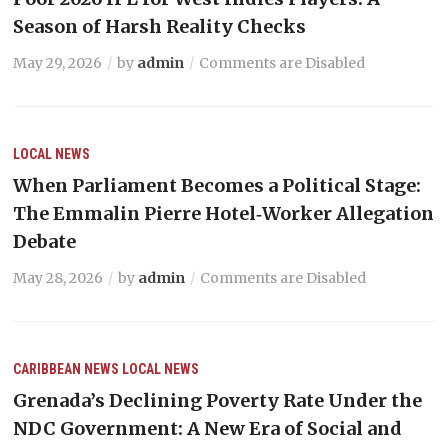
Season of Harsh Reality Checks
May 29, 2026
by
admin
Comments are Disabled
LOCAL NEWS
When Parliament Becomes a Political Stage:
The Emmalin Pierre Hotel‑Worker Allegation
Debate
May 28, 2026
by
admin
Comments are Disabled
CARIBBEAN NEWS
LOCAL NEWS
Grenada’s Declining Poverty Rate Under the
NDC Government: A New Era of Social and