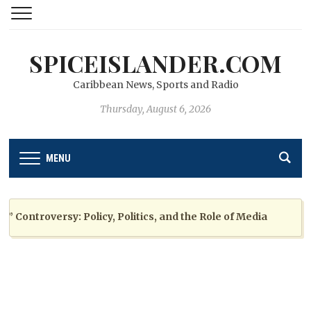
SPICEISLANDER.COM
Caribbean News, Sports and Radio
Thursday, August 6, 2026
MENU
ntroversy: Policy, Politics, and the Role of Media
2