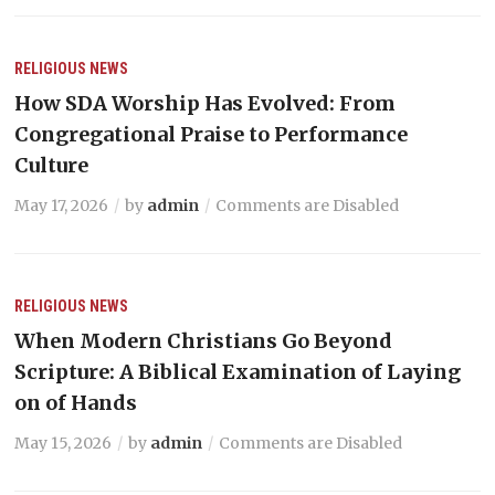
RELIGIOUS NEWS
How SDA Worship Has Evolved: From
Congregational Praise to Performance
Culture
May 17, 2026
by
admin
Comments are Disabled
RELIGIOUS NEWS
When Modern Christians Go Beyond
Scripture: A Biblical Examination of Laying
on of Hands
May 15, 2026
by
admin
Comments are Disabled