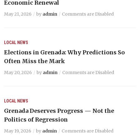
Economic Renewal
May 21, 2026
by
admin
Comments are Disabled
LOCAL NEWS
Elections in Grenada: Why Predictions So
Often Miss the Mark
May 20, 2026
by
admin
Comments are Disabled
LOCAL NEWS
Grenada Deserves Progress — Not the
Politics of Regression
May 19, 2026
by
admin
Comments are Disabled