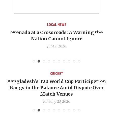
LOCAL NEWS
ning the
When Politics Overshadows Procedu
Emmalin Pierre Hotel‑Worker Alle
Debate
May 31, 2026
CRICKET
rticipation
OP-ED: The West Indies Must Stop
spute Over
Backward — The Future Won’t Be 
Nicholas Pooran
January 17, 2026