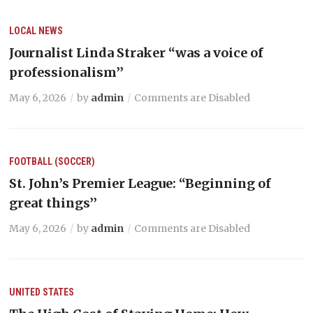
LOCAL NEWS
Journalist Linda Straker “was a voice of
professionalism’’
May 6, 2026
by
admin
Comments are Disabled
FOOTBALL (SOCCER)
St. John’s Premier League: “Beginning of
great things’’
May 6, 2026
by
admin
Comments are Disabled
UNITED STATES