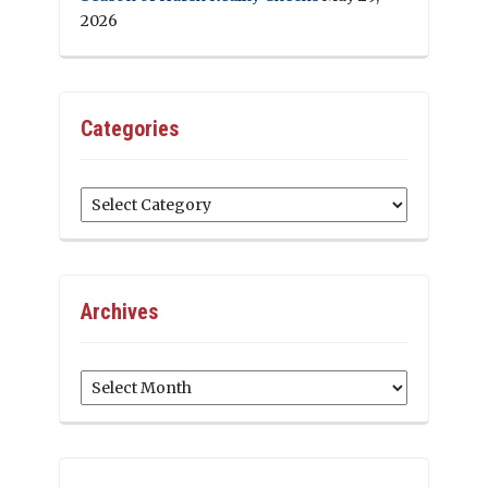
2026
Categories
Categories
Archives
Archives