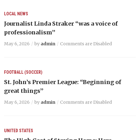
LOCAL NEWS
Journalist Linda Straker “was a voice of
professionalism’’
May 6, 2026
by
admin
Comments are Disabled
FOOTBALL (SOCCER)
St. John’s Premier League: “Beginning of
great things’’
May 6, 2026
by
admin
Comments are Disabled
UNITED STATES