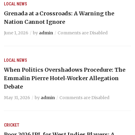
LOCAL NEWS
Grenada at a Crossroads: A Warning the
Nation Cannot Ignore
June 1, 2026
by
admin
Comments are Disabled
LOCAL NEWS
When Politics Overshadows Procedure: The
Emmalin Pierre Hotel‑Worker Allegation
Debate
May 31, 2026
by
admin
Comments are Disabled
CRICKET
Poor 2026 IPL for West Indies Players: A