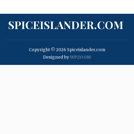
SPICEISLANDER.COM
Copyright © 2026 Spiceislander.com
Designed by
WPZOOM