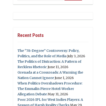
Recent Posts
The “78-Degree” Controversy: Policy,
Politics, and the Role of Media
July 3, 2026
The Politics of Distraction: A Pattern of
Reckless Rhetoric
June 11, 2026
Grenada at a Crossroads: A Warning the
Nation Cannot Ignore
June 1, 2026
When Politics Overshadows Procedure:
The Emmalin Pierre Hotel‑Worker
Allegation Debate
May 31, 2026
Poor 2026 IPL for West Indies Players: A
Season of Harsh Reality Checks
May 29,