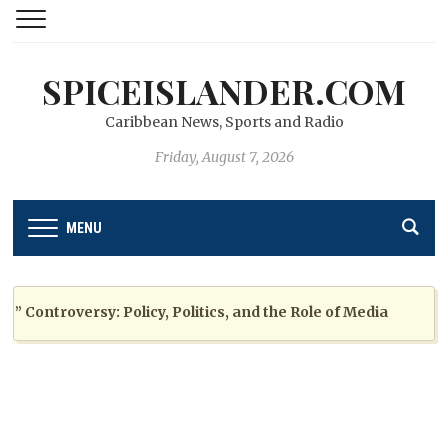
SPICEISLANDER.COM
Caribbean News, Sports and Radio
Friday, August 7, 2026
MENU
ontroversy: Policy, Politics, and the Role of Media