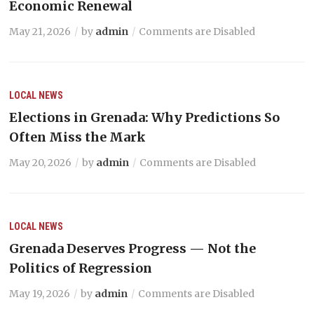
Economic Renewal
May 21, 2026
by
admin
Comments are Disabled
LOCAL NEWS
Elections in Grenada: Why Predictions So
Often Miss the Mark
May 20, 2026
by
admin
Comments are Disabled
LOCAL NEWS
Grenada Deserves Progress — Not the
Politics of Regression
May 19, 2026
by
admin
Comments are Disabled