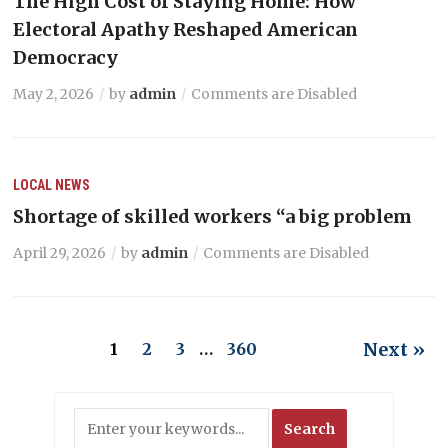
The High Cost of Staying Home: How
Electoral Apathy Reshaped American
Democracy
May 2, 2026
by
admin
Comments are Disabled
LOCAL NEWS
Shortage of skilled workers “a big problem
April 29, 2026
by
admin
Comments are Disabled
Next »
1
2
3
…
360