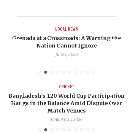
LOCAL NEWS
LOC
rossroads: A Warning the
When Politics Over
 Cannot Ignore
Emmalin Pierre Ho
D
June 1, 2026
May 
CRICKET
C
0 World Cup Participation
OP-ED: The West In
alance Amid Dispute Over
Backward — The Fut
tch Venues
Nichol
nuary 23, 2026
Januar