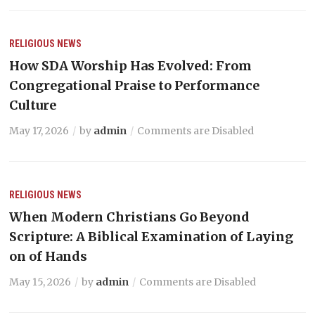
RELIGIOUS NEWS
How SDA Worship Has Evolved: From
Congregational Praise to Performance
Culture
May 17, 2026
by
admin
Comments are Disabled
RELIGIOUS NEWS
When Modern Christians Go Beyond
Scripture: A Biblical Examination of Laying
on of Hands
May 15, 2026
by
admin
Comments are Disabled