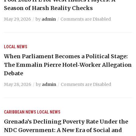
Season of Harsh Reality Checks
May 29, 2026
by
admin
Comments are Disabled
LOCAL NEWS
When Parliament Becomes a Political Stage:
The Emmalin Pierre Hotel‑Worker Allegation
Debate
May 28, 2026
by
admin
Comments are Disabled
CARIBBEAN NEWS
LOCAL NEWS
Grenada’s Declining Poverty Rate Under the
NDC Government: A New Era of Social and