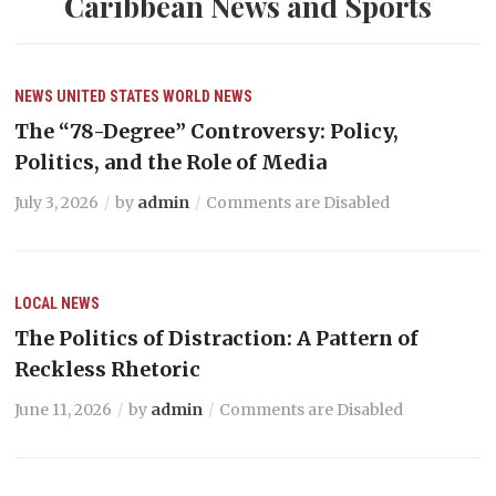
Caribbean News and Sports
NEWS
UNITED STATES
WORLD NEWS
The “78-Degree” Controversy: Policy,
Politics, and the Role of Media
July 3, 2026
by
admin
Comments are Disabled
LOCAL NEWS
The Politics of Distraction: A Pattern of
Reckless Rhetoric
June 11, 2026
by
admin
Comments are Disabled