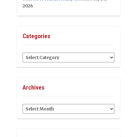
2026
Categories
Categories
Archives
Archives