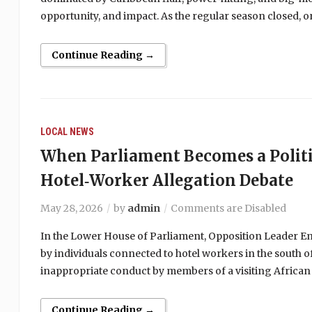
opportunity, and impact. As the regular season closed,
Continue Reading →
LOCAL NEWS
When Parliament Becomes a Politi
Hotel‑Worker Allegation Debate
May 28, 2026
by
admin
Comments are Disabled
In the Lower House of Parliament, Opposition Leader Emm
by individuals connected to hotel workers in the south of
inappropriate conduct by members of a visiting African
Continue Reading →