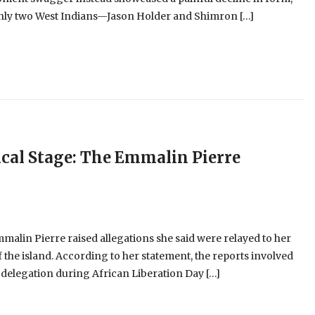
 only two West Indians—Jason Holder and Shimron […]
cal Stage: The Emmalin Pierre
alin Pierre raised allegations she said were relayed to her
 the island. According to her statement, the reports involved
 delegation during African Liberation Day […]