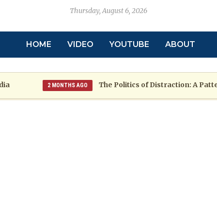
Thursday, August 6, 2026
HOME
VIDEO
YOUTUBE
ABOUT
The Politics of Distraction: A Pattern o
2 MONTHS AGO