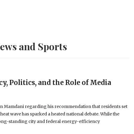
ews and Sports
y, Politics, and the Role of Media
an Mamdani regarding his recommendation that residents set
 heat wave has sparked a heated national debate. While the
long-standing city and federal energy-efficiency