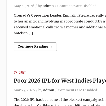
May 31, 2026
by
admin
Comments are Disabled
Grenada’s Opposition Leader, Emmalin Pierre, recently r
to her an incident involving inappropriate conduct by a 
received emotional calls from a mother and additional a
hotels in […]
Continue Reading →
CRICKET
Poor 2026 IPL for West Indies Play
May 29, 2026
by
admin
Comments are Disabled
The 2026 IPL has been one of the bleakest campaigns in
dominated by Caribbean flair, power‑hitting, and big‑m