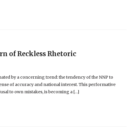
ern of Reckless Rhetoric
nated by a concerning trend: the tendency of the NNP to
pense of accuracy and national interest. This performative
usal to own mistakes, is becoming a […]