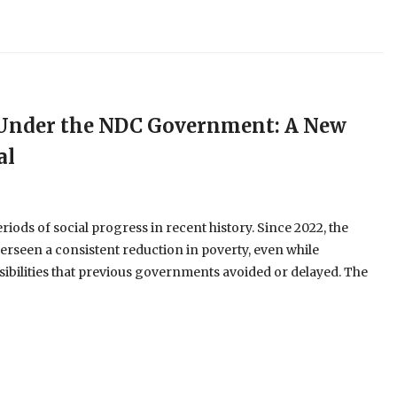
e Under the NDC Government: A New
al
ods of social progress in recent history. Since 2022, the
erseen a consistent reduction in poverty, even while
ibilities that previous governments avoided or delayed. The