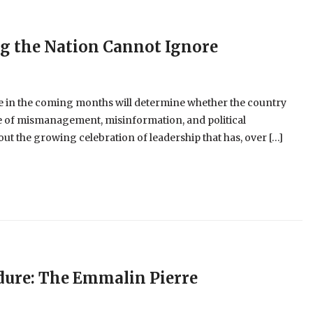
ng the Nation Cannot Ignore
 in the coming months will determine whether the country
cle of mismanagement, misinformation, and political
t the growing celebration of leadership that has, over […]
dure: The Emmalin Pierre