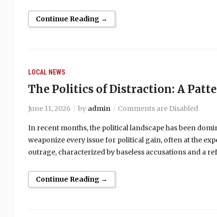
Continue Reading →
LOCAL NEWS
The Politics of Distraction: A Patt
June 11, 2026
by
admin
Comments are Disabled
In recent months, the political landscape has been domi
weaponize every issue for political gain, often at the ex
outrage, characterized by baseless accusations and a ref
Continue Reading →