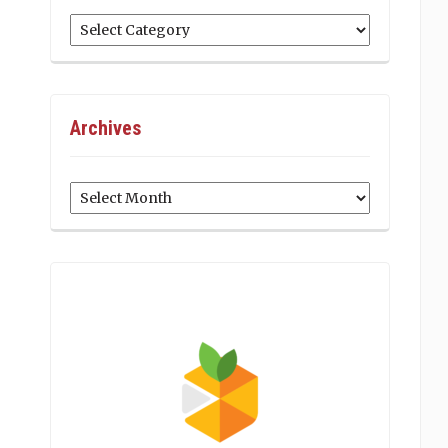
Categories
Archives
Archives