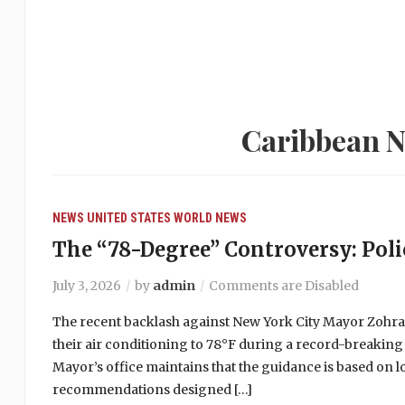
Caribbean N
NEWS
UNITED STATES
WORLD NEWS
The “78-Degree” Controversy: Polic
July 3, 2026
by
admin
Comments are Disabled
The recent backlash against New York City Mayor Zohr
their air conditioning to 78°F during a record-breaking
Mayor’s office maintains that the guidance is based on 
recommendations designed […]