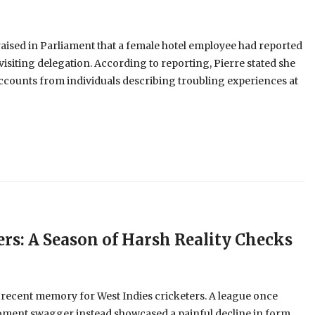
aised in Parliament that a female hotel employee had reported
visiting delegation. According to reporting, Pierre stated she
ccounts from individuals describing troubling experiences at
ers: A Season of Harsh Reality Checks
 recent memory for West Indies cricketers. A league once
oment swagger instead showcased a painful decline in form,