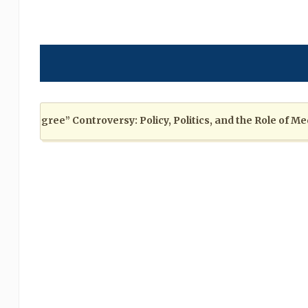
Degree” Controversy: Policy, Politics, and the Role of Media