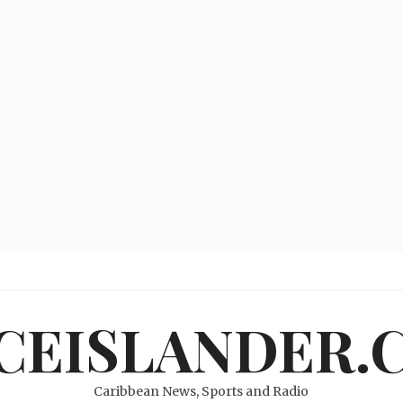
ICEISLANDER.
Caribbean News, Sports and Radio