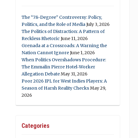
The “78-Degree” Controversy: Policy,
Politics, and the Role of Media
July 3, 2026
The Politics of Distraction: A Pattern of
Reckless Rhetoric
June 11, 2026
Grenada at a Crossroads: A Warning the
Nation Cannot Ignore
June 1, 2026
When Politics Overshadows Procedure:
The Emmalin Pierre Hotel‑Worker
Allegation Debate
May 31, 2026
Poor 2026 IPL for West Indies Players: A
Season of Harsh Reality Checks
May 29,
2026
Categories