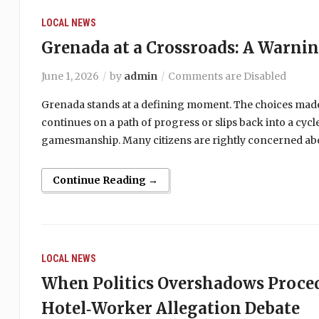
LOCAL NEWS
Grenada at a Crossroads: A Warni
June 1, 2026
by
admin
Comments are Disabled
Grenada stands at a defining moment. The choices made
continues on a path of progress or slips back into a cy
gamesmanship. Many citizens are rightly concerned abou
Continue Reading →
LOCAL NEWS
When Politics Overshadows Proce
Hotel‑Worker Allegation Debate