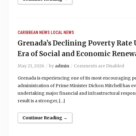
CARIBBEAN NEWS
LOCAL NEWS
Grenada’s Declining Poverty Rat
Era of Social and Economic Renew
May 21, 2026
by
admin
Comments are Disabled
Grenada is experiencing one of its most encouraging peri
administration of Prime Minister Dickon Mitchell has ov
undertaking major financial and infrastructural respons
result is a stronger, […]
Continue Reading →