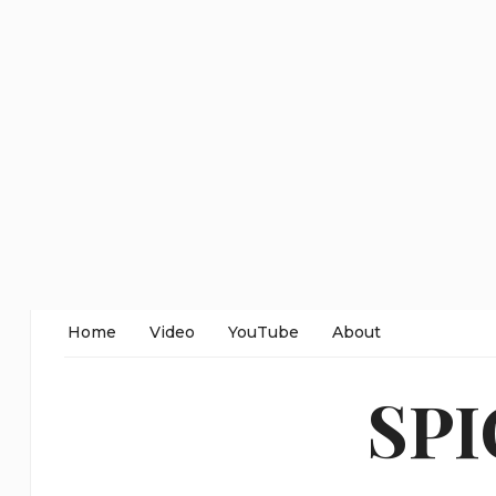
Home
Video
YouTube
About
SP