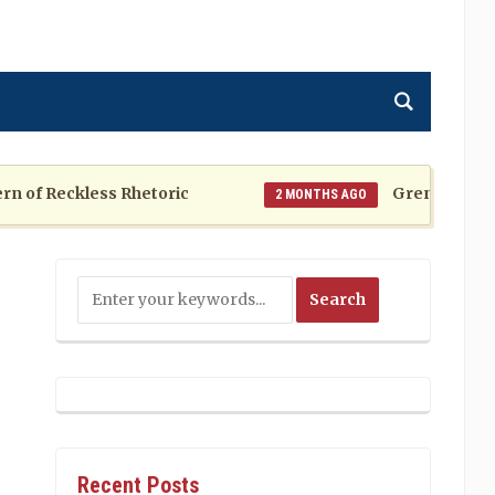
f Reckless Rhetoric
Grenada at a Cros
2 MONTHS AGO
Recent Posts