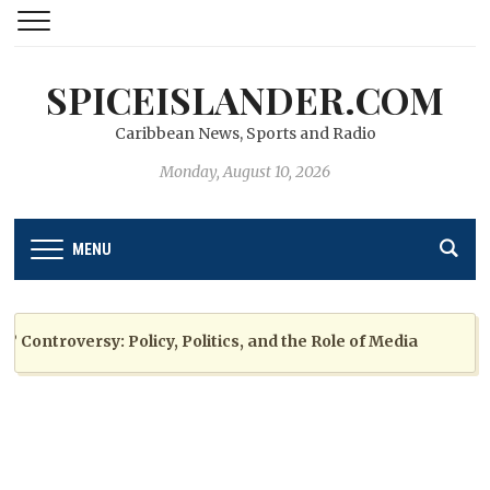
SPICEISLANDER.COM
Caribbean News, Sports and Radio
Monday, August 10, 2026
MENU
ntroversy: Policy, Politics, and the Role of Media
2 