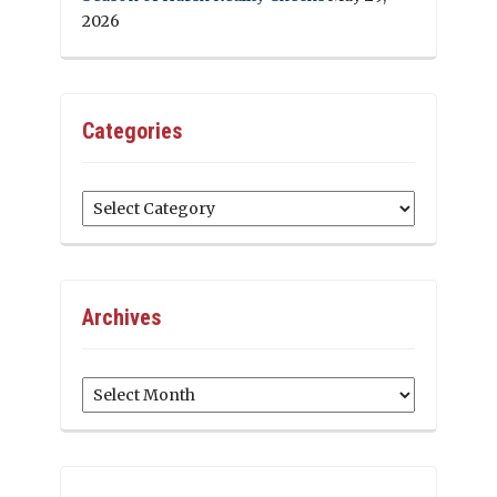
2026
Categories
Categories
Archives
Archives