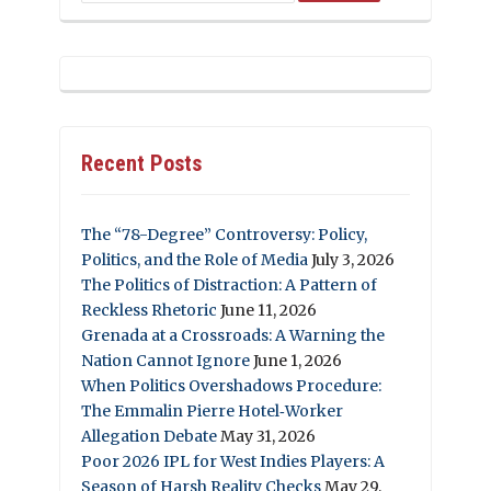
Recent Posts
The “78-Degree” Controversy: Policy,
Politics, and the Role of Media
July 3, 2026
The Politics of Distraction: A Pattern of
Reckless Rhetoric
June 11, 2026
Grenada at a Crossroads: A Warning the
Nation Cannot Ignore
June 1, 2026
When Politics Overshadows Procedure:
The Emmalin Pierre Hotel‑Worker
Allegation Debate
May 31, 2026
Poor 2026 IPL for West Indies Players: A
Season of Harsh Reality Checks
May 29,