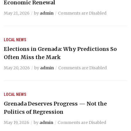
Economic Renewal
May 21, 2026
by
admin
Comments are Disabled
LOCAL NEWS
Elections in Grenada: Why Predictions So
Often Miss the Mark
May 20, 2026
by
admin
Comments are Disabled
LOCAL NEWS
Grenada Deserves Progress — Not the
Politics of Regression
May 19, 2026
by
admin
Comments are Disabled