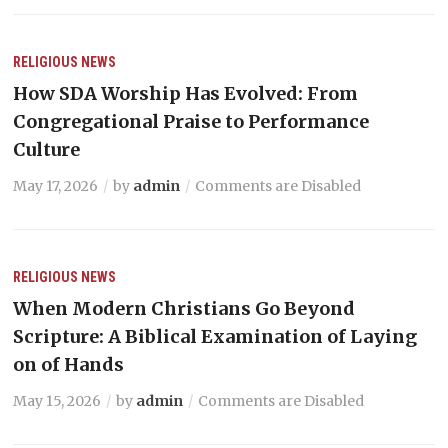
RELIGIOUS NEWS
How SDA Worship Has Evolved: From
Congregational Praise to Performance
Culture
May 17, 2026
by
admin
Comments are Disabled
RELIGIOUS NEWS
When Modern Christians Go Beyond
Scripture: A Biblical Examination of Laying
on of Hands
May 15, 2026
by
admin
Comments are Disabled