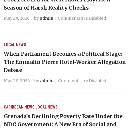
Season of Harsh Reality Checks
May 29, 2026
by
admin
Comments are Disabled
LOCAL NEWS
When Parliament Becomes a Political Stage:
The Emmalin Pierre Hotel‑Worker Allegation
Debate
May 28, 2026
by
admin
Comments are Disabled
CARIBBEAN NEWS
LOCAL NEWS
Grenada’s Declining Poverty Rate Under the
NDC Government: A New Era of Social and