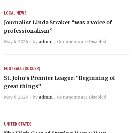
LOCAL NEWS
Journalist Linda Straker “was a voice of
professionalism’’
May 6, 2026
by
admin
Comments are Disabled
FOOTBALL (SOCCER)
St. John’s Premier League: “Beginning of
great things’’
May 6, 2026
by
admin
Comments are Disabled
UNITED STATES