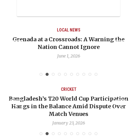
LOCAL NEWS
he
When Politics Overshadows Procedure: Th
Emmalin Pierre Hotel‑Worker Allegation
Debate
May 31, 2026
CRICKET
ation
OP-ED: The West Indies Must Stop Looki
Over
Backward — The Future Won’t Be Saved 
Nicholas Pooran
January 17, 2026