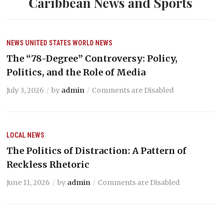
Caribbean News and Sports
NEWS
UNITED STATES
WORLD NEWS
The “78-Degree” Controversy: Policy,
Politics, and the Role of Media
July 3, 2026
by
admin
Comments are Disabled
LOCAL NEWS
The Politics of Distraction: A Pattern of
Reckless Rhetoric
June 11, 2026
by
admin
Comments are Disabled