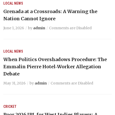
LOCAL NEWS
Grenada at a Crossroads: A Warning the
Nation Cannot Ignore
June 1, 2026
by
admin
Comments are Disabled
LOCAL NEWS
When Politics Overshadows Procedure: The
Emmalin Pierre Hotel‑Worker Allegation
Debate
May 31, 2026
by
admin
Comments are Disabled
CRICKET
Poor 2026 IPL for West Indies Players: A