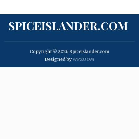
SPICEISLANDER.COM
Copyright © 2026 Spiceislander.com
Designed by
WPZOOM