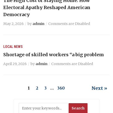
The High Cost of Staying Home: How
Electoral Apathy Reshaped American
Democracy
May 2, 2026
by
admin
Comments are Disabled
LOCAL NEWS
Shortage of skilled workers “a big problem
April 29, 2026
by
admin
Comments are Disabled
Next »
1
2
3
…
360