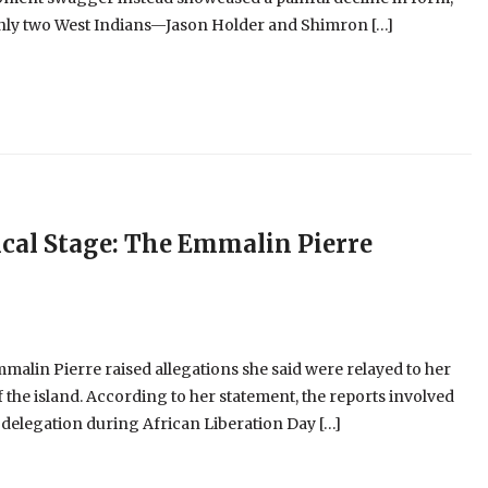
 only two West Indians—Jason Holder and Shimron […]
cal Stage: The Emmalin Pierre
alin Pierre raised allegations she said were relayed to her
 the island. According to her statement, the reports involved
 delegation during African Liberation Day […]