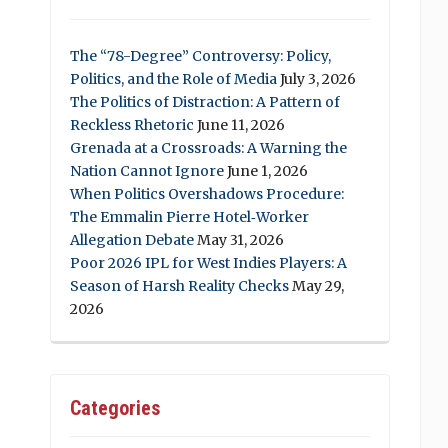
The “78-Degree” Controversy: Policy,
Politics, and the Role of Media
July 3, 2026
The Politics of Distraction: A Pattern of
Reckless Rhetoric
June 11, 2026
Grenada at a Crossroads: A Warning the
Nation Cannot Ignore
June 1, 2026
When Politics Overshadows Procedure:
The Emmalin Pierre Hotel‑Worker
Allegation Debate
May 31, 2026
Poor 2026 IPL for West Indies Players: A
Season of Harsh Reality Checks
May 29,
2026
Categories