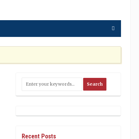
ning the Nation Cannot Ignore
2 MONTHS AGO
Recent Posts