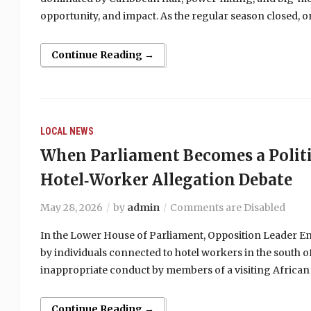
opportunity, and impact. As the regular season closed,
Continue Reading →
LOCAL NEWS
When Parliament Becomes a Politi
Hotel‑Worker Allegation Debate
May 28, 2026
by
admin
Comments are Disabled
In the Lower House of Parliament, Opposition Leader Emm
by individuals connected to hotel workers in the south of
inappropriate conduct by members of a visiting African
Continue Reading →