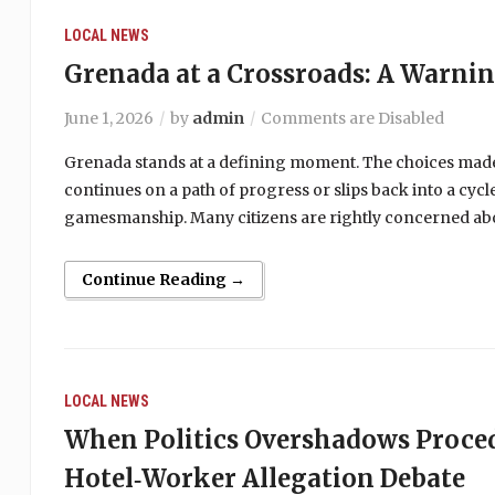
LOCAL NEWS
Grenada at a Crossroads: A Warni
June 1, 2026
by
admin
Comments are Disabled
Grenada stands at a defining moment. The choices made
continues on a path of progress or slips back into a cy
gamesmanship. Many citizens are rightly concerned abou
Continue Reading →
LOCAL NEWS
When Politics Overshadows Proce
Hotel‑Worker Allegation Debate