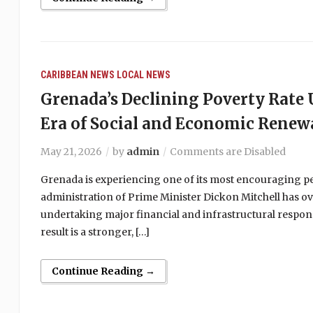
CARIBBEAN NEWS
LOCAL NEWS
Grenada’s Declining Poverty Rat
Era of Social and Economic Renew
May 21, 2026
by
admin
Comments are Disabled
Grenada is experiencing one of its most encouraging peri
administration of Prime Minister Dickon Mitchell has ov
undertaking major financial and infrastructural respons
result is a stronger, […]
Continue Reading →