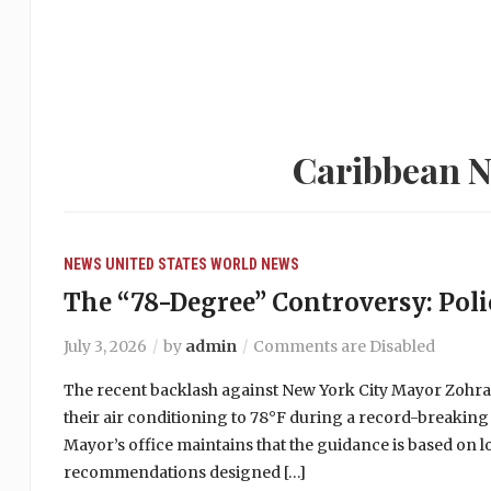
Caribbean N
NEWS
UNITED STATES
WORLD NEWS
The “78-Degree” Controversy: Polic
July 3, 2026
by
admin
Comments are Disabled
The recent backlash against New York City Mayor Zohr
their air conditioning to 78°F during a record-breaking
Mayor’s office maintains that the guidance is based on 
recommendations designed […]