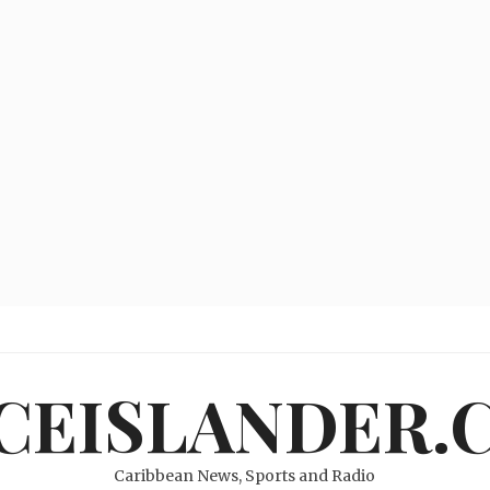
ICEISLANDER.
Caribbean News, Sports and Radio