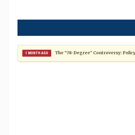
The “78-Degree” Controversy: Policy,
1 MONTH AGO
The Politics of Distraction: A Pattern of Reckless Rhe
When Politics Overshadows Procedu
2 MONTHS AGO
Poor 2026 IPL for West Indies Players: A Season of H