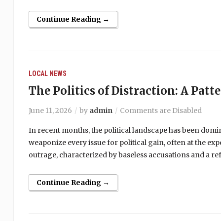
Continue Reading →
LOCAL NEWS
The Politics of Distraction: A Patt
June 11, 2026
by
admin
Comments are Disabled
In recent months, the political landscape has been domi
weaponize every issue for political gain, often at the ex
outrage, characterized by baseless accusations and a ref
Continue Reading →