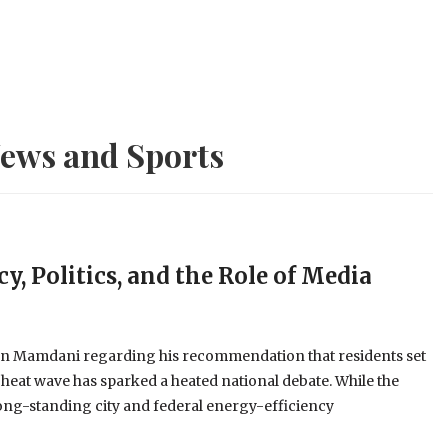
ews and Sports
y, Politics, and the Role of Media
an Mamdani regarding his recommendation that residents set
 heat wave has sparked a heated national debate. While the
long-standing city and federal energy-efficiency