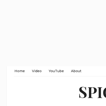
Home
Video
YouTube
About
SP