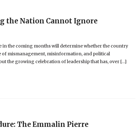
ng the Nation Cannot Ignore
 in the coming months will determine whether the country
cle of mismanagement, misinformation, and political
t the growing celebration of leadership that has, over […]
dure: The Emmalin Pierre