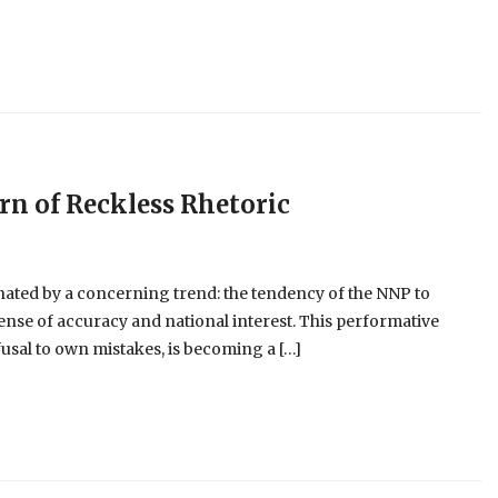
ern of Reckless Rhetoric
nated by a concerning trend: the tendency of the NNP to
pense of accuracy and national interest. This performative
usal to own mistakes, is becoming a […]