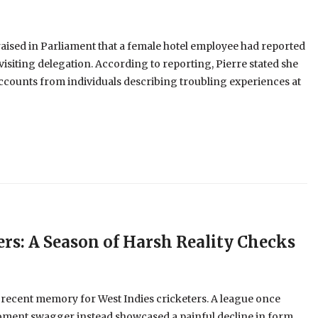
aised in Parliament that a female hotel employee had reported
visiting delegation. According to reporting, Pierre stated she
ccounts from individuals describing troubling experiences at
ers: A Season of Harsh Reality Checks
 recent memory for West Indies cricketers. A league once
oment swagger instead showcased a painful decline in form,