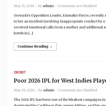
May 31, 2026
by
admin
Comments are Disabled
Grenada’s Opposition Leader, Emmalin Pierre, recently r
to her an incident involving inappropriate conduct by a 
received emotional calls from a mother and additional a
hotels in […]
Continue Reading →
CRICKET
Poor 2026 IPL for West Indies Play
May 29, 2026
by
admin
Comments are Disabled
The 2026 IPL has been one of the bleakest campaigns in
dominated by Caribbean flair, power‑hitting, and big‑m