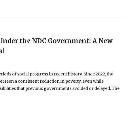
e Under the NDC Government: A New
al
ods of social progress in recent history. Since 2022, the
erseen a consistent reduction in poverty, even while
ibilities that previous governments avoided or delayed. The