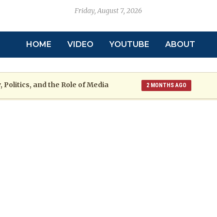
Friday, August 7, 2026
HOME
VIDEO
YOUTUBE
ABOUT
 Politics, and the Role of Media
2 MONTHS AGO
toric
Grenada at a Crossroads: A War
2 MONTHS AGO
re: The Emmalin Pierre Hotel‑Worker Allegation Debate
arsh Reality Checks