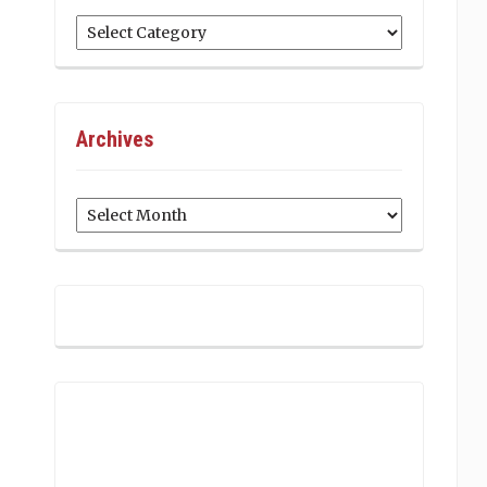
Categories
Archives
Archives