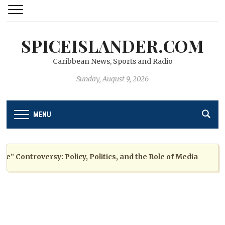
SPICEISLANDER.COM
Caribbean News, Sports and Radio
Sunday, August 9, 2026
MENU
Controversy: Policy, Politics, and the Role of Media