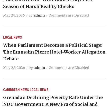
Season of Harsh Reality Checks
May 29, 2026
by
admin
Comments are Disabled
LOCAL NEWS
When Parliament Becomes a Political Stage:
The Emmalin Pierre Hotel‑Worker Allegation
Debate
May 28, 2026
by
admin
Comments are Disabled
CARIBBEAN NEWS
LOCAL NEWS
Grenada’s Declining Poverty Rate Under the
NDC Government: A New Era of Social and