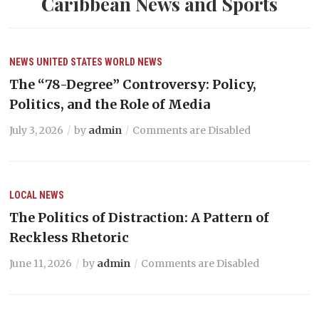
Caribbean News and Sports
NEWS
UNITED STATES
WORLD NEWS
The “78-Degree” Controversy: Policy,
Politics, and the Role of Media
July 3, 2026
by
admin
Comments are Disabled
LOCAL NEWS
The Politics of Distraction: A Pattern of
Reckless Rhetoric
June 11, 2026
by
admin
Comments are Disabled