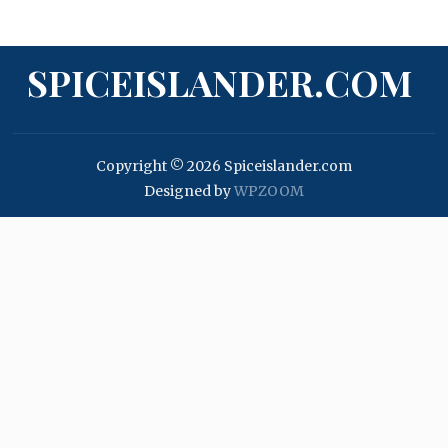
SPICEISLANDER.COM
Copyright © 2026 Spiceislander.com
Designed by
WPZOOM