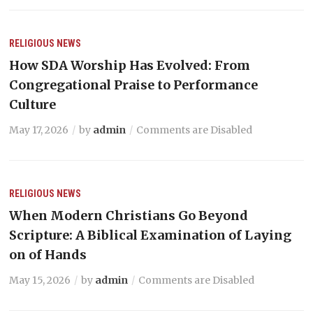
RELIGIOUS NEWS
How SDA Worship Has Evolved: From
Congregational Praise to Performance
Culture
May 17, 2026
by
admin
Comments are Disabled
RELIGIOUS NEWS
When Modern Christians Go Beyond
Scripture: A Biblical Examination of Laying
on of Hands
May 15, 2026
by
admin
Comments are Disabled