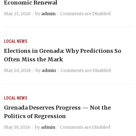
Economic Renewal
May 21, 2026
by
admin
Comments are Disabled
LOCAL NEWS
Elections in Grenada: Why Predictions So
Often Miss the Mark
May 20, 2026
by
admin
Comments are Disabled
LOCAL NEWS
Grenada Deserves Progress — Not the
Politics of Regression
May 19, 2026
by
admin
Comments are Disabled