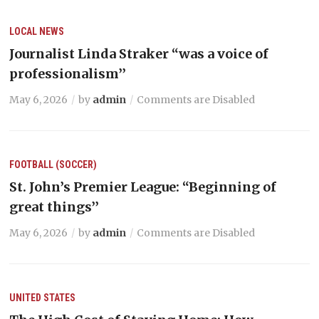
LOCAL NEWS
Journalist Linda Straker “was a voice of
professionalism’’
May 6, 2026
by
admin
Comments are Disabled
FOOTBALL (SOCCER)
St. John’s Premier League: “Beginning of
great things’’
May 6, 2026
by
admin
Comments are Disabled
UNITED STATES