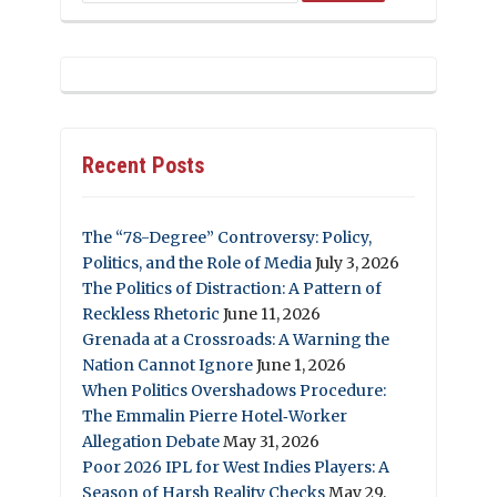
Recent Posts
The “78-Degree” Controversy: Policy,
Politics, and the Role of Media
July 3, 2026
The Politics of Distraction: A Pattern of
Reckless Rhetoric
June 11, 2026
Grenada at a Crossroads: A Warning the
Nation Cannot Ignore
June 1, 2026
When Politics Overshadows Procedure:
The Emmalin Pierre Hotel‑Worker
Allegation Debate
May 31, 2026
Poor 2026 IPL for West Indies Players: A
Season of Harsh Reality Checks
May 29,