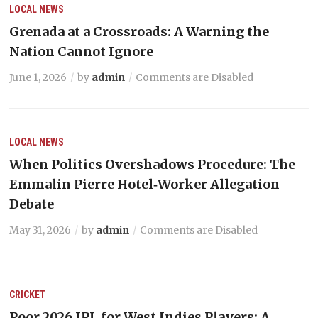
LOCAL NEWS
Grenada at a Crossroads: A Warning the
Nation Cannot Ignore
June 1, 2026
by
admin
Comments are Disabled
LOCAL NEWS
When Politics Overshadows Procedure: The
Emmalin Pierre Hotel‑Worker Allegation
Debate
May 31, 2026
by
admin
Comments are Disabled
CRICKET
Poor 2026 IPL for West Indies Players: A