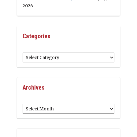
2026
Categories
Categories
Archives
Archives