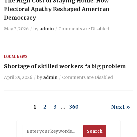
The High Cost of Staying Home: How
Electoral Apathy Reshaped American
Democracy
May 2, 2026
by
admin
Comments are Disabled
LOCAL NEWS
Shortage of skilled workers “a big problem
April 29, 2026
by
admin
Comments are Disabled
Next »
1
2
3
…
360