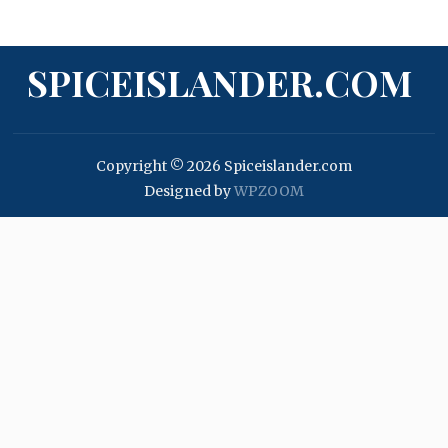
SPICEISLANDER.COM
Copyright © 2026 Spiceislander.com
Designed by
WPZOOM