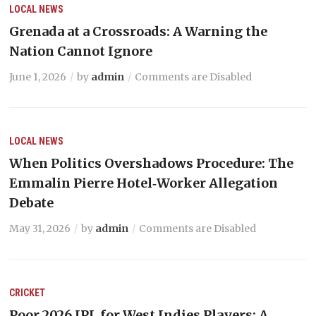
LOCAL NEWS
Grenada at a Crossroads: A Warning the
Nation Cannot Ignore
June 1, 2026
by
admin
Comments are Disabled
LOCAL NEWS
When Politics Overshadows Procedure: The
Emmalin Pierre Hotel‑Worker Allegation
Debate
May 31, 2026
by
admin
Comments are Disabled
CRICKET
Poor 2026 IPL for West Indies Players: A