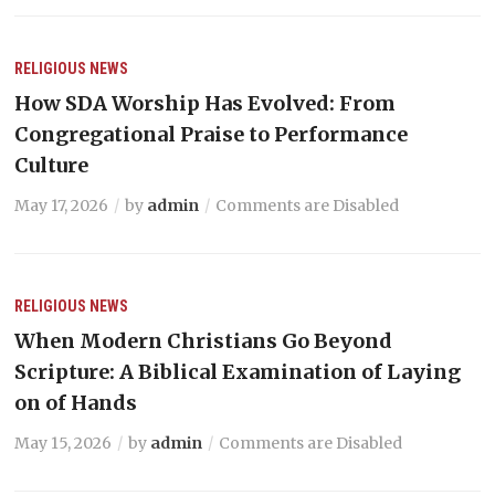
RELIGIOUS NEWS
How SDA Worship Has Evolved: From
Congregational Praise to Performance
Culture
May 17, 2026
by
admin
Comments are Disabled
RELIGIOUS NEWS
When Modern Christians Go Beyond
Scripture: A Biblical Examination of Laying
on of Hands
May 15, 2026
by
admin
Comments are Disabled