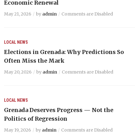
Economic Renewal
May 21, 2026
by
admin
Comments are Disabled
LOCAL NEWS
Elections in Grenada: Why Predictions So
Often Miss the Mark
May 20, 2026
by
admin
Comments are Disabled
LOCAL NEWS
Grenada Deserves Progress — Not the
Politics of Regression
May 19, 2026
by
admin
Comments are Disabled