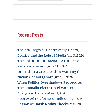
Recent Posts
The “78-Degree” Controversy: Policy,
Politics, and the Role of Media
July 3, 2026
The Politics of Distraction: A Pattern of
Reckless Rhetoric
June 11, 2026
Grenada at a Crossroads: A Warning the
Nation Cannot Ignore
June 1, 2026
When Politics Overshadows Procedure:
The Emmalin Pierre Hotel‑Worker
Allegation Debate
May 31, 2026
Poor 2026 IPL for West Indies Players: A
Season of Harsh Reality Checks
May 29,