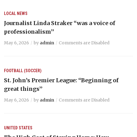
LOCAL NEWS
Journalist Linda Straker “was a voice of
professionalism’’
May 6, 2026
by
admin
Comments are Disabled
FOOTBALL (SOCCER)
St. John’s Premier League: “Beginning of
great things’’
May 6, 2026
by
admin
Comments are Disabled
UNITED STATES