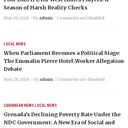
Season of Harsh Reality Checks
May 29, 2026
by
admin
Comments are Disabled
LOCAL NEWS
When Parliament Becomes a Political Stage:
The Emmalin Pierre Hotel‑Worker Allegation
Debate
May 28, 2026
by
admin
Comments are Disabled
CARIBBEAN NEWS
LOCAL NEWS
Grenada’s Declining Poverty Rate Under the
NDC Government: A New Era of Social and