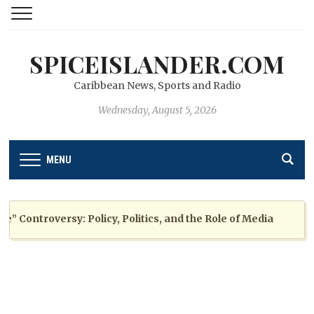
SPICEISLANDER.COM
Caribbean News, Sports and Radio
Wednesday, August 5, 2026
MENU
ontroversy: Policy, Politics, and the Role of Media