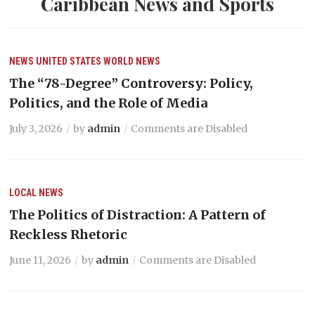
Caribbean News and Sports
NEWS
UNITED STATES
WORLD NEWS
The “78-Degree” Controversy: Policy,
Politics, and the Role of Media
July 3, 2026
by
admin
Comments are Disabled
LOCAL NEWS
The Politics of Distraction: A Pattern of
Reckless Rhetoric
June 11, 2026
by
admin
Comments are Disabled