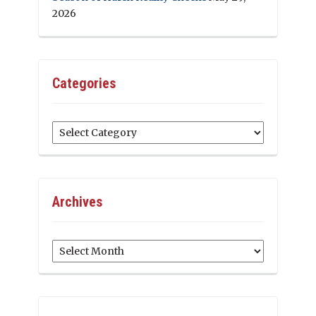
2026
Categories
Categories
Archives
Archives