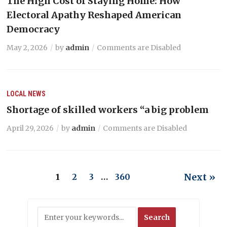
The High Cost of Staying Home: How
Electoral Apathy Reshaped American
Democracy
May 2, 2026
by
admin
Comments are Disabled
LOCAL NEWS
Shortage of skilled workers “a big problem
April 29, 2026
by
admin
Comments are Disabled
Next »
1
2
3
…
360