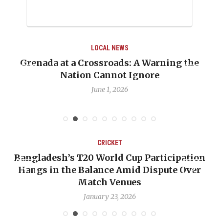
WS
LOCAL NEWS
s: A Warning the
When Politics Overshadows
t Ignore
Emmalin Pierre Hotel‑Wor
Debate
26
May 31, 2026
KET
CRICKET
ld Cup Participation
OP-ED: The West Indies 
e Amid Dispute Over
Backward — The Future 
Venues
Nicholas P
3, 2026
January 17, 2