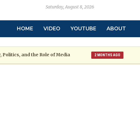
Saturday, August 8, 2026
HOME
VIDEO
YOUTUBE
ABOUT
 Politics, and the Role of Media
2 MONTHS AGO
toric
Grenada at a Crossroads: A War
2 MONTHS AGO
re: The Emmalin Pierre Hotel‑Worker Allegation Debate
arsh Reality Checks