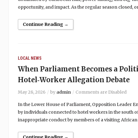
opportunity, and impact. As the regular season closed,
Continue Reading →
LOCAL NEWS
When Parliament Becomes a Politi
Hotel‑Worker Allegation Debate
May 28, 2026
by
admin
Comments are Disabled
In the Lower House of Parliament, Opposition Leader Emm
by individuals connected to hotel workers in the south of
inappropriate conduct by members of a visiting African
Continue Reading →