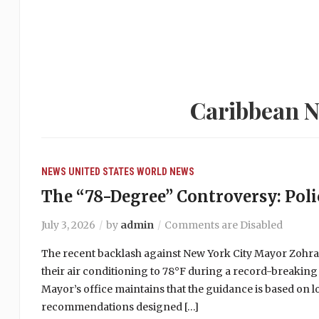
Caribbean N
NEWS
UNITED STATES
WORLD NEWS
The “78-Degree” Controversy: Polic
July 3, 2026
by
admin
Comments are Disabled
The recent backlash against New York City Mayor Zohr
their air conditioning to 78°F during a record-breaking
Mayor’s office maintains that the guidance is based on 
recommendations designed […]