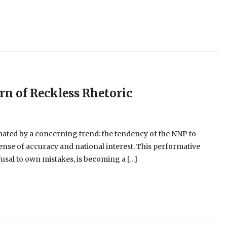
ern of Reckless Rhetoric
nated by a concerning trend: the tendency of the NNP to
pense of accuracy and national interest. This performative
usal to own mistakes, is becoming a […]