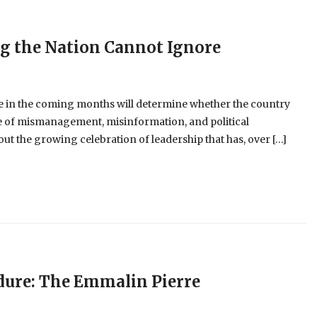
ng the Nation Cannot Ignore
 in the coming months will determine whether the country
cle of mismanagement, misinformation, and political
t the growing celebration of leadership that has, over […]
dure: The Emmalin Pierre