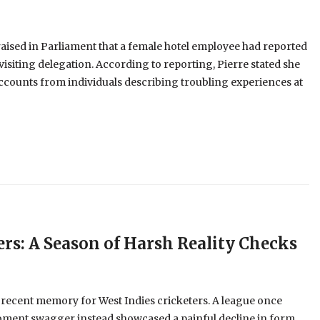
aised in Parliament that a female hotel employee had reported
visiting delegation. According to reporting, Pierre stated she
ccounts from individuals describing troubling experiences at
ers: A Season of Harsh Reality Checks
 recent memory for West Indies cricketers. A league once
oment swagger instead showcased a painful decline in form,