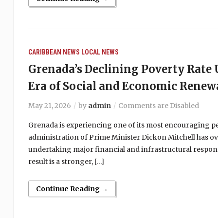
CARIBBEAN NEWS
LOCAL NEWS
Grenada’s Declining Poverty Rat
Era of Social and Economic Renew
May 21, 2026
by
admin
Comments are Disabled
Grenada is experiencing one of its most encouraging peri
administration of Prime Minister Dickon Mitchell has ov
undertaking major financial and infrastructural respons
result is a stronger, […]
Continue Reading →