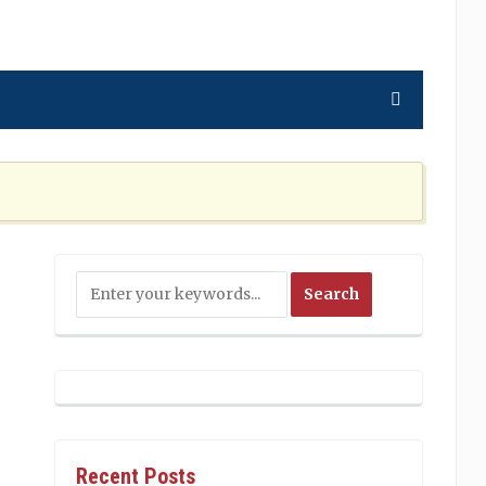
ning the Nation Cannot Ignore
2 MONTHS AGO
Recent Posts