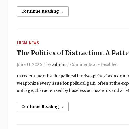
Continue Reading →
LOCAL NEWS
The Politics of Distraction: A Patt
June 11, 2026
by
admin
Comments are Disabled
In recent months, the political landscape has been domi
weaponize every issue for political gain, often at the ex
outrage, characterized by baseless accusations and a ref
Continue Reading →