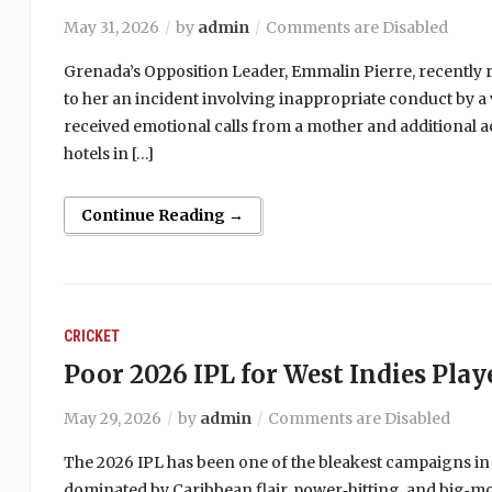
May 31, 2026
by
admin
Comments are Disabled
Grenada’s Opposition Leader, Emmalin Pierre, recently r
to her an incident involving inappropriate conduct by a 
received emotional calls from a mother and additional a
hotels in […]
Continue Reading →
CRICKET
Poor 2026 IPL for West Indies Play
May 29, 2026
by
admin
Comments are Disabled
The 2026 IPL has been one of the bleakest campaigns in
dominated by Caribbean flair, power‑hitting, and big‑m