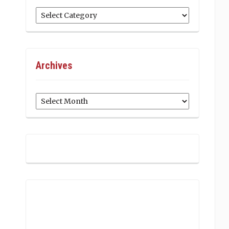
Categories
Archives
Archives