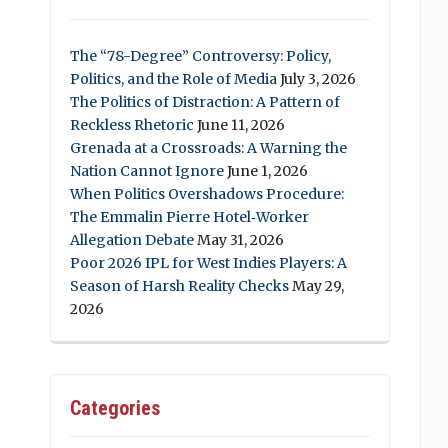
The “78-Degree” Controversy: Policy,
Politics, and the Role of Media
July 3, 2026
The Politics of Distraction: A Pattern of
Reckless Rhetoric
June 11, 2026
Grenada at a Crossroads: A Warning the
Nation Cannot Ignore
June 1, 2026
When Politics Overshadows Procedure:
The Emmalin Pierre Hotel‑Worker
Allegation Debate
May 31, 2026
Poor 2026 IPL for West Indies Players: A
Season of Harsh Reality Checks
May 29,
2026
Categories