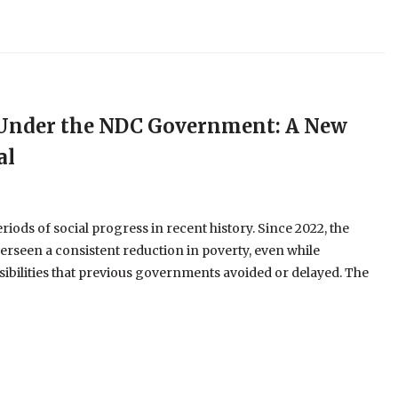
e Under the NDC Government: A New
al
ods of social progress in recent history. Since 2022, the
erseen a consistent reduction in poverty, even while
ibilities that previous governments avoided or delayed. The