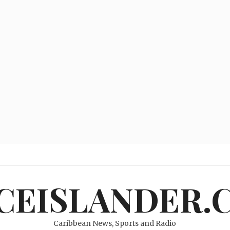
ICEISLANDER.
Caribbean News, Sports and Radio