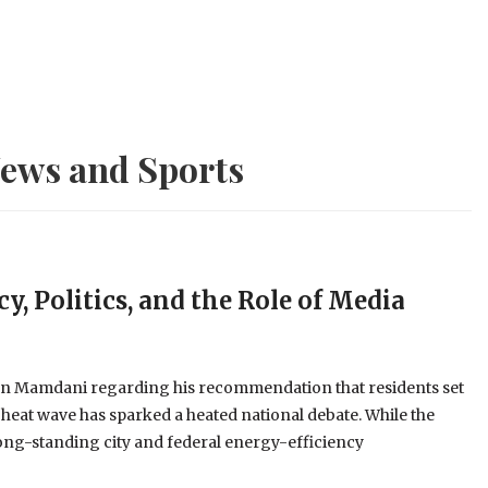
ews and Sports
y, Politics, and the Role of Media
an Mamdani regarding his recommendation that residents set
 heat wave has sparked a heated national debate. While the
long-standing city and federal energy-efficiency