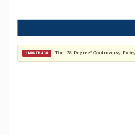
The “78-Degree” Controversy: Policy,
1 MONTH AGO
The Politics of Distraction: A Pattern of Reckless Rhe
When Politics Overshadows Procedu
2 MONTHS AGO
Poor 2026 IPL for West Indies Players: A Season of H