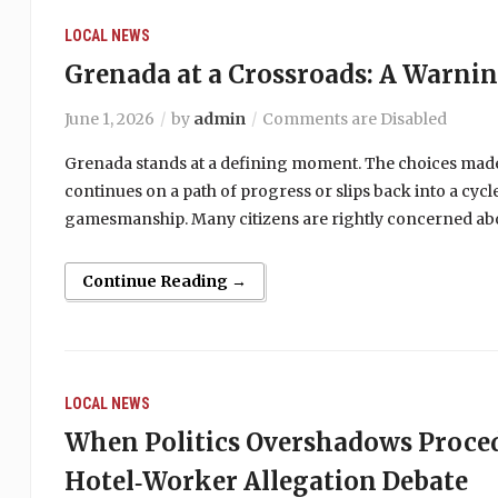
LOCAL NEWS
Grenada at a Crossroads: A Warni
June 1, 2026
by
admin
Comments are Disabled
Grenada stands at a defining moment. The choices made
continues on a path of progress or slips back into a cy
gamesmanship. Many citizens are rightly concerned abou
Continue Reading →
LOCAL NEWS
When Politics Overshadows Proce
Hotel‑Worker Allegation Debate