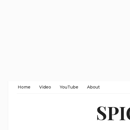
Home
Video
YouTube
About
SP