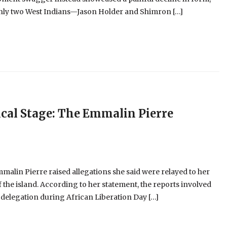
 only two West Indians—Jason Holder and Shimron […]
cal Stage: The Emmalin Pierre
alin Pierre raised allegations she said were relayed to her
 the island. According to her statement, the reports involved
 delegation during African Liberation Day […]