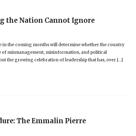
ng the Nation Cannot Ignore
 in the coming months will determine whether the country
cle of mismanagement, misinformation, and political
t the growing celebration of leadership that has, over […]
dure: The Emmalin Pierre