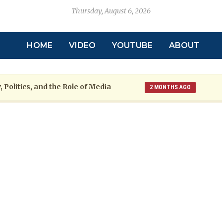
Thursday, August 6, 2026
HOME
VIDEO
YOUTUBE
ABOUT
 Politics, and the Role of Media
2 MONTHS AGO
toric
Grenada at a Crossroads: A War
2 MONTHS AGO
re: The Emmalin Pierre Hotel‑Worker Allegation Debate
arsh Reality Checks