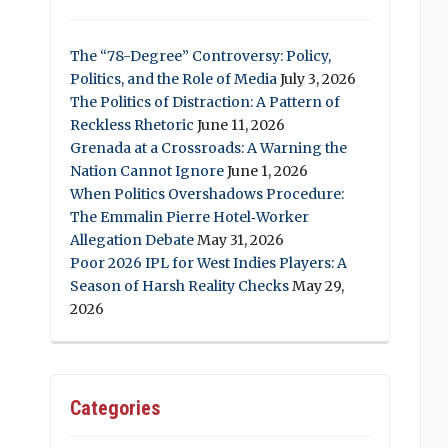
The “78-Degree” Controversy: Policy,
Politics, and the Role of Media
July 3, 2026
The Politics of Distraction: A Pattern of
Reckless Rhetoric
June 11, 2026
Grenada at a Crossroads: A Warning the
Nation Cannot Ignore
June 1, 2026
When Politics Overshadows Procedure:
The Emmalin Pierre Hotel‑Worker
Allegation Debate
May 31, 2026
Poor 2026 IPL for West Indies Players: A
Season of Harsh Reality Checks
May 29,
2026
Categories