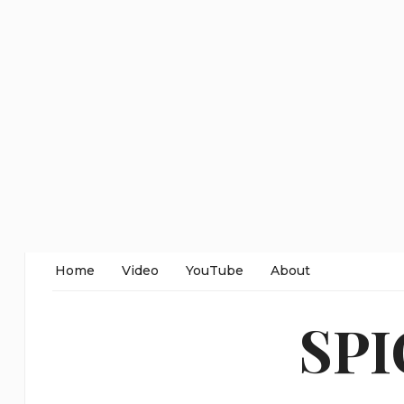
Home
Video
YouTube
About
SP