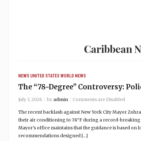
Caribbean N
NEWS
UNITED STATES
WORLD NEWS
The “78-Degree” Controversy: Polic
July 3, 2026
by
admin
Comments are Disabled
The recent backlash against New York City Mayor Zohr
their air conditioning to 78°F during a record-breaking
Mayor’s office maintains that the guidance is based on 
recommendations designed […]