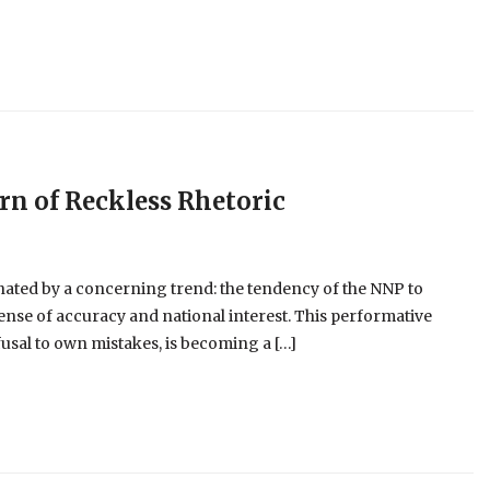
ern of Reckless Rhetoric
nated by a concerning trend: the tendency of the NNP to
pense of accuracy and national interest. This performative
usal to own mistakes, is becoming a […]