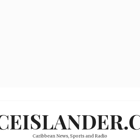
ICEISLANDER.
Caribbean News, Sports and Radio