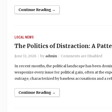
Continue Reading →
LOCAL NEWS
The Politics of Distraction: A Patt
June 11, 2026
by
admin
Comments are Disabled
In recent months, the political landscape has been domi
weaponize every issue for political gain, often at the ex
outrage, characterized by baseless accusations and a ref
Continue Reading →