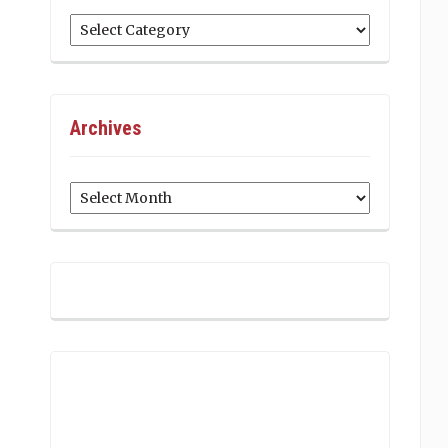
Categories
Archives
Archives