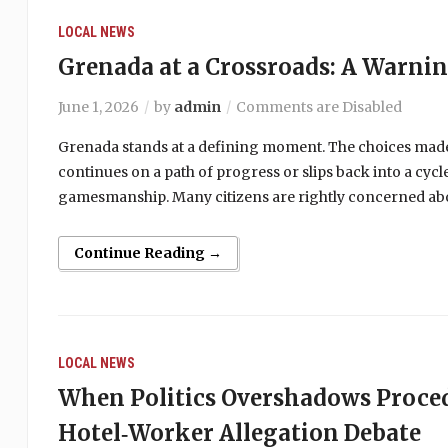
LOCAL NEWS
Grenada at a Crossroads: A Warni
June 1, 2026
by
admin
Comments are Disabled
Grenada stands at a defining moment. The choices made
continues on a path of progress or slips back into a cy
gamesmanship. Many citizens are rightly concerned abou
Continue Reading →
LOCAL NEWS
When Politics Overshadows Proce
Hotel‑Worker Allegation Debate