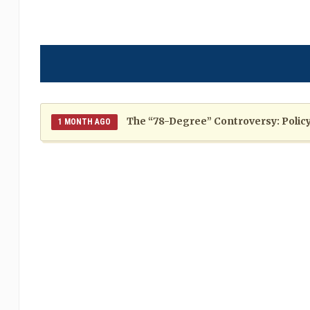
The “78-Degree” Controversy: Policy,
1 MONTH AGO
The Politics of Distraction: A Pattern of Reckless Rhe
When Politics Overshadows Procedu
2 MONTHS AGO
Poor 2026 IPL for West Indies Players: A Season of H