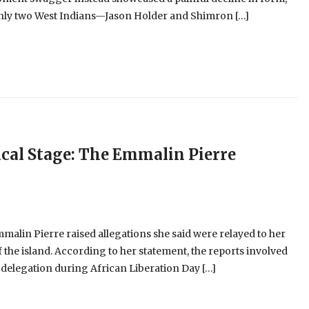
 only two West Indians—Jason Holder and Shimron […]
cal Stage: The Emmalin Pierre
alin Pierre raised allegations she said were relayed to her
 the island. According to her statement, the reports involved
 delegation during African Liberation Day […]