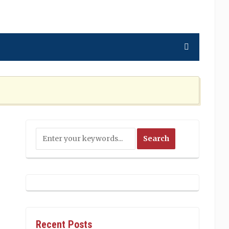
ning the Nation Cannot Ignore
2 MONTHS AGO
Recent Posts