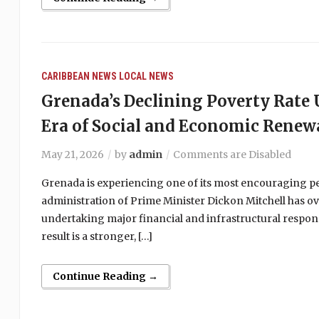
CARIBBEAN NEWS
LOCAL NEWS
Grenada’s Declining Poverty Rat
Era of Social and Economic Renew
May 21, 2026
by
admin
Comments are Disabled
Grenada is experiencing one of its most encouraging peri
administration of Prime Minister Dickon Mitchell has ov
undertaking major financial and infrastructural respons
result is a stronger, […]
Continue Reading →