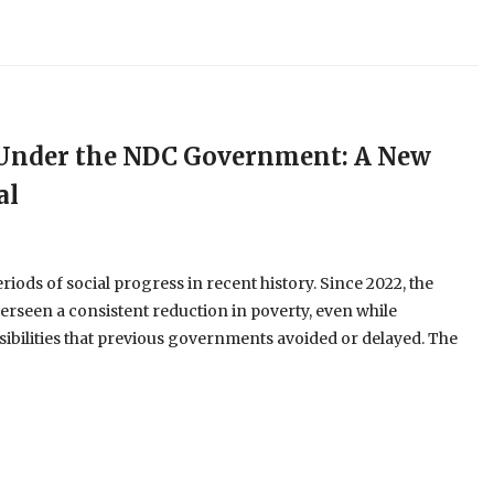
e Under the NDC Government: A New
al
ods of social progress in recent history. Since 2022, the
erseen a consistent reduction in poverty, even while
ibilities that previous governments avoided or delayed. The