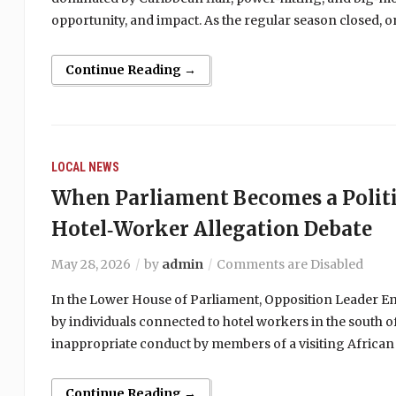
opportunity, and impact. As the regular season closed,
Continue Reading →
LOCAL NEWS
When Parliament Becomes a Politi
Hotel‑Worker Allegation Debate
May 28, 2026
by
admin
Comments are Disabled
In the Lower House of Parliament, Opposition Leader Emm
by individuals connected to hotel workers in the south of
inappropriate conduct by members of a visiting African
Continue Reading →