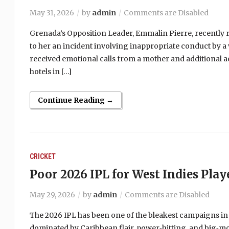
May 31, 2026
by
admin
Comments are Disabled
Grenada’s Opposition Leader, Emmalin Pierre, recently r
to her an incident involving inappropriate conduct by a 
received emotional calls from a mother and additional a
hotels in […]
Continue Reading →
CRICKET
Poor 2026 IPL for West Indies Play
May 29, 2026
by
admin
Comments are Disabled
The 2026 IPL has been one of the bleakest campaigns in
dominated by Caribbean flair, power‑hitting, and big‑m