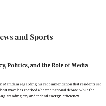
ews and Sports
y, Politics, and the Role of Media
an Mamdani regarding his recommendation that residents set
 heat wave has sparked a heated national debate. While the
long-standing city and federal energy-efficiency