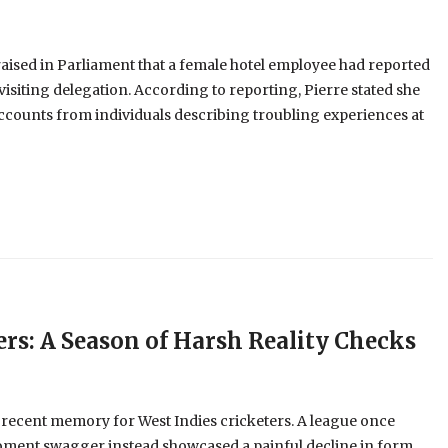
aised in Parliament that a female hotel employee had reported
visiting delegation. According to reporting, Pierre stated she
ccounts from individuals describing troubling experiences at
ers: A Season of Harsh Reality Checks
 recent memory for West Indies cricketers. A league once
oment swagger instead showcased a painful decline in form,