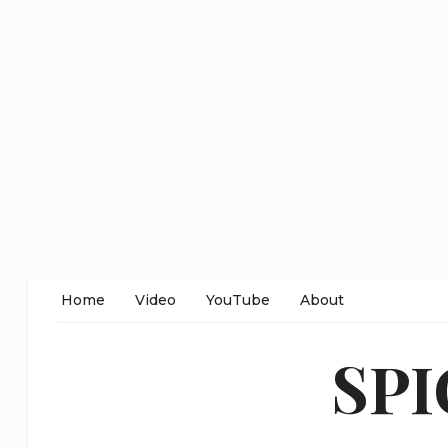
Home
Video
YouTube
About
SP