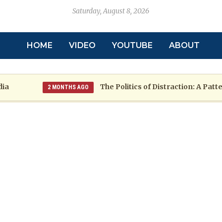
Saturday, August 8, 2026
HOME
VIDEO
YOUTUBE
ABOUT
The Politics of Distraction: A Pattern o
2 MONTHS AGO