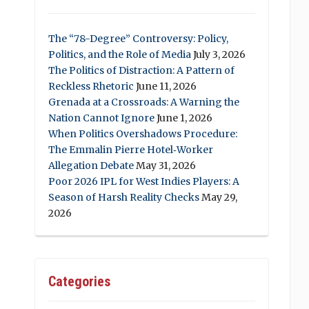
The “78-Degree” Controversy: Policy,
Politics, and the Role of Media
July 3, 2026
The Politics of Distraction: A Pattern of
Reckless Rhetoric
June 11, 2026
Grenada at a Crossroads: A Warning the
Nation Cannot Ignore
June 1, 2026
When Politics Overshadows Procedure:
The Emmalin Pierre Hotel‑Worker
Allegation Debate
May 31, 2026
Poor 2026 IPL for West Indies Players: A
Season of Harsh Reality Checks
May 29,
2026
Categories