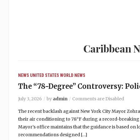
Caribbean N
NEWS
UNITED STATES
WORLD NEWS
The “78-Degree” Controversy: Polic
July 3, 2026
by
admin
Comments are Disabled
The recent backlash against New York City Mayor Zohr
their air conditioning to 78°F during a record-breaking
Mayor’s office maintains that the guidance is based on 
recommendations designed […]