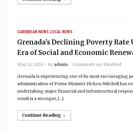
CARIBBEAN NEWS
LOCAL NEWS
Grenada’s Declining Poverty Rat
Era of Social and Economic Renew
May 21, 2026
by
admin
Comments are Disabled
Grenada is experiencing one of its most encouraging peri
administration of Prime Minister Dickon Mitchell has ov
undertaking major financial and infrastructural respons
result is a stronger, […]
Continue Reading →