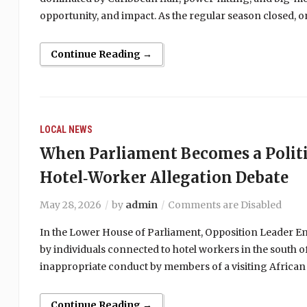
opportunity, and impact. As the regular season closed,
Continue Reading →
LOCAL NEWS
When Parliament Becomes a Politi
Hotel‑Worker Allegation Debate
May 28, 2026
by
admin
Comments are Disabled
In the Lower House of Parliament, Opposition Leader Emm
by individuals connected to hotel workers in the south of
inappropriate conduct by members of a visiting African
Continue Reading →