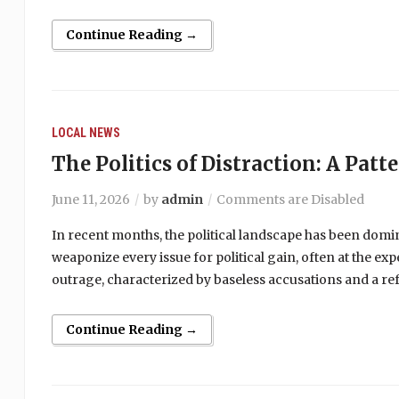
Continue Reading →
LOCAL NEWS
The Politics of Distraction: A Patt
June 11, 2026
by
admin
Comments are Disabled
In recent months, the political landscape has been domi
weaponize every issue for political gain, often at the ex
outrage, characterized by baseless accusations and a ref
Continue Reading →