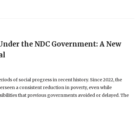
e Under the NDC Government: A New
al
ods of social progress in recent history. Since 2022, the
erseen a consistent reduction in poverty, even while
ibilities that previous governments avoided or delayed. The