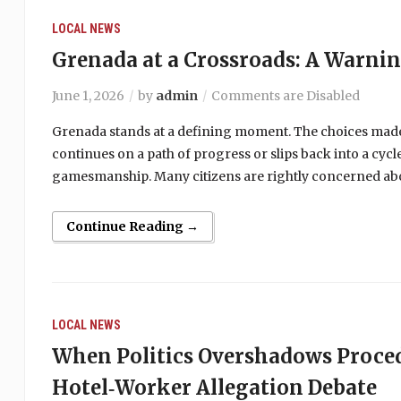
LOCAL NEWS
Grenada at a Crossroads: A Warni
June 1, 2026
by
admin
Comments are Disabled
Grenada stands at a defining moment. The choices made
continues on a path of progress or slips back into a cy
gamesmanship. Many citizens are rightly concerned abou
Continue Reading →
LOCAL NEWS
When Politics Overshadows Proce
Hotel‑Worker Allegation Debate