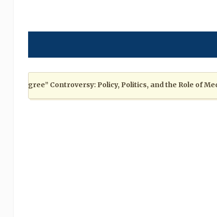
egree” Controversy: Policy, Politics, and the Role of Media