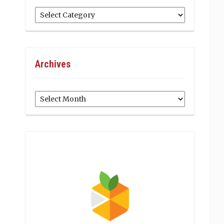
Categories
Archives
Archives