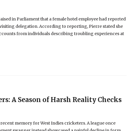
aised in Parliament that a female hotel employee had reported
visiting delegation. According to reporting, Pierre stated she
ccounts from individuals describing troubling experiences at
ers: A Season of Harsh Reality Checks
 recent memory for West Indies cricketers. A league once
oment swagger instead showcased a painful decline in form,