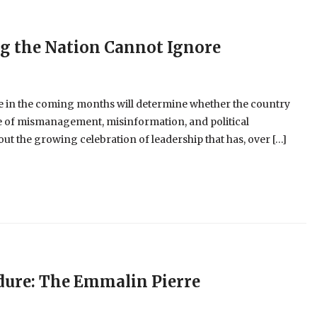
ng the Nation Cannot Ignore
 in the coming months will determine whether the country
cle of mismanagement, misinformation, and political
t the growing celebration of leadership that has, over […]
dure: The Emmalin Pierre