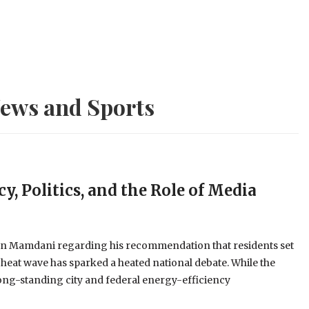
ews and Sports
y, Politics, and the Role of Media
an Mamdani regarding his recommendation that residents set
 heat wave has sparked a heated national debate. While the
long-standing city and federal energy-efficiency