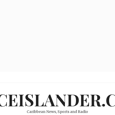
ICEISLANDER.
Caribbean News, Sports and Radio