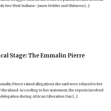
 only two West Indians—Jason Holder and Shimron […]
cal Stage: The Emmalin Pierre
alin Pierre raised allegations she said were relayed to her
 the island. According to her statement, the reports involved
 delegation during African Liberation Day […]