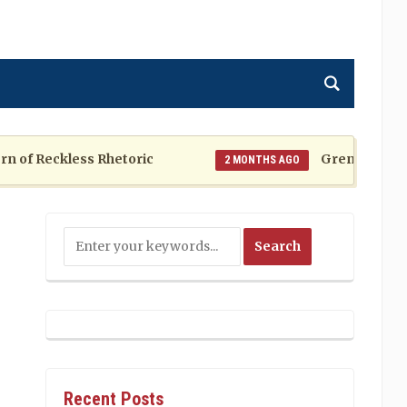
f Reckless Rhetoric
Grenada at a Cros
2 MONTHS AGO
Recent Posts