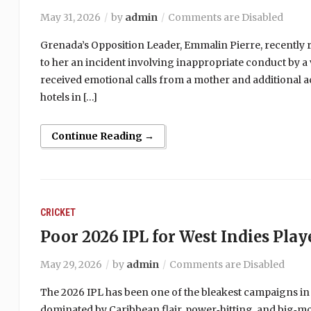
May 31, 2026
by
admin
Comments are Disabled
Grenada’s Opposition Leader, Emmalin Pierre, recently r
to her an incident involving inappropriate conduct by a 
received emotional calls from a mother and additional a
hotels in […]
Continue Reading →
CRICKET
Poor 2026 IPL for West Indies Play
May 29, 2026
by
admin
Comments are Disabled
The 2026 IPL has been one of the bleakest campaigns in
dominated by Caribbean flair, power‑hitting, and big‑m