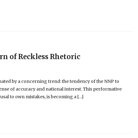
ern of Reckless Rhetoric
nated by a concerning trend: the tendency of the NNP to
pense of accuracy and national interest. This performative
usal to own mistakes, is becoming a […]