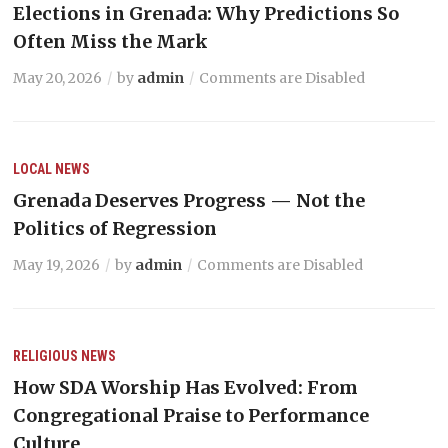
Elections in Grenada: Why Predictions So
Often Miss the Mark
May 20, 2026
by
admin
Comments are Disabled
LOCAL NEWS
Grenada Deserves Progress — Not the
Politics of Regression
May 19, 2026
by
admin
Comments are Disabled
RELIGIOUS NEWS
How SDA Worship Has Evolved: From
Congregational Praise to Performance
Culture