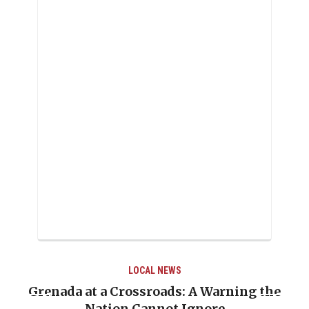
LOCAL NEWS
LOC
rossroads: A Warning the
When Politics Over
 Cannot Ignore
Emmalin Pierre Ho