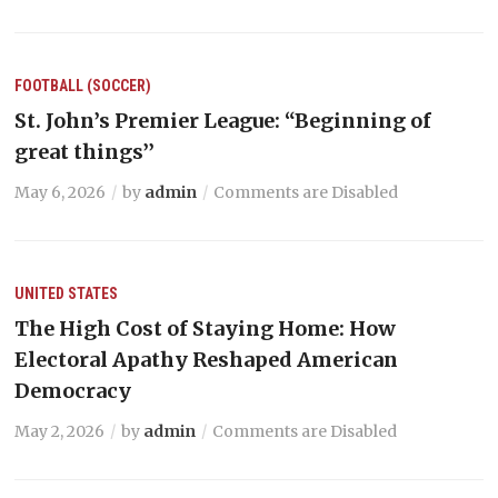
FOOTBALL (SOCCER)
St. John’s Premier League: “Beginning of
great things’’
May 6, 2026
by
admin
Comments are Disabled
UNITED STATES
The High Cost of Staying Home: How
Electoral Apathy Reshaped American
Democracy
May 2, 2026
by
admin
Comments are Disabled