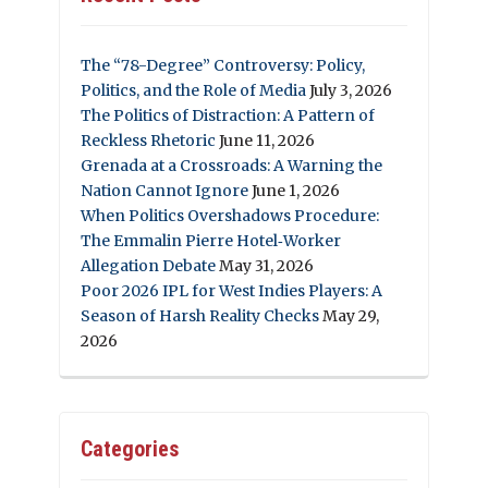
The “78-Degree” Controversy: Policy,
Politics, and the Role of Media
July 3, 2026
The Politics of Distraction: A Pattern of
Reckless Rhetoric
June 11, 2026
Grenada at a Crossroads: A Warning the
Nation Cannot Ignore
June 1, 2026
When Politics Overshadows Procedure:
The Emmalin Pierre Hotel‑Worker
Allegation Debate
May 31, 2026
Poor 2026 IPL for West Indies Players: A
Season of Harsh Reality Checks
May 29,
2026
Categories