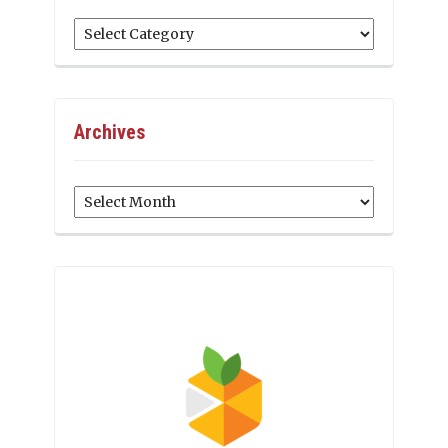
Categories
Archives
Archives