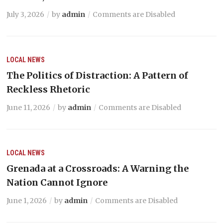
July 3, 2026
by
admin
Comments are Disabled
LOCAL NEWS
The Politics of Distraction: A Pattern of
Reckless Rhetoric
June 11, 2026
by
admin
Comments are Disabled
LOCAL NEWS
Grenada at a Crossroads: A Warning the
Nation Cannot Ignore
June 1, 2026
by
admin
Comments are Disabled