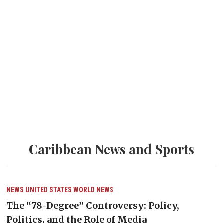
Caribbean News and Sports
NEWS
UNITED STATES
WORLD NEWS
The “78-Degree” Controversy: Policy,
Politics, and the Role of Media