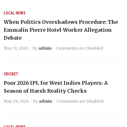
LOCAL NEWS
When Politics Overshadows Procedure: The
Emmalin Pierre Hotel‑Worker Allegation
Debate
May 31, 2026
by
admin
Comments are Disabled
CRICKET
Poor 2026 IPL for West Indies Players: A
Season of Harsh Reality Checks
May 29, 2026
by
admin
Comments are Disabled
LOCAL NEWS