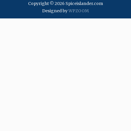
Copyright © 2026 Spiceislander.com
Designed by
WPZOOM