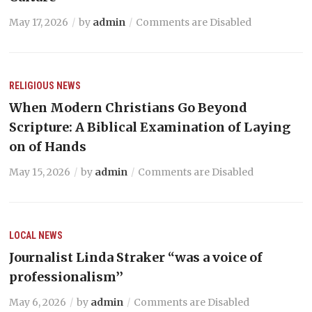
May 17, 2026
by
admin
Comments are Disabled
RELIGIOUS NEWS
When Modern Christians Go Beyond
Scripture: A Biblical Examination of Laying
on of Hands
May 15, 2026
by
admin
Comments are Disabled
LOCAL NEWS
Journalist Linda Straker “was a voice of
professionalism’’
May 6, 2026
by
admin
Comments are Disabled