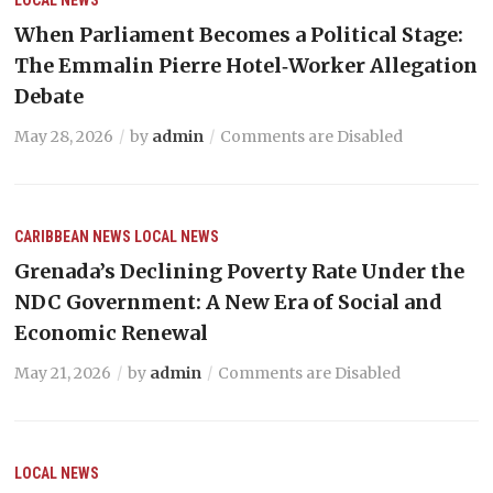
When Parliament Becomes a Political Stage:
The Emmalin Pierre Hotel‑Worker Allegation
Debate
May 28, 2026
by
admin
Comments are Disabled
CARIBBEAN NEWS
LOCAL NEWS
Grenada’s Declining Poverty Rate Under the
NDC Government: A New Era of Social and
Economic Renewal
May 21, 2026
by
admin
Comments are Disabled
LOCAL NEWS