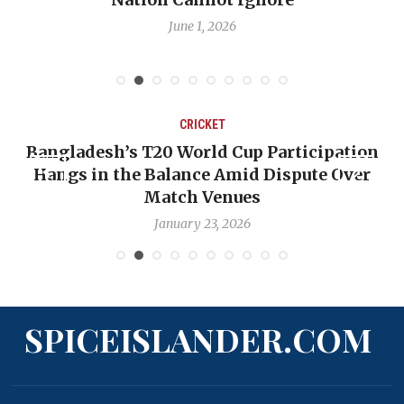
D
June 1, 2026
May 
CRICKET
T20 World Cup Participation
OP-ED: The West 
 Balance Amid Dispute Over
Backward — The 
Match Venues
Nic
January 23, 2026
Ja
SPICEISLANDER.COM