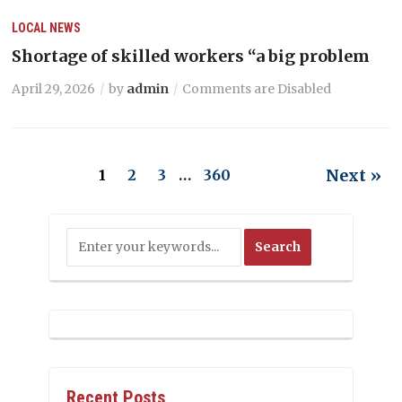
LOCAL NEWS
Shortage of skilled workers “a big problem
April 29, 2026
by
admin
Comments are Disabled
Next »
1
2
3
…
360
Recent Posts