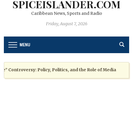
SPICEISLANDER.COM
Caribbean News, Sports and Radio
Friday, August 7, 2026
MENU
ontroversy: Policy, Politics, and the Role of Media