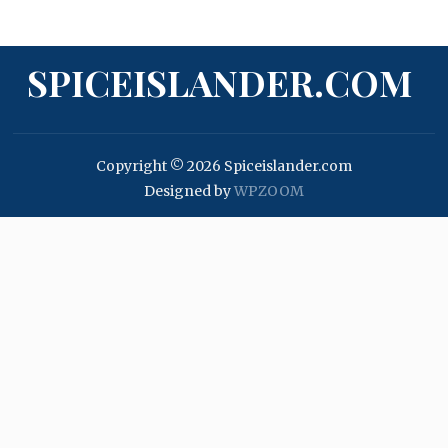
SPICEISLANDER.COM
Copyright © 2026 Spiceislander.com
Designed by
WPZOOM