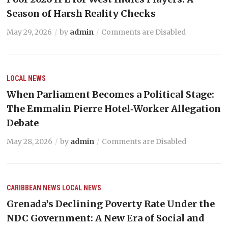
Season of Harsh Reality Checks
May 29, 2026
by
admin
Comments are Disabled
LOCAL NEWS
When Parliament Becomes a Political Stage:
The Emmalin Pierre Hotel‑Worker Allegation
Debate
May 28, 2026
by
admin
Comments are Disabled
CARIBBEAN NEWS
LOCAL NEWS
Grenada’s Declining Poverty Rate Under the
NDC Government: A New Era of Social and