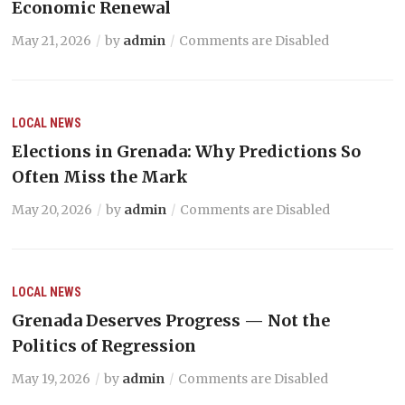
Economic Renewal
May 21, 2026
by
admin
Comments are Disabled
LOCAL NEWS
Elections in Grenada: Why Predictions So
Often Miss the Mark
May 20, 2026
by
admin
Comments are Disabled
LOCAL NEWS
Grenada Deserves Progress — Not the
Politics of Regression
May 19, 2026
by
admin
Comments are Disabled