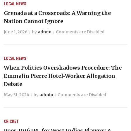
LOCAL NEWS
Grenada at a Crossroads: A Warning the
Nation Cannot Ignore
June 1, 2026
by
admin
Comments are Disabled
LOCAL NEWS
When Politics Overshadows Procedure: The
Emmalin Pierre Hotel‑Worker Allegation
Debate
May 31, 2026
by
admin
Comments are Disabled
CRICKET
Poor 2026 IPL for West Indies Players: A