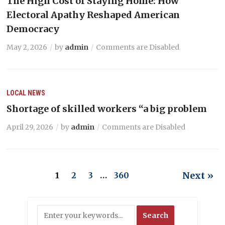
The High Cost of Staying Home: How
Electoral Apathy Reshaped American
Democracy
May 2, 2026
by
admin
Comments are Disabled
LOCAL NEWS
Shortage of skilled workers “a big problem
April 29, 2026
by
admin
Comments are Disabled
Next »
1
2
3
…
360