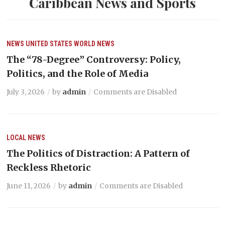
Caribbean News and Sports
NEWS
UNITED STATES
WORLD NEWS
The “78-Degree” Controversy: Policy,
Politics, and the Role of Media
July 3, 2026
by
admin
Comments are Disabled
LOCAL NEWS
The Politics of Distraction: A Pattern of
Reckless Rhetoric
June 11, 2026
by
admin
Comments are Disabled