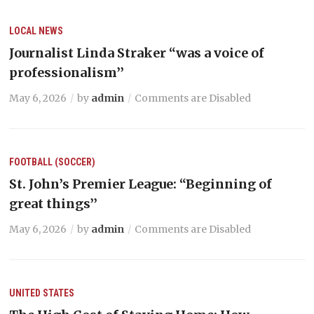
LOCAL NEWS
Journalist Linda Straker “was a voice of
professionalism’’
May 6, 2026
by
admin
Comments are Disabled
FOOTBALL (SOCCER)
St. John’s Premier League: “Beginning of
great things’’
May 6, 2026
by
admin
Comments are Disabled
UNITED STATES