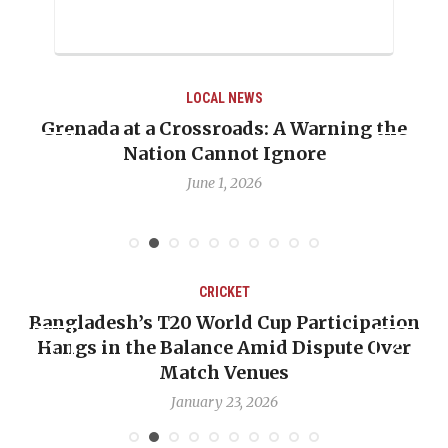
LOCAL NEWS
ing the
When Politics Overshadows Procedur
Emmalin Pierre Hotel‑Worker Alleg
Debate
May 31, 2026
CRICKET
cipation
OP-ED: The West Indies Must Stop L
te Over
Backward — The Future Won’t Be Sav
Nicholas Pooran
January 17, 2026