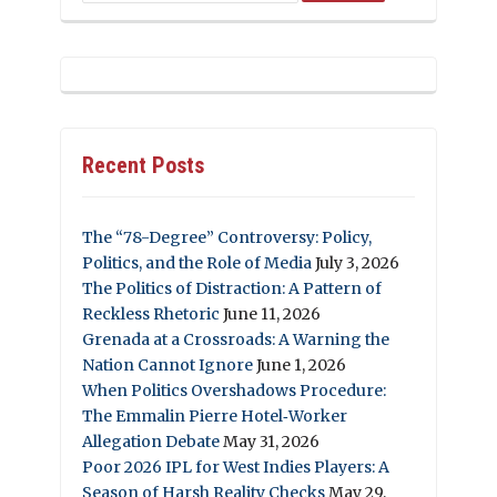
Recent Posts
The “78-Degree” Controversy: Policy,
Politics, and the Role of Media
July 3, 2026
The Politics of Distraction: A Pattern of
Reckless Rhetoric
June 11, 2026
Grenada at a Crossroads: A Warning the
Nation Cannot Ignore
June 1, 2026
When Politics Overshadows Procedure:
The Emmalin Pierre Hotel‑Worker
Allegation Debate
May 31, 2026
Poor 2026 IPL for West Indies Players: A
Season of Harsh Reality Checks
May 29,