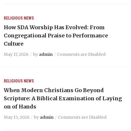
RELIGIOUS NEWS
How SDA Worship Has Evolved: From
Congregational Praise to Performance
Culture
May 17, 2026
by
admin
Comments are Disabled
RELIGIOUS NEWS
When Modern Christians Go Beyond
Scripture: A Biblical Examination of Laying
on of Hands
May 15, 2026
by
admin
Comments are Disabled