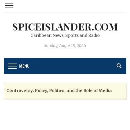
SPICEISLANDER.COM
Caribbean News, Sports and Radio
Sunday, August 9, 2026
MENU
ntroversy: Policy, Politics, and the Role of Media
2