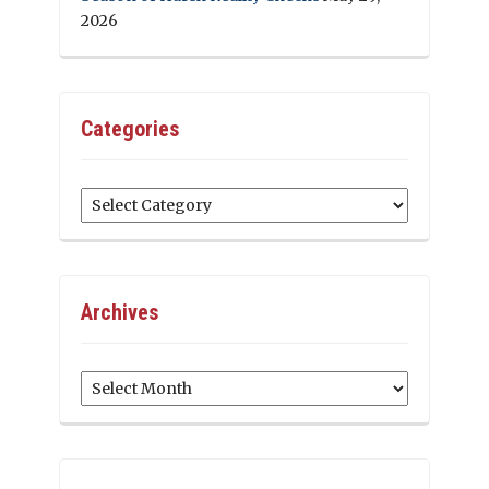
2026
Categories
Categories
Archives
Archives