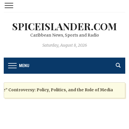
SPICEISLANDER.COM
Caribbean News, Sports and Radio
Saturday, August 8, 2026
MENU
ontroversy: Policy, Politics, and the Role of Media