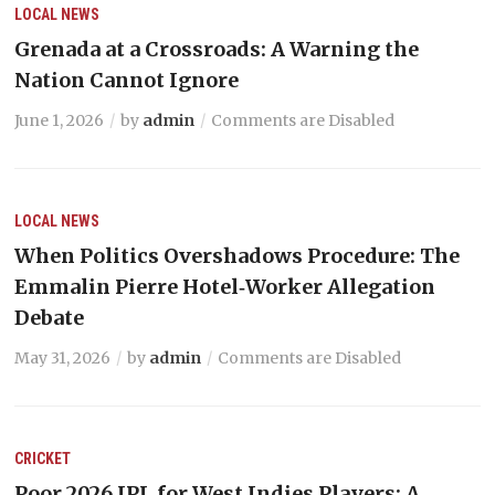
LOCAL NEWS
Grenada at a Crossroads: A Warning the
Nation Cannot Ignore
June 1, 2026
by
admin
Comments are Disabled
LOCAL NEWS
When Politics Overshadows Procedure: The
Emmalin Pierre Hotel‑Worker Allegation
Debate
May 31, 2026
by
admin
Comments are Disabled
CRICKET
Poor 2026 IPL for West Indies Players: A