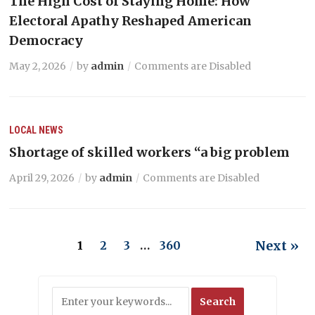
The High Cost of Staying Home: How
Electoral Apathy Reshaped American
Democracy
May 2, 2026
by
admin
Comments are Disabled
LOCAL NEWS
Shortage of skilled workers “a big problem
April 29, 2026
by
admin
Comments are Disabled
Next »
1
2
3
…
360