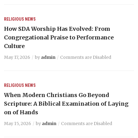
RELIGIOUS NEWS
How SDA Worship Has Evolved: From
Congregational Praise to Performance
Culture
May 17, 2026
by
admin
Comments are Disabled
RELIGIOUS NEWS
When Modern Christians Go Beyond
Scripture: A Biblical Examination of Laying
on of Hands
May 15, 2026
by
admin
Comments are Disabled