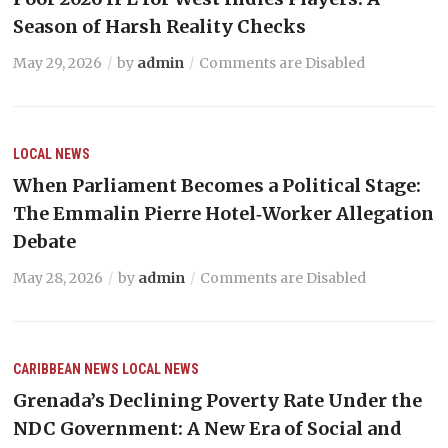
Season of Harsh Reality Checks
May 29, 2026
by
admin
Comments are Disabled
LOCAL NEWS
When Parliament Becomes a Political Stage:
The Emmalin Pierre Hotel‑Worker Allegation
Debate
May 28, 2026
by
admin
Comments are Disabled
CARIBBEAN NEWS
LOCAL NEWS
Grenada’s Declining Poverty Rate Under the
NDC Government: A New Era of Social and