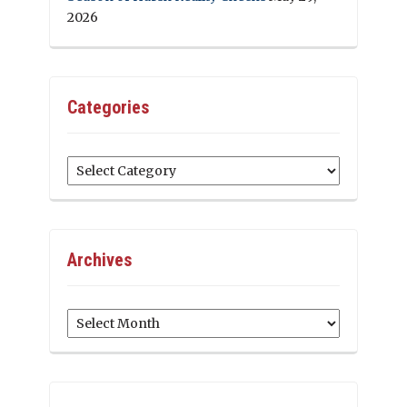
2026
Categories
Categories
Archives
Archives