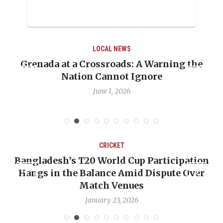
AL NEWS
LOCAL 
sroads: A Warning the
When Politics Oversha
annot Ignore
Emmalin Pierre Hotel
Deba
e 1, 2026
May 31,
CRICKET
C
0 World Cup Participation
OP-ED: The West In
alance Amid Dispute Over
Backward — The Fut
tch Venues
Nichol
nuary 23, 2026
Januar