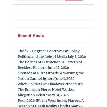
Recent Posts
The “78-Degree” Controversy: Policy,
Politics, and the Role of Media
July 3, 2026
The Politics of Distraction: A Pattern of
Reckless Rhetoric
June 11, 2026
Grenada at a Crossroads: A Warning the
Nation Cannot Ignore
June 1, 2026
When Politics Overshadows Procedure:
The Emmalin Pierre Hotel‑Worker
Allegation Debate
May 31, 2026
Poor 2026 IPL for West Indies Players: A
Season of Harsh Reality Checks
May 29,