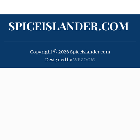
SPICEISLANDER.COM
Copyright © 2026 Spiceislander.com
Designed by
WPZOOM