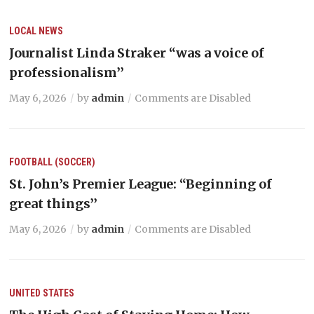
LOCAL NEWS
Journalist Linda Straker “was a voice of
professionalism’’
May 6, 2026
by
admin
Comments are Disabled
FOOTBALL (SOCCER)
St. John’s Premier League: “Beginning of
great things’’
May 6, 2026
by
admin
Comments are Disabled
UNITED STATES