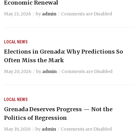
Economic Renewal
May 21, 2026
by
admin
Comments are Disabled
LOCAL NEWS
Elections in Grenada: Why Predictions So
Often Miss the Mark
May 20, 2026
by
admin
Comments are Disabled
LOCAL NEWS
Grenada Deserves Progress — Not the
Politics of Regression
May 19, 2026
by
admin
Comments are Disabled