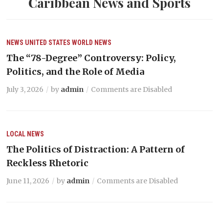
Caribbean News and Sports
NEWS
UNITED STATES
WORLD NEWS
The “78-Degree” Controversy: Policy,
Politics, and the Role of Media
July 3, 2026
by
admin
Comments are Disabled
LOCAL NEWS
The Politics of Distraction: A Pattern of
Reckless Rhetoric
June 11, 2026
by
admin
Comments are Disabled