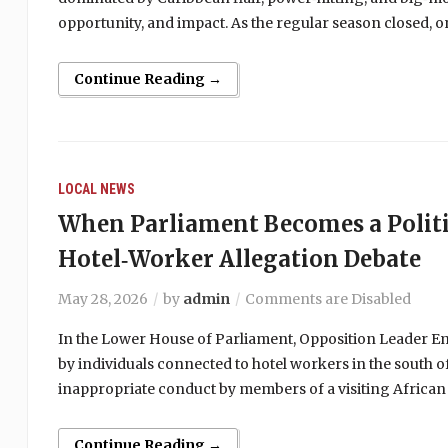
opportunity, and impact. As the regular season closed,
Continue Reading →
LOCAL NEWS
When Parliament Becomes a Politi
Hotel‑Worker Allegation Debate
May 28, 2026
by
admin
Comments are Disabled
In the Lower House of Parliament, Opposition Leader Emm
by individuals connected to hotel workers in the south of
inappropriate conduct by members of a visiting African
Continue Reading →