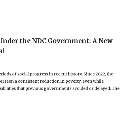
e Under the NDC Government: A New
al
ods of social progress in recent history. Since 2022, the
erseen a consistent reduction in poverty, even while
ibilities that previous governments avoided or delayed. The