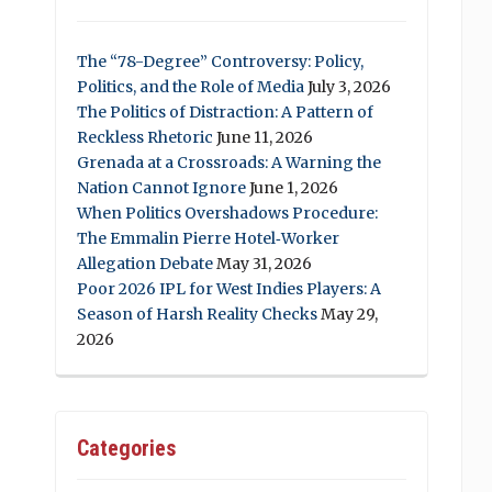
The “78-Degree” Controversy: Policy,
Politics, and the Role of Media
July 3, 2026
The Politics of Distraction: A Pattern of
Reckless Rhetoric
June 11, 2026
Grenada at a Crossroads: A Warning the
Nation Cannot Ignore
June 1, 2026
When Politics Overshadows Procedure:
The Emmalin Pierre Hotel‑Worker
Allegation Debate
May 31, 2026
Poor 2026 IPL for West Indies Players: A
Season of Harsh Reality Checks
May 29,
2026
Categories