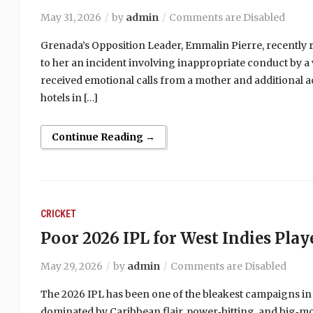
May 31, 2026
by
admin
Comments are Disabled
Grenada’s Opposition Leader, Emmalin Pierre, recently r
to her an incident involving inappropriate conduct by a 
received emotional calls from a mother and additional a
hotels in […]
Continue Reading →
CRICKET
Poor 2026 IPL for West Indies Play
May 29, 2026
by
admin
Comments are Disabled
The 2026 IPL has been one of the bleakest campaigns in
dominated by Caribbean flair, power‑hitting, and big‑m