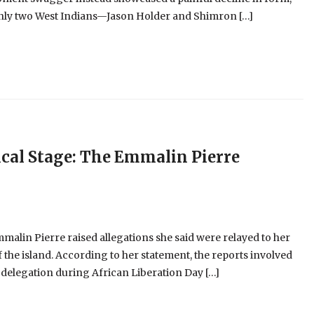
 only two West Indians—Jason Holder and Shimron […]
cal Stage: The Emmalin Pierre
alin Pierre raised allegations she said were relayed to her
 the island. According to her statement, the reports involved
 delegation during African Liberation Day […]