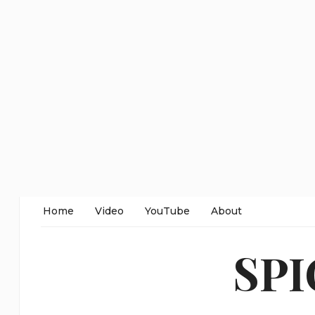
Home
Video
YouTube
About
SP