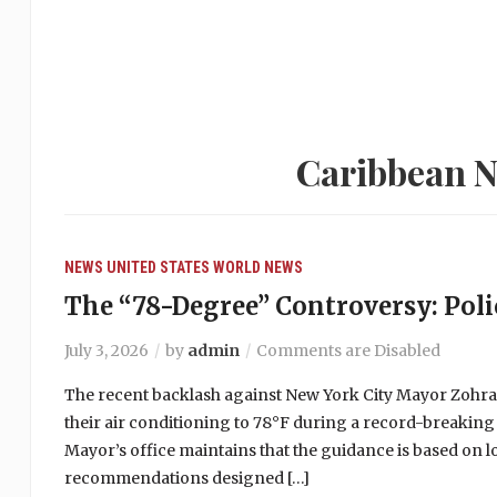
Caribbean N
NEWS
UNITED STATES
WORLD NEWS
The “78-Degree” Controversy: Polic
July 3, 2026
by
admin
Comments are Disabled
The recent backlash against New York City Mayor Zohr
their air conditioning to 78°F during a record-breaking
Mayor’s office maintains that the guidance is based on 
recommendations designed […]