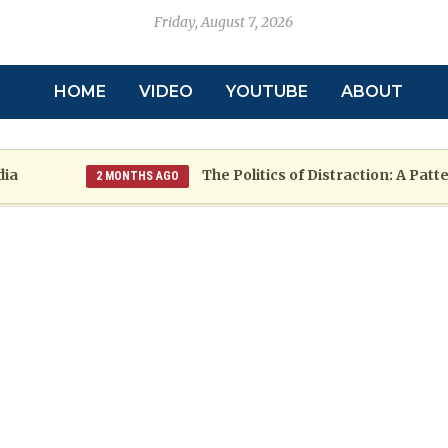
Friday, August 7, 2026
HOME
VIDEO
YOUTUBE
ABOUT
The Politics of Distraction: A Pattern o
2 MONTHS AGO