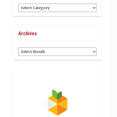
Categories
Archives
Archives