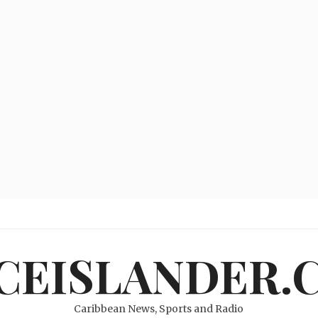
ICEISLANDER.
Caribbean News, Sports and Radio