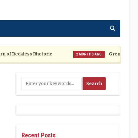
f Reckless Rhetoric
Grenada at a Cros
2 MONTHS AGO
Recent Posts