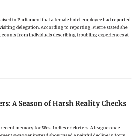
aised in Parliament that a female hotel employee had reported
visiting delegation. According to reporting, Pierre stated she
ccounts from individuals describing troubling experiences at
ers: A Season of Harsh Reality Checks
 recent memory for West Indies cricketers. A league once
oment swagger instead showcased a painful decline in form,