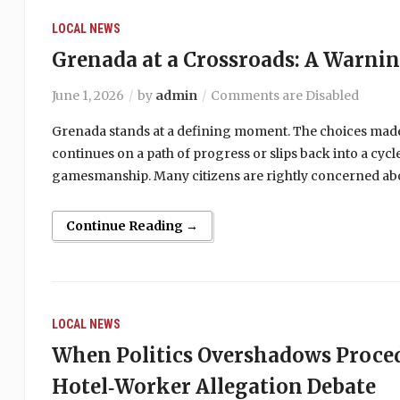
LOCAL NEWS
Grenada at a Crossroads: A Warni
June 1, 2026
by
admin
Comments are Disabled
Grenada stands at a defining moment. The choices made
continues on a path of progress or slips back into a cy
gamesmanship. Many citizens are rightly concerned abou
Continue Reading →
LOCAL NEWS
When Politics Overshadows Proce
Hotel‑Worker Allegation Debate