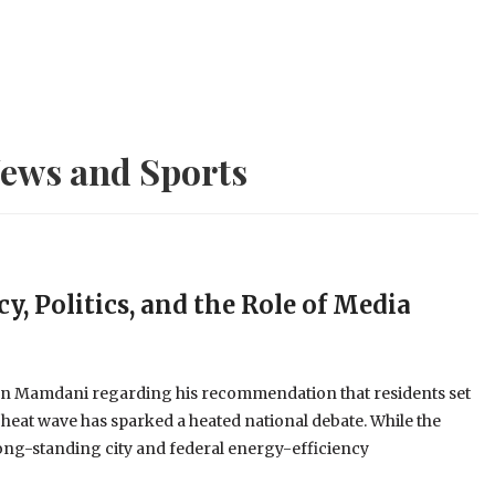
ews and Sports
y, Politics, and the Role of Media
an Mamdani regarding his recommendation that residents set
 heat wave has sparked a heated national debate. While the
long-standing city and federal energy-efficiency