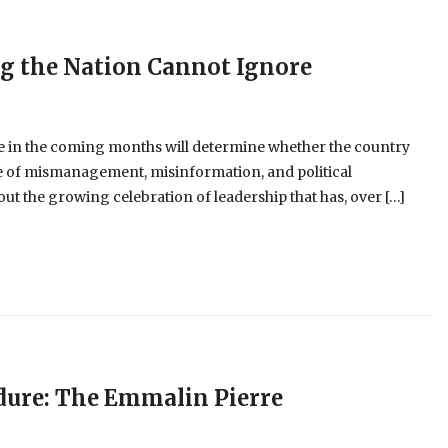
ng the Nation Cannot Ignore
 in the coming months will determine whether the country
cle of mismanagement, misinformation, and political
t the growing celebration of leadership that has, over […]
dure: The Emmalin Pierre