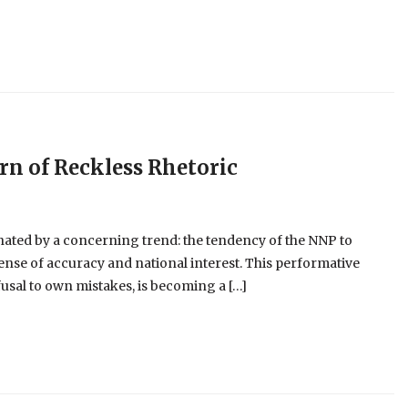
ern of Reckless Rhetoric
nated by a concerning trend: the tendency of the NNP to
pense of accuracy and national interest. This performative
usal to own mistakes, is becoming a […]