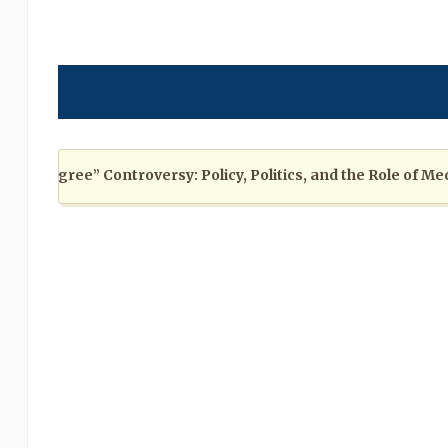
egree” Controversy: Policy, Politics, and the Role of Media