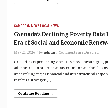
CARIBBEAN NEWS
LOCAL NEWS
Grenada’s Declining Poverty Rat
Era of Social and Economic Renew
May 21, 2026
by
admin
Comments are Disabled
Grenada is experiencing one of its most encouraging peri
administration of Prime Minister Dickon Mitchell has ov
undertaking major financial and infrastructural respons
result is a stronger, […]
Continue Reading →