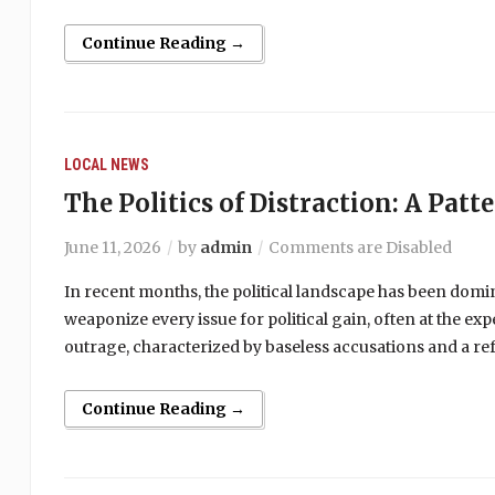
Continue Reading →
LOCAL NEWS
The Politics of Distraction: A Patt
June 11, 2026
by
admin
Comments are Disabled
In recent months, the political landscape has been domi
weaponize every issue for political gain, often at the ex
outrage, characterized by baseless accusations and a ref
Continue Reading →