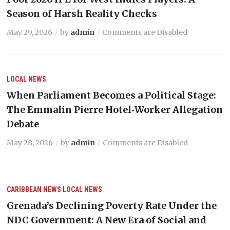
Season of Harsh Reality Checks
May 29, 2026
by
admin
Comments are Disabled
LOCAL NEWS
When Parliament Becomes a Political Stage:
The Emmalin Pierre Hotel‑Worker Allegation
Debate
May 28, 2026
by
admin
Comments are Disabled
CARIBBEAN NEWS
LOCAL NEWS
Grenada’s Declining Poverty Rate Under the
NDC Government: A New Era of Social and