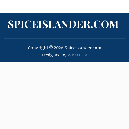
SPICEISLANDER.COM
Copyright © 2026 Spiceislander.com
Designed by
WPZOOM