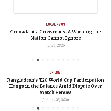
LOCAL NEWS
g the
When Politics Overshadows Procedure:
Emmalin Pierre Hotel‑Worker Allegat
Debate
May 31, 2026
CRICKET
pation
OP-ED: The West Indies Must Stop Loo
 Over
Backward — The Future Won’t Be Saved
Nicholas Pooran
January 17, 2026