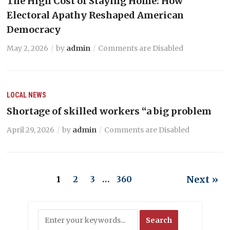
The High Cost of Staying Home: How
Electoral Apathy Reshaped American
Democracy
May 2, 2026
by
admin
Comments are Disabled
LOCAL NEWS
Shortage of skilled workers “a big problem
April 29, 2026
by
admin
Comments are Disabled
Next »
1
2
3
…
360