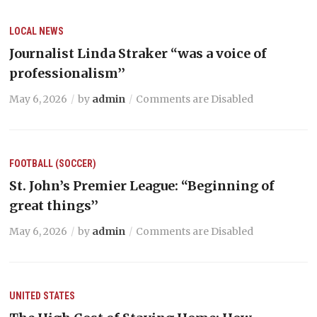
LOCAL NEWS
Journalist Linda Straker “was a voice of
professionalism’’
May 6, 2026
by
admin
Comments are Disabled
FOOTBALL (SOCCER)
St. John’s Premier League: “Beginning of
great things’’
May 6, 2026
by
admin
Comments are Disabled
UNITED STATES