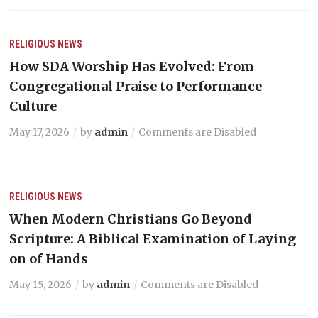
RELIGIOUS NEWS
How SDA Worship Has Evolved: From
Congregational Praise to Performance
Culture
May 17, 2026
by
admin
Comments are Disabled
RELIGIOUS NEWS
When Modern Christians Go Beyond
Scripture: A Biblical Examination of Laying
on of Hands
May 15, 2026
by
admin
Comments are Disabled