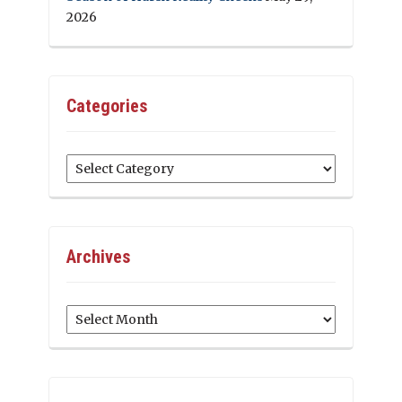
2026
Categories
Categories
Archives
Archives