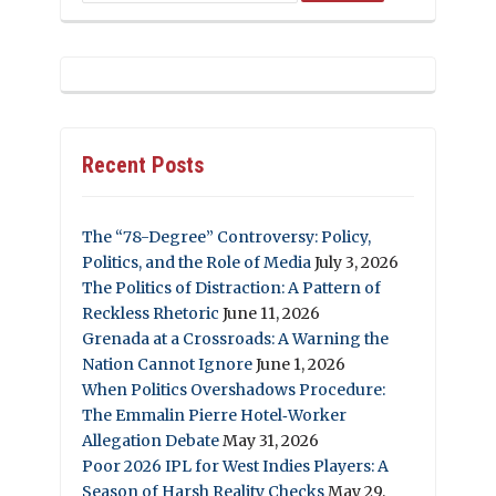
Recent Posts
The “78-Degree” Controversy: Policy,
Politics, and the Role of Media
July 3, 2026
The Politics of Distraction: A Pattern of
Reckless Rhetoric
June 11, 2026
Grenada at a Crossroads: A Warning the
Nation Cannot Ignore
June 1, 2026
When Politics Overshadows Procedure:
The Emmalin Pierre Hotel‑Worker
Allegation Debate
May 31, 2026
Poor 2026 IPL for West Indies Players: A
Season of Harsh Reality Checks
May 29,