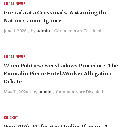
LOCAL NEWS
Grenada at a Crossroads: A Warning the
Nation Cannot Ignore
June 1, 2026
by
admin
Comments are Disabled
LOCAL NEWS
When Politics Overshadows Procedure: The
Emmalin Pierre Hotel‑Worker Allegation
Debate
May 31, 2026
by
admin
Comments are Disabled
CRICKET
Poor 2026 IPL for West Indies Players: A