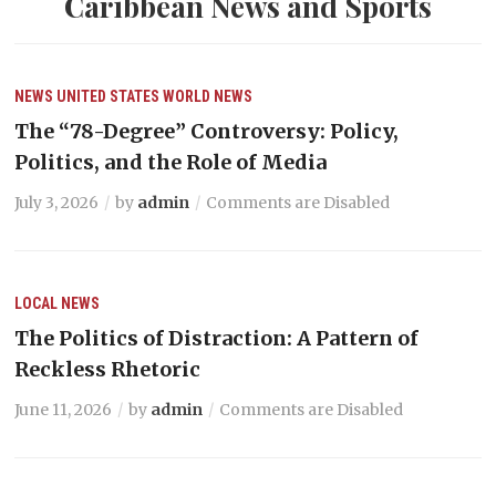
Caribbean News and Sports
NEWS
UNITED STATES
WORLD NEWS
The “78-Degree” Controversy: Policy,
Politics, and the Role of Media
July 3, 2026
by
admin
Comments are Disabled
LOCAL NEWS
The Politics of Distraction: A Pattern of
Reckless Rhetoric
June 11, 2026
by
admin
Comments are Disabled