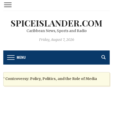
SPICEISLANDER.COM
Caribbean News, Sports and Radio
Friday, August 7, 2026
MENU
ntroversy: Policy, Politics, and the Role of Media
2