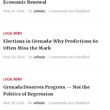
Economic Renewal
May 21, 2026
by
admin
Comments are Disabled
LOCAL NEWS
Elections in Grenada: Why Predictions So
Often Miss the Mark
May 20, 2026
by
admin
Comments are Disabled
LOCAL NEWS
Grenada Deserves Progress — Not the
Politics of Regression
May 19, 2026
by
admin
Comments are Disabled