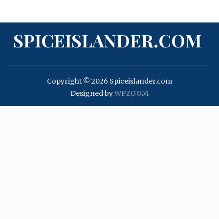
SPICEISLANDER.COM
Copyright © 2026 Spiceislander.com
Designed by
WPZOOM