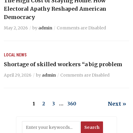
The High Cost of Staying Home: How
Electoral Apathy Reshaped American
Democracy
May 2, 2026
by
admin
Comments are Disabled
LOCAL NEWS
Shortage of skilled workers “a big problem
April 29, 2026
by
admin
Comments are Disabled
Next »
1
2
3
…
360