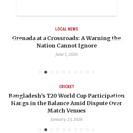
LOCAL NEWS
ng the
When Politics Overshadows Procedure
Emmalin Pierre Hotel‑Worker Allega
Debate
May 31, 2026
CRICKET
cipation
OP-ED: The West Indies Must Stop L
te Over
Backward — The Future Won’t Be Sav
Nicholas Pooran
January 17, 2026