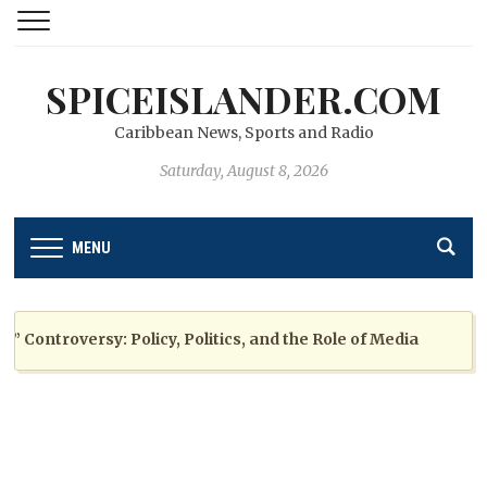
SPICEISLANDER.COM
Caribbean News, Sports and Radio
Saturday, August 8, 2026
MENU
ntroversy: Policy, Politics, and the Role of Media
2