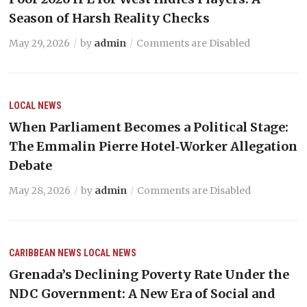
Season of Harsh Reality Checks
May 29, 2026
by
admin
Comments are Disabled
LOCAL NEWS
When Parliament Becomes a Political Stage:
The Emmalin Pierre Hotel‑Worker Allegation
Debate
May 28, 2026
by
admin
Comments are Disabled
CARIBBEAN NEWS
LOCAL NEWS
Grenada’s Declining Poverty Rate Under the
NDC Government: A New Era of Social and