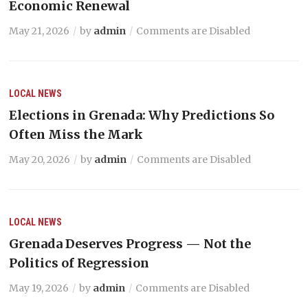
Economic Renewal
May 21, 2026
by
admin
Comments are Disabled
LOCAL NEWS
Elections in Grenada: Why Predictions So
Often Miss the Mark
May 20, 2026
by
admin
Comments are Disabled
LOCAL NEWS
Grenada Deserves Progress — Not the
Politics of Regression
May 19, 2026
by
admin
Comments are Disabled