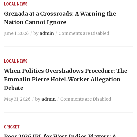
LOCAL NEWS
Grenada at a Crossroads: A Warning the
Nation Cannot Ignore
June 1, 2026
by
admin
Comments are Disabled
LOCAL NEWS
When Politics Overshadows Procedure: The
Emmalin Pierre Hotel‑Worker Allegation
Debate
May 31, 2026
by
admin
Comments are Disabled
CRICKET
Poor 2026 IPL for West Indies Players: A