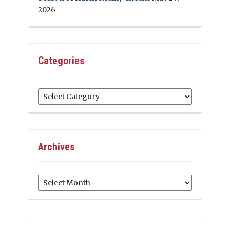
2026
Categories
Categories
Archives
Archives