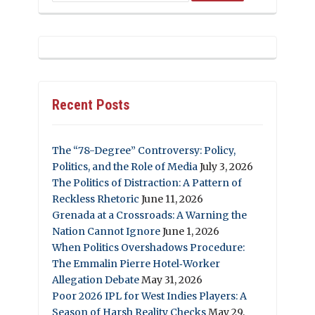
Recent Posts
The “78-Degree” Controversy: Policy,
Politics, and the Role of Media
July 3, 2026
The Politics of Distraction: A Pattern of
Reckless Rhetoric
June 11, 2026
Grenada at a Crossroads: A Warning the
Nation Cannot Ignore
June 1, 2026
When Politics Overshadows Procedure:
The Emmalin Pierre Hotel‑Worker
Allegation Debate
May 31, 2026
Poor 2026 IPL for West Indies Players: A
Season of Harsh Reality Checks
May 29,