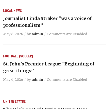
LOCAL NEWS
Journalist Linda Straker “was a voice of
professionalism’’
May 6, 2026
by
admin
Comments are Disabled
FOOTBALL (SOCCER)
St. John’s Premier League: “Beginning of
great things’’
May 6, 2026
by
admin
Comments are Disabled
UNITED STATES