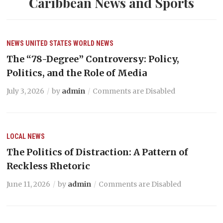
Caribbean News and Sports
NEWS
UNITED STATES
WORLD NEWS
The “78-Degree” Controversy: Policy,
Politics, and the Role of Media
July 3, 2026
by
admin
Comments are Disabled
LOCAL NEWS
The Politics of Distraction: A Pattern of
Reckless Rhetoric
June 11, 2026
by
admin
Comments are Disabled