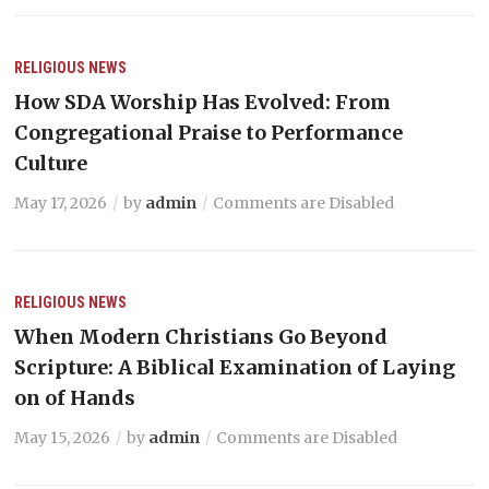
RELIGIOUS NEWS
How SDA Worship Has Evolved: From
Congregational Praise to Performance
Culture
May 17, 2026
by
admin
Comments are Disabled
RELIGIOUS NEWS
When Modern Christians Go Beyond
Scripture: A Biblical Examination of Laying
on of Hands
May 15, 2026
by
admin
Comments are Disabled