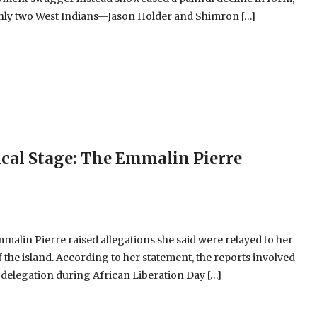
 only two West Indians—Jason Holder and Shimron […]
cal Stage: The Emmalin Pierre
alin Pierre raised allegations she said were relayed to her
 the island. According to her statement, the reports involved
 delegation during African Liberation Day […]