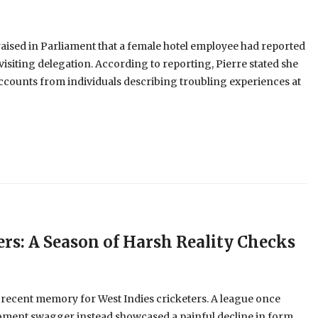
aised in Parliament that a female hotel employee had reported
visiting delegation. According to reporting, Pierre stated she
ccounts from individuals describing troubling experiences at
ers: A Season of Harsh Reality Checks
 recent memory for West Indies cricketers. A league once
oment swagger instead showcased a painful decline in form,