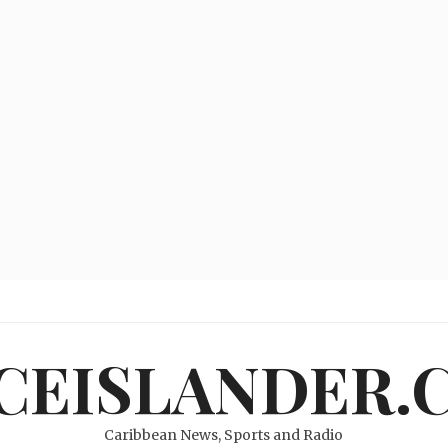
ICEISLANDER.
Caribbean News, Sports and Radio