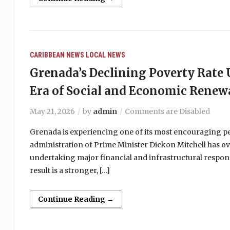
CARIBBEAN NEWS
LOCAL NEWS
Grenada’s Declining Poverty Rat
Era of Social and Economic Renew
May 21, 2026
by
admin
Comments are Disabled
Grenada is experiencing one of its most encouraging peri
administration of Prime Minister Dickon Mitchell has ov
undertaking major financial and infrastructural respons
result is a stronger, […]
Continue Reading →