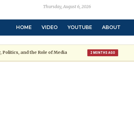
Thursday, August 6, 2026
HOME
VIDEO
YOUTUBE
ABOUT
 Politics, and the Role of Media
2 MONTHS AGO
toric
Grenada at a Crossroads: A War
2 MONTHS AGO
re: The Emmalin Pierre Hotel‑Worker Allegation Debate
arsh Reality Checks