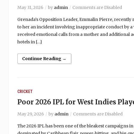
May 31, 2026
by
admin
Comments are Disabled
Grenada’s Opposition Leader, Emmalin Pierre, recently r
to her an incident involving inappropriate conduct by a 
received emotional calls from a mother and additional a
hotels in […]
Continue Reading →
CRICKET
Poor 2026 IPL for West Indies Play
May 29, 2026
by
admin
Comments are Disabled
The 2026 IPL has been one of the bleakest campaigns in
dominated by Caribbean flair, power‑hitting, and big‑m