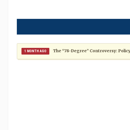
The “78-Degree” Controversy: Policy,
1 MONTH AGO
The Politics of Distraction: A Pattern of Reckless Rhe
When Politics Overshadows Procedu
2 MONTHS AGO
Poor 2026 IPL for West Indies Players: A Season of H