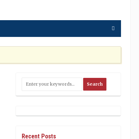
ning the Nation Cannot Ignore
2 MONTHS AGO
Recent Posts