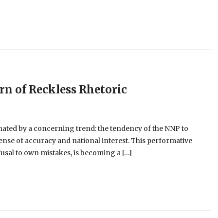
ern of Reckless Rhetoric
nated by a concerning trend: the tendency of the NNP to
pense of accuracy and national interest. This performative
usal to own mistakes, is becoming a […]