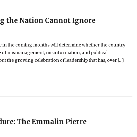
ng the Nation Cannot Ignore
 in the coming months will determine whether the country
cle of mismanagement, misinformation, and political
t the growing celebration of leadership that has, over […]
dure: The Emmalin Pierre