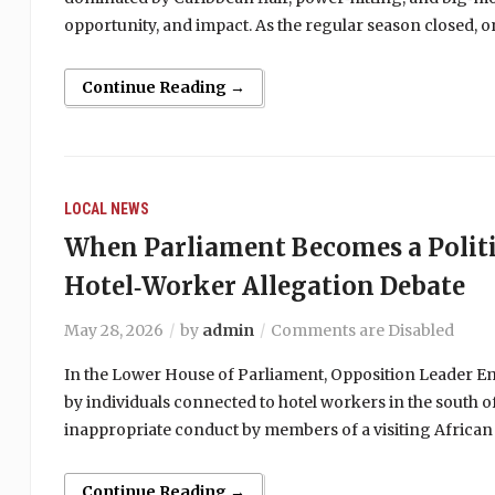
opportunity, and impact. As the regular season closed,
Continue Reading →
LOCAL NEWS
When Parliament Becomes a Politi
Hotel‑Worker Allegation Debate
May 28, 2026
by
admin
Comments are Disabled
In the Lower House of Parliament, Opposition Leader Emm
by individuals connected to hotel workers in the south of
inappropriate conduct by members of a visiting African
Continue Reading →