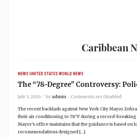
Caribbean N
NEWS
UNITED STATES
WORLD NEWS
The “78-Degree” Controversy: Polic
July 3, 2026
by
admin
Comments are Disabled
The recent backlash against New York City Mayor Zohr
their air conditioning to 78°F during a record-breaking
Mayor’s office maintains that the guidance is based on 
recommendations designed […]