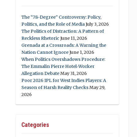
The “78-Degree” Controversy: Policy,
Politics, and the Role of Media
July 3, 2026
The Politics of Distraction: A Pattern of
Reckless Rhetoric
June 11, 2026
Grenada at a Crossroads: A Warning the
Nation Cannot Ignore
June 1, 2026
When Politics Overshadows Procedure:
The Emmalin Pierre Hotel‑Worker
Allegation Debate
May 31, 2026
Poor 2026 IPL for West Indies Players: A
Season of Harsh Reality Checks
May 29,
2026
Categories