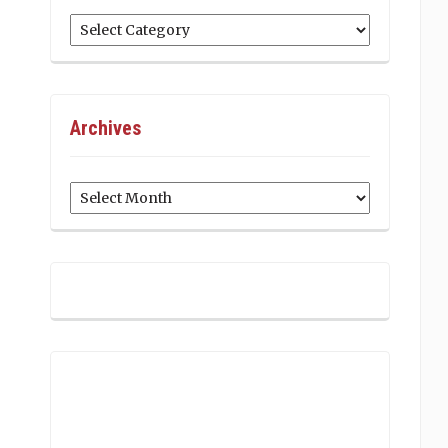
Categories
Archives
Archives