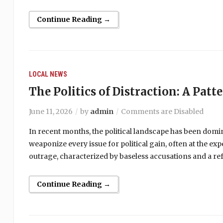
Continue Reading →
LOCAL NEWS
The Politics of Distraction: A Patt
June 11, 2026
by
admin
Comments are Disabled
In recent months, the political landscape has been domi
weaponize every issue for political gain, often at the ex
outrage, characterized by baseless accusations and a ref
Continue Reading →