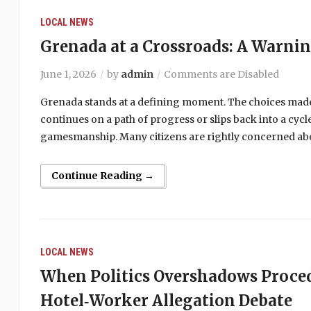
LOCAL NEWS
Grenada at a Crossroads: A Warni
June 1, 2026
by
admin
Comments are Disabled
Grenada stands at a defining moment. The choices made
continues on a path of progress or slips back into a cy
gamesmanship. Many citizens are rightly concerned abou
Continue Reading →
LOCAL NEWS
When Politics Overshadows Proce
Hotel‑Worker Allegation Debate