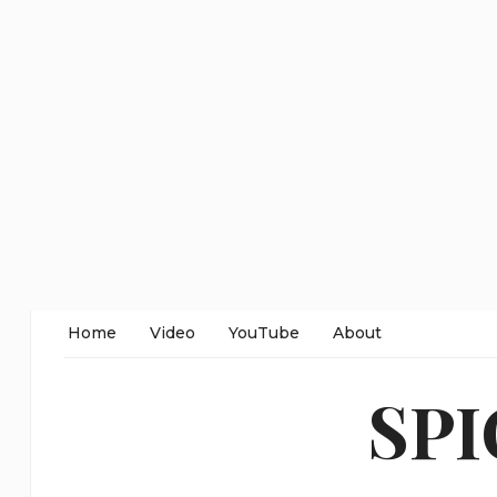
Home
Video
YouTube
About
SP