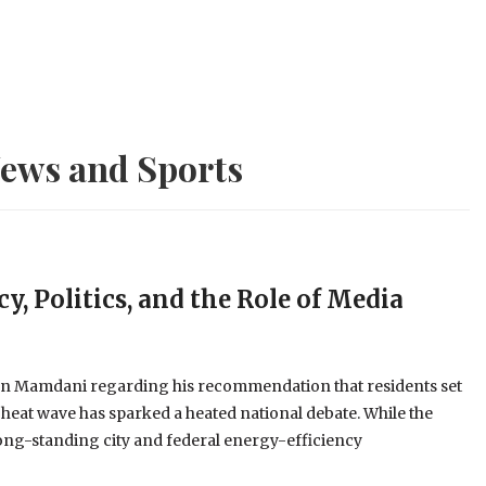
ews and Sports
y, Politics, and the Role of Media
an Mamdani regarding his recommendation that residents set
 heat wave has sparked a heated national debate. While the
long-standing city and federal energy-efficiency