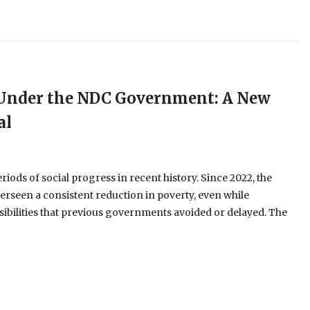
e Under the NDC Government: A New
al
ods of social progress in recent history. Since 2022, the
erseen a consistent reduction in poverty, even while
ibilities that previous governments avoided or delayed. The