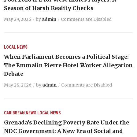
Season of Harsh Reality Checks
May 29, 2026
by
admin
Comments are Disabled
LOCAL NEWS
When Parliament Becomes a Political Stage:
The Emmalin Pierre Hotel‑Worker Allegation
Debate
May 28, 2026
by
admin
Comments are Disabled
CARIBBEAN NEWS
LOCAL NEWS
Grenada’s Declining Poverty Rate Under the
NDC Government: A New Era of Social and