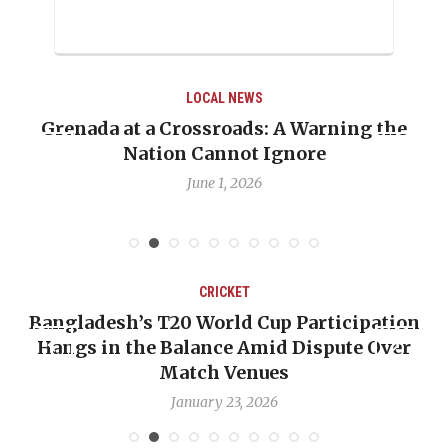
LOCAL NEWS
rning the
When Politics Overshadows Proced
e
Emmalin Pierre Hotel‑Worker All
Debate
May 31, 2026
CRICKET
articipation
OP-ED: The West Indies Must St
ispute Over
Backward — The Future Won’t Be
Nicholas Pooran
January 17, 2026