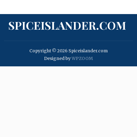
SPICEISLANDER.COM
Copyright © 2026 Spiceislander.com
Designed by
WPZOOM