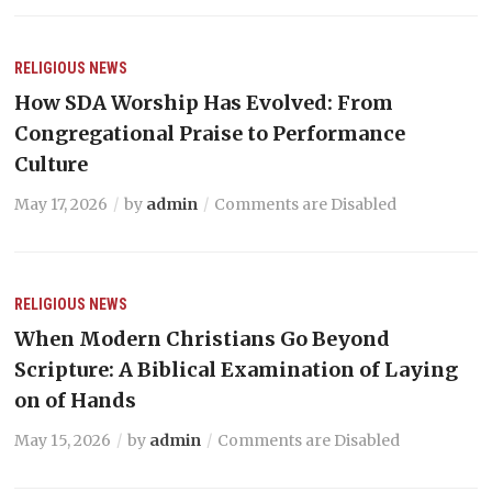
RELIGIOUS NEWS
How SDA Worship Has Evolved: From
Congregational Praise to Performance
Culture
May 17, 2026
by
admin
Comments are Disabled
RELIGIOUS NEWS
When Modern Christians Go Beyond
Scripture: A Biblical Examination of Laying
on of Hands
May 15, 2026
by
admin
Comments are Disabled