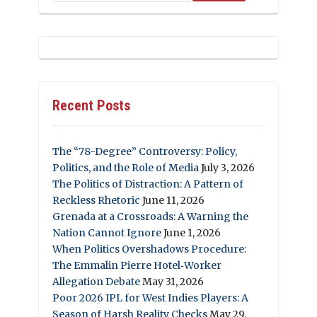
Recent Posts
The “78-Degree” Controversy: Policy,
Politics, and the Role of Media
July 3, 2026
The Politics of Distraction: A Pattern of
Reckless Rhetoric
June 11, 2026
Grenada at a Crossroads: A Warning the
Nation Cannot Ignore
June 1, 2026
When Politics Overshadows Procedure:
The Emmalin Pierre Hotel‑Worker
Allegation Debate
May 31, 2026
Poor 2026 IPL for West Indies Players: A
Season of Harsh Reality Checks
May 29,