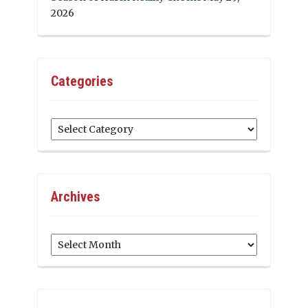
2026
Categories
Categories
Archives
Archives