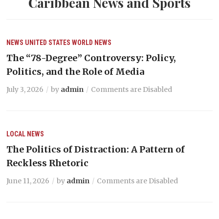
Caribbean News and Sports
NEWS
UNITED STATES
WORLD NEWS
The “78-Degree” Controversy: Policy,
Politics, and the Role of Media
July 3, 2026
by
admin
Comments are Disabled
LOCAL NEWS
The Politics of Distraction: A Pattern of
Reckless Rhetoric
June 11, 2026
by
admin
Comments are Disabled