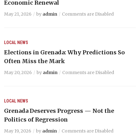
Economic Renewal
May 21, 2026
by
admin
Comments are Disabled
LOCAL NEWS
Elections in Grenada: Why Predictions So
Often Miss the Mark
May 20, 2026
by
admin
Comments are Disabled
LOCAL NEWS
Grenada Deserves Progress — Not the
Politics of Regression
May 19, 2026
by
admin
Comments are Disabled