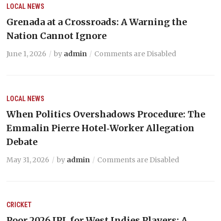
LOCAL NEWS
Grenada at a Crossroads: A Warning the
Nation Cannot Ignore
June 1, 2026
by
admin
Comments are Disabled
LOCAL NEWS
When Politics Overshadows Procedure: The
Emmalin Pierre Hotel‑Worker Allegation
Debate
May 31, 2026
by
admin
Comments are Disabled
CRICKET
Poor 2026 IPL for West Indies Players: A