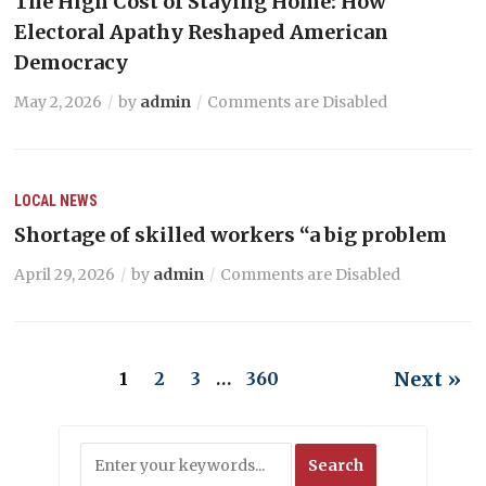
The High Cost of Staying Home: How
Electoral Apathy Reshaped American
Democracy
May 2, 2026
by
admin
Comments are Disabled
LOCAL NEWS
Shortage of skilled workers “a big problem
April 29, 2026
by
admin
Comments are Disabled
Next »
1
2
3
…
360