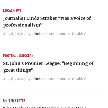
LOCAL NEWS
Journalist Linda Straker “was a voice of
professionalism’’
May 6, 2026
by
admin
Comments are Disabled
FOOTBALL (SOCCER)
St. John’s Premier League: “Beginning of
great things’’
May 6, 2026
by
admin
Comments are Disabled
UNITED STATES