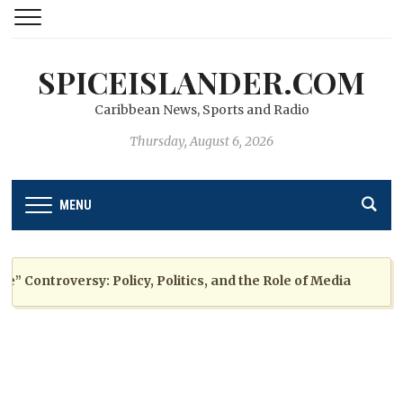
SPICEISLANDER.COM
Caribbean News, Sports and Radio
Thursday, August 6, 2026
MENU
ontroversy: Policy, Politics, and the Role of Media
2