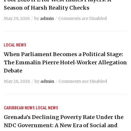
Season of Harsh Reality Checks
May 29, 2026
by
admin
Comments are Disabled
LOCAL NEWS
When Parliament Becomes a Political Stage:
The Emmalin Pierre Hotel‑Worker Allegation
Debate
May 28, 2026
by
admin
Comments are Disabled
CARIBBEAN NEWS
LOCAL NEWS
Grenada’s Declining Poverty Rate Under the
NDC Government: A New Era of Social and