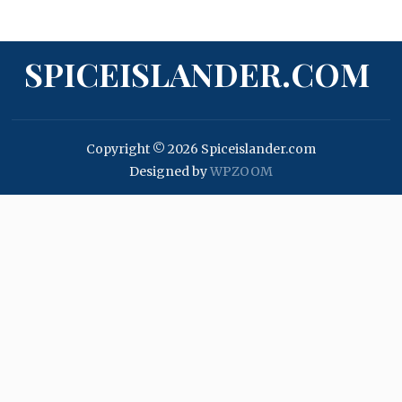
SPICEISLANDER.COM
Copyright © 2026 Spiceislander.com
Designed by
WPZOOM