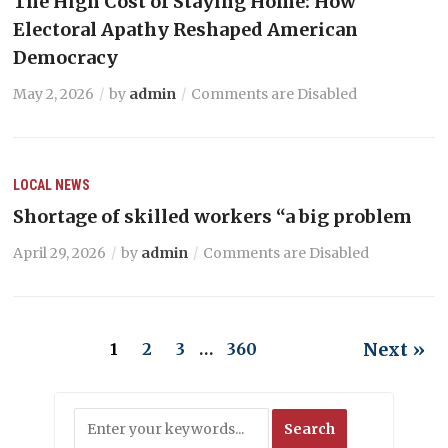
The High Cost of Staying Home: How
Electoral Apathy Reshaped American
Democracy
May 2, 2026
by
admin
Comments are Disabled
LOCAL NEWS
Shortage of skilled workers “a big problem
April 29, 2026
by
admin
Comments are Disabled
Next »
1
2
3
…
360