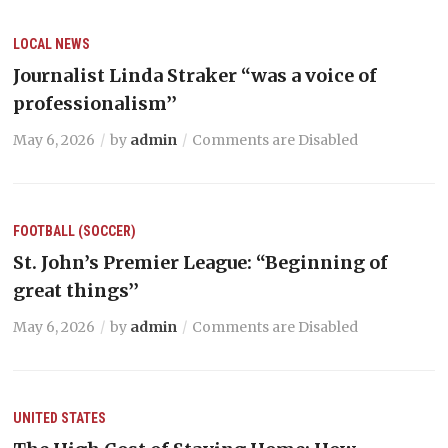
LOCAL NEWS
Journalist Linda Straker “was a voice of
professionalism’’
May 6, 2026
by
admin
Comments are Disabled
FOOTBALL (SOCCER)
St. John’s Premier League: “Beginning of
great things’’
May 6, 2026
by
admin
Comments are Disabled
UNITED STATES