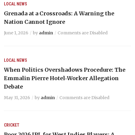
LOCAL NEWS
Grenada at a Crossroads: A Warning the
Nation Cannot Ignore
June 1, 2026
by
admin
Comments are Disabled
LOCAL NEWS
When Politics Overshadows Procedure: The
Emmalin Pierre Hotel‑Worker Allegation
Debate
May 31, 2026
by
admin
Comments are Disabled
CRICKET
Poor 2026 IPL for West Indies Players: A