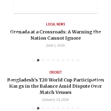
LOCAL NEWS
ing the
When Politics Overshadows Procedur
Emmalin Pierre Hotel‑Worker Alleg
Debate
May 31, 2026
CRICKET
icipation
OP-ED: The West Indies Must Stop 
ute Over
Backward — The Future Won’t Be Sa
Nicholas Pooran
January 17, 2026