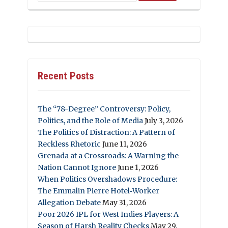
Recent Posts
The “78-Degree” Controversy: Policy,
Politics, and the Role of Media
July 3, 2026
The Politics of Distraction: A Pattern of
Reckless Rhetoric
June 11, 2026
Grenada at a Crossroads: A Warning the
Nation Cannot Ignore
June 1, 2026
When Politics Overshadows Procedure:
The Emmalin Pierre Hotel‑Worker
Allegation Debate
May 31, 2026
Poor 2026 IPL for West Indies Players: A
Season of Harsh Reality Checks
May 29,