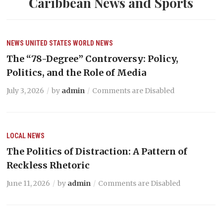
Caribbean News and Sports
NEWS
UNITED STATES
WORLD NEWS
The “78-Degree” Controversy: Policy,
Politics, and the Role of Media
July 3, 2026
by
admin
Comments are Disabled
LOCAL NEWS
The Politics of Distraction: A Pattern of
Reckless Rhetoric
June 11, 2026
by
admin
Comments are Disabled