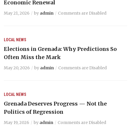
Economic Renewal
May 21, 2026
by
admin
Comments are Disabled
LOCAL NEWS
Elections in Grenada: Why Predictions So
Often Miss the Mark
May 20, 2026
by
admin
Comments are Disabled
LOCAL NEWS
Grenada Deserves Progress — Not the
Politics of Regression
May 19, 2026
by
admin
Comments are Disabled