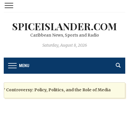
SPICEISLANDER.COM
Caribbean News, Sports and Radio
Saturday, August 8, 2026
MENU
ntroversy: Policy, Politics, and the Role of Media
2