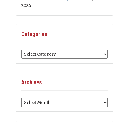
2026
Categories
Categories
Archives
Archives