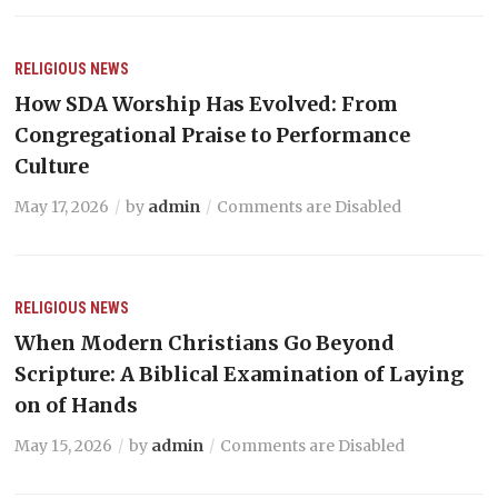
RELIGIOUS NEWS
How SDA Worship Has Evolved: From
Congregational Praise to Performance
Culture
May 17, 2026
by
admin
Comments are Disabled
RELIGIOUS NEWS
When Modern Christians Go Beyond
Scripture: A Biblical Examination of Laying
on of Hands
May 15, 2026
by
admin
Comments are Disabled