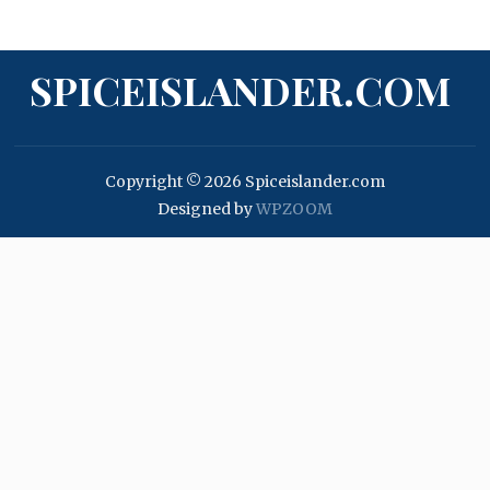
SPICEISLANDER.COM
Copyright © 2026 Spiceislander.com
Designed by
WPZOOM