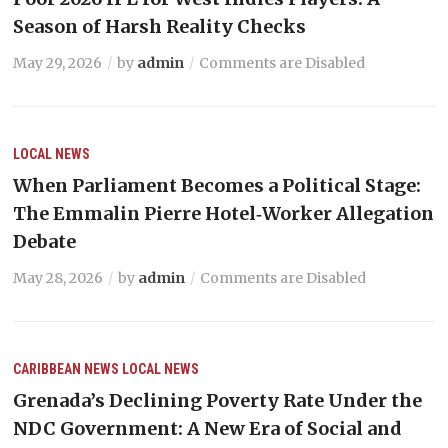
Season of Harsh Reality Checks
May 29, 2026
by
admin
Comments are Disabled
LOCAL NEWS
When Parliament Becomes a Political Stage:
The Emmalin Pierre Hotel‑Worker Allegation
Debate
May 28, 2026
by
admin
Comments are Disabled
CARIBBEAN NEWS
LOCAL NEWS
Grenada’s Declining Poverty Rate Under the
NDC Government: A New Era of Social and