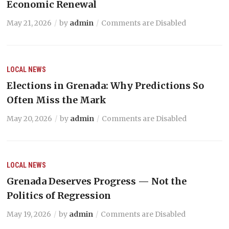
Economic Renewal
May 21, 2026
by
admin
Comments are Disabled
LOCAL NEWS
Elections in Grenada: Why Predictions So
Often Miss the Mark
May 20, 2026
by
admin
Comments are Disabled
LOCAL NEWS
Grenada Deserves Progress — Not the
Politics of Regression
May 19, 2026
by
admin
Comments are Disabled