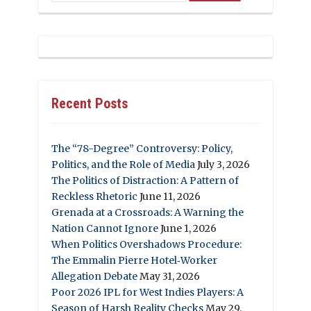
Recent Posts
The “78-Degree” Controversy: Policy,
Politics, and the Role of Media
July 3, 2026
The Politics of Distraction: A Pattern of
Reckless Rhetoric
June 11, 2026
Grenada at a Crossroads: A Warning the
Nation Cannot Ignore
June 1, 2026
When Politics Overshadows Procedure:
The Emmalin Pierre Hotel‑Worker
Allegation Debate
May 31, 2026
Poor 2026 IPL for West Indies Players: A
Season of Harsh Reality Checks
May 29,