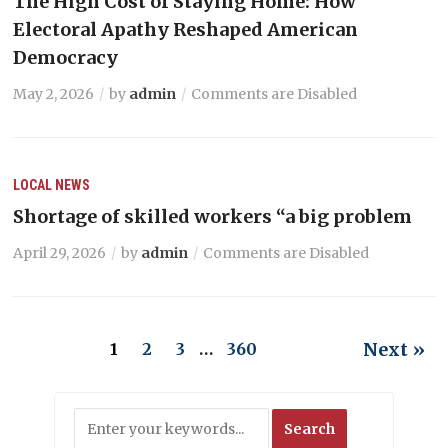
The High Cost of Staying Home: How
Electoral Apathy Reshaped American
Democracy
May 2, 2026
by
admin
Comments are Disabled
LOCAL NEWS
Shortage of skilled workers “a big problem
April 29, 2026
by
admin
Comments are Disabled
Next »
1
2
3
…
360