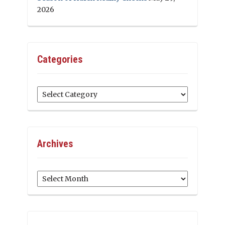
2026
Categories
Categories
Archives
Archives