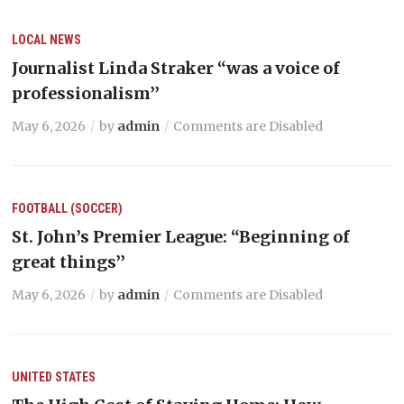
LOCAL NEWS
Journalist Linda Straker “was a voice of
professionalism’’
May 6, 2026
by
admin
Comments are Disabled
FOOTBALL (SOCCER)
St. John’s Premier League: “Beginning of
great things’’
May 6, 2026
by
admin
Comments are Disabled
UNITED STATES