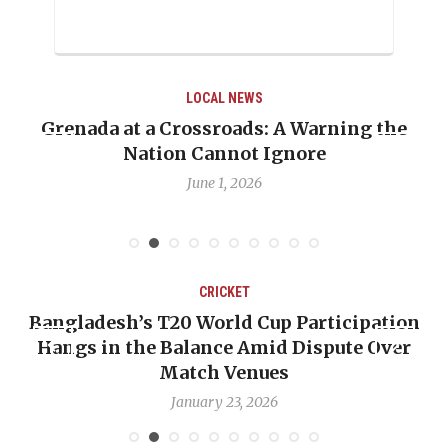
LOCAL NEWS
When Politics Overshadows Procedure: The
Emmalin Pierre Hotel‑Worker Allegation
Debate
May 31, 2026
CRICKET
on
OP-ED: The West Indies Must Stop Looking
r
Backward — The Future Won’t Be Saved by
Nicholas Pooran
January 17, 2026