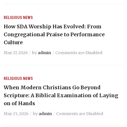
RELIGIOUS NEWS
How SDA Worship Has Evolved: From
Congregational Praise to Performance
Culture
May 17, 2026
by
admin
Comments are Disabled
RELIGIOUS NEWS
When Modern Christians Go Beyond
Scripture: A Biblical Examination of Laying
on of Hands
May 15, 2026
by
admin
Comments are Disabled