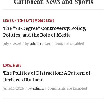
Caribbean News and Sports
NEWS
UNITED STATES
WORLD NEWS
The “78-Degree” Controversy: Policy,
Politics, and the Role of Media
July 3, 2026
by
admin
Comments are Disabled
LOCAL NEWS
The Politics of Distraction: A Pattern of
Reckless Rhetoric
June 11, 2026
by
admin
Comments are Disabled