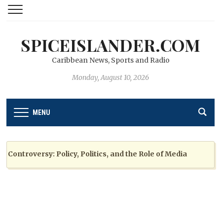
SPICEISLANDER.COM
Caribbean News, Sports and Radio
Monday, August 10, 2026
MENU
troversy: Policy, Politics, and the Role of Media
2 