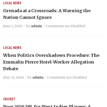
LOCAL NEWS
Grenada at a Crossroads: A Warning the
Nation Cannot Ignore
June 1, 2026
by
admin
Comments are Disabled
LOCAL NEWS
When Politics Overshadows Procedure: The
Emmalin Pierre Hotel‑Worker Allegation
Debate
May 31, 2026
by
admin
Comments are Disabled
CRICKET
Poor 2026 IPL for West Indies Players: A