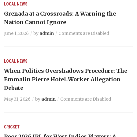
LOCAL NEWS
Grenada at a Crossroads: A Warning the
Nation Cannot Ignore
June 1, 2026
by
admin
Comments are Disabled
LOCAL NEWS
When Politics Overshadows Procedure: The
Emmalin Pierre Hotel‑Worker Allegation
Debate
May 31, 2026
by
admin
Comments are Disabled
CRICKET
Poor 2026 IPL for West Indies Players: A