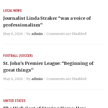
LOCAL NEWS
Journalist Linda Straker “was a voice of
professionalism’’
May 6, 2026
by
admin
Comments are Disabled
FOOTBALL (SOCCER)
St. John’s Premier League: “Beginning of
great things’’
May 6, 2026
by
admin
Comments are Disabled
UNITED STATES