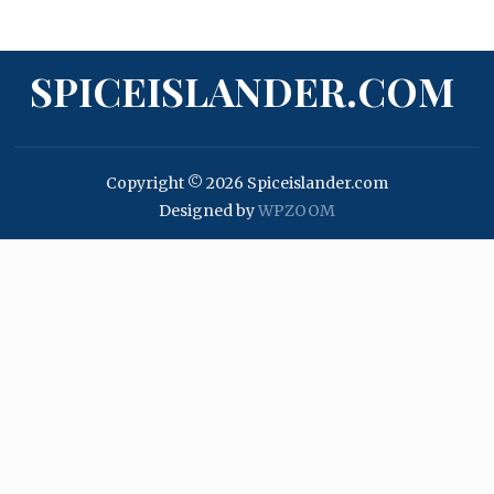
SPICEISLANDER.COM
Copyright © 2026 Spiceislander.com
Designed by
WPZOOM