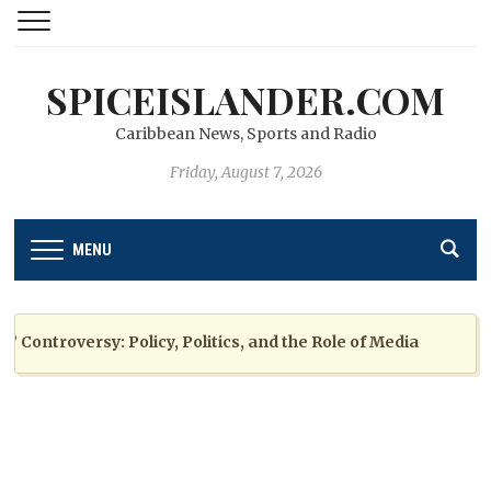
SPICEISLANDER.COM
Caribbean News, Sports and Radio
Friday, August 7, 2026
MENU
ntroversy: Policy, Politics, and the Role of Media
2 