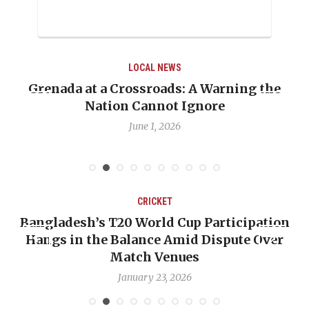
LOCAL NEWS
the
When Politics Overshadows Procedure: T
Emmalin Pierre Hotel‑Worker Allegatio
Debate
May 31, 2026
CRICKET
ation
OP-ED: The West Indies Must Stop Look
Over
Backward — The Future Won’t Be Saved
Nicholas Pooran
January 17, 2026