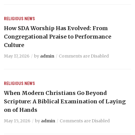
RELIGIOUS NEWS
How SDA Worship Has Evolved: From
Congregational Praise to Performance
Culture
May 17, 2026
by
admin
Comments are Disabled
RELIGIOUS NEWS
When Modern Christians Go Beyond
Scripture: A Biblical Examination of Laying
on of Hands
May 15, 2026
by
admin
Comments are Disabled