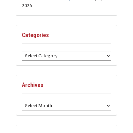
2026
Categories
Categories
Archives
Archives