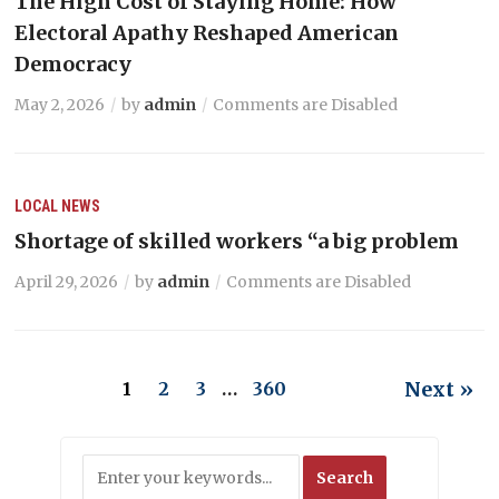
The High Cost of Staying Home: How
Electoral Apathy Reshaped American
Democracy
May 2, 2026
by
admin
Comments are Disabled
LOCAL NEWS
Shortage of skilled workers “a big problem
April 29, 2026
by
admin
Comments are Disabled
Next »
1
2
3
…
360