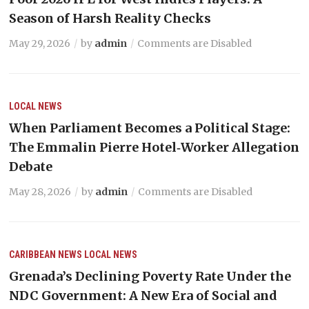
Season of Harsh Reality Checks
May 29, 2026
by
admin
Comments are Disabled
LOCAL NEWS
When Parliament Becomes a Political Stage:
The Emmalin Pierre Hotel‑Worker Allegation
Debate
May 28, 2026
by
admin
Comments are Disabled
CARIBBEAN NEWS
LOCAL NEWS
Grenada’s Declining Poverty Rate Under the
NDC Government: A New Era of Social and