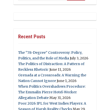
Recent Posts
The “78-Degree” Controversy: Policy,
Politics, and the Role of Media
July 3, 2026
The Politics of Distraction: A Pattern of
Reckless Rhetoric
June 11, 2026
Grenada at a Crossroads: A Warning the
Nation Cannot Ignore
June 1, 2026
When Politics Overshadows Procedure:
The Emmalin Pierre Hotel‑Worker
Allegation Debate
May 31, 2026
Poor 2026 IPL for West Indies Players: A
Season of Harsh Reality Checks
May 29,