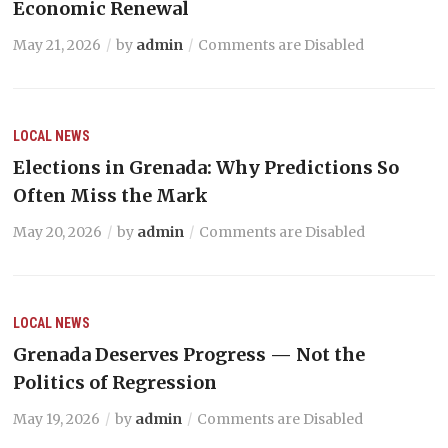
Economic Renewal
May 21, 2026
by
admin
Comments are Disabled
LOCAL NEWS
Elections in Grenada: Why Predictions So
Often Miss the Mark
May 20, 2026
by
admin
Comments are Disabled
LOCAL NEWS
Grenada Deserves Progress — Not the
Politics of Regression
May 19, 2026
by
admin
Comments are Disabled