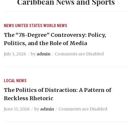
Caribbean News and Sports
NEWS
UNITED STATES
WORLD NEWS
The “78-Degree” Controversy: Policy,
Politics, and the Role of Media
July 3, 2026
by
admin
Comments are Disabled
LOCAL NEWS
The Politics of Distraction: A Pattern of
Reckless Rhetoric
June 11, 2026
by
admin
Comments are Disabled