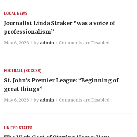
LOCAL NEWS
Journalist Linda Straker “was a voice of
professionalism’’
May 6, 2026
by
admin
Comments are Disabled
FOOTBALL (SOCCER)
St. John’s Premier League: “Beginning of
great things’’
May 6, 2026
by
admin
Comments are Disabled
UNITED STATES