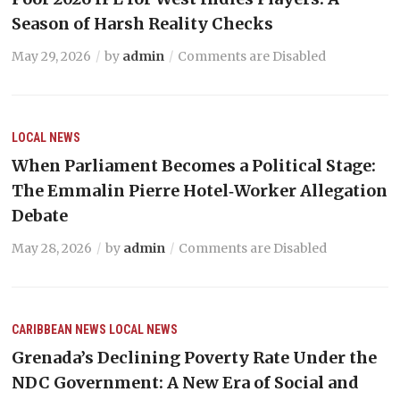
Season of Harsh Reality Checks
May 29, 2026
by
admin
Comments are Disabled
LOCAL NEWS
When Parliament Becomes a Political Stage:
The Emmalin Pierre Hotel‑Worker Allegation
Debate
May 28, 2026
by
admin
Comments are Disabled
CARIBBEAN NEWS
LOCAL NEWS
Grenada’s Declining Poverty Rate Under the
NDC Government: A New Era of Social and