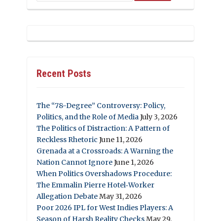
Recent Posts
The “78-Degree” Controversy: Policy,
Politics, and the Role of Media
July 3, 2026
The Politics of Distraction: A Pattern of
Reckless Rhetoric
June 11, 2026
Grenada at a Crossroads: A Warning the
Nation Cannot Ignore
June 1, 2026
When Politics Overshadows Procedure:
The Emmalin Pierre Hotel‑Worker
Allegation Debate
May 31, 2026
Poor 2026 IPL for West Indies Players: A
Season of Harsh Reality Checks
May 29,