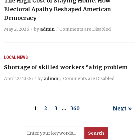
The High Cost of Staying Home: How
Electoral Apathy Reshaped American
Democracy
May 2, 2026
by
admin
Comments are Disabled
LOCAL NEWS
Shortage of skilled workers “a big problem
April 29, 2026
by
admin
Comments are Disabled
Next »
1
2
3
…
360