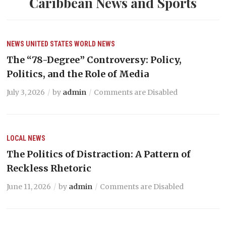
Caribbean News and Sports
NEWS
UNITED STATES
WORLD NEWS
The “78-Degree” Controversy: Policy,
Politics, and the Role of Media
July 3, 2026
by
admin
Comments are Disabled
LOCAL NEWS
The Politics of Distraction: A Pattern of
Reckless Rhetoric
June 11, 2026
by
admin
Comments are Disabled