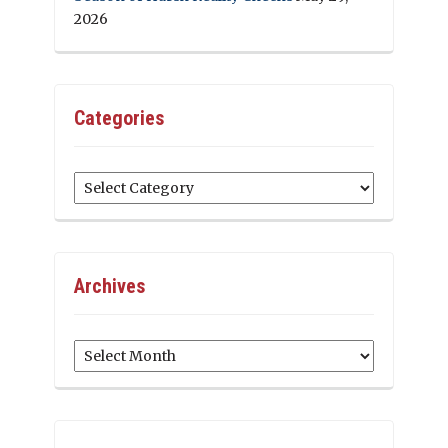
2026
Categories
Categories
Archives
Archives