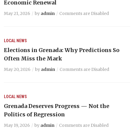
Economic Renewal
May 21, 2026
by
admin
Comments are Disabled
LOCAL NEWS
Elections in Grenada: Why Predictions So
Often Miss the Mark
May 20, 2026
by
admin
Comments are Disabled
LOCAL NEWS
Grenada Deserves Progress — Not the
Politics of Regression
May 19, 2026
by
admin
Comments are Disabled