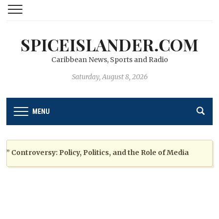
SPICEISLANDER.COM
Caribbean News, Sports and Radio
Saturday, August 8, 2026
MENU
ontroversy: Policy, Politics, and the Role of Media
2