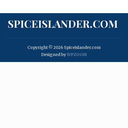
SPICEISLANDER.COM
Copyright © 2026 Spiceislander.com
Designed by
WPZOOM