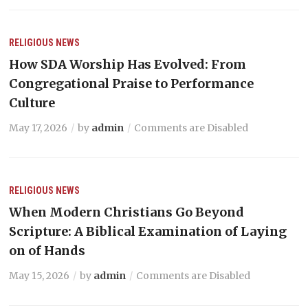
RELIGIOUS NEWS
How SDA Worship Has Evolved: From
Congregational Praise to Performance
Culture
May 17, 2026
by
admin
Comments are Disabled
RELIGIOUS NEWS
When Modern Christians Go Beyond
Scripture: A Biblical Examination of Laying
on of Hands
May 15, 2026
by
admin
Comments are Disabled