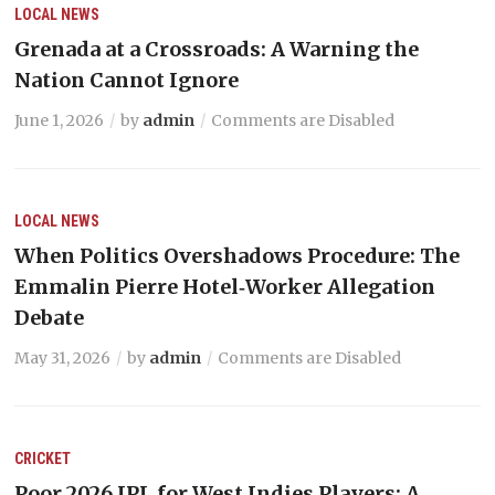
LOCAL NEWS
Grenada at a Crossroads: A Warning the
Nation Cannot Ignore
June 1, 2026
by
admin
Comments are Disabled
LOCAL NEWS
When Politics Overshadows Procedure: The
Emmalin Pierre Hotel‑Worker Allegation
Debate
May 31, 2026
by
admin
Comments are Disabled
CRICKET
Poor 2026 IPL for West Indies Players: A