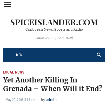
SPICEISLANDER.COM
Caribbean News, Sports and Radio
Saturday, August 8, 2026
MENU
LOCAL NEWS
Yet Another Killing In
Grenada – When Will it End?
by
admin
May 29, 2008 5:16 pm