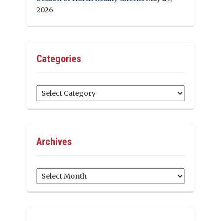
2026
Categories
Categories
Archives
Archives