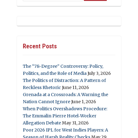
Recent Posts
The “78-Degree” Controversy: Policy,
Politics, and the Role of Media
July 3, 2026
The Politics of Distraction: A Pattern of
Reckless Rhetoric
June 11, 2026
Grenada at a Crossroads: A Warning the
Nation Cannot Ignore
June 1, 2026
When Politics Overshadows Procedure:
The Emmalin Pierre Hotel‑Worker
Allegation Debate
May 31, 2026
Poor 2026 IPL for West Indies Players: A
Season of Harsh Reality Checks
May 29,