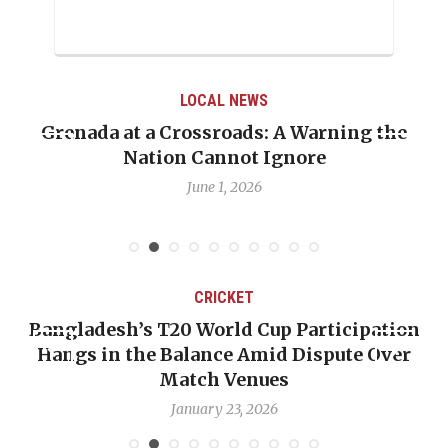
LOCAL NEWS
Grenada at a Crossroads: A Warning the
Nation Cannot Ignore
June 1, 2026
CRICKET
Bangladesh’s T20 World Cup Participation
Hangs in the Balance Amid Dispute Over
Match Venues
January 23, 2026