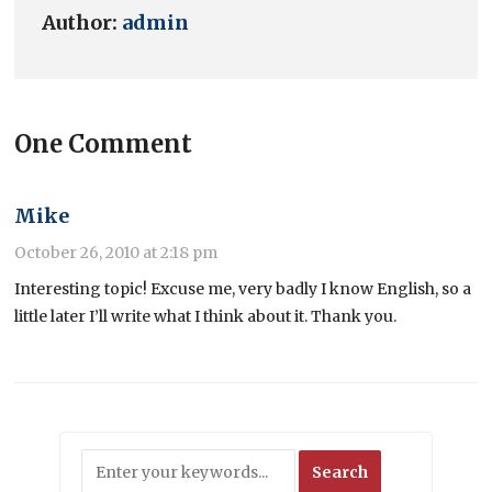
Author:
admin
One Comment
Mike
October 26, 2010 at 2:18 pm
Interesting topic! Excuse me, very badly I know English, so a
little later I’ll write what I think about it. Thank you.