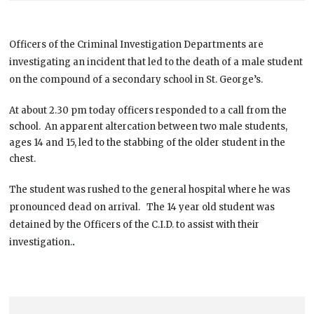
Officers of the Criminal Investigation Departments are
investigating an incident that led to the death of a male student
on the compound of a secondary school in St. George’s.
At about 2.30 pm today officers responded to a call from the
school. An apparent altercation between two male students,
ages 14 and 15, led to the stabbing of the older student in the
chest.
The student was rushed to the general hospital where he was
pronounced dead on arrival. The 14 year old student was
detained by the Officers of the C.I.D. to assist with their
.
investigation.