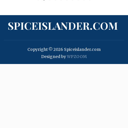
SPICEISLANDER.COM
Copyright © 2026 Spiceislander.com
Designed by
WPZOOM