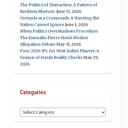
The Politics of Distraction: A Pattern of
Reckless Rhetoric
June 11, 2026
Grenada at a Crossroads: A Warning the
Nation Cannot Ignore
June 1, 2026
When Politics Overshadows Procedure:
The Emmalin Pierre Hotel‑Worker
Allegation Debate
May 31, 2026
Poor 2026 IPL for West Indies Players: A
Season of Harsh Reality Checks
May 29,
2026
Categories
Categories