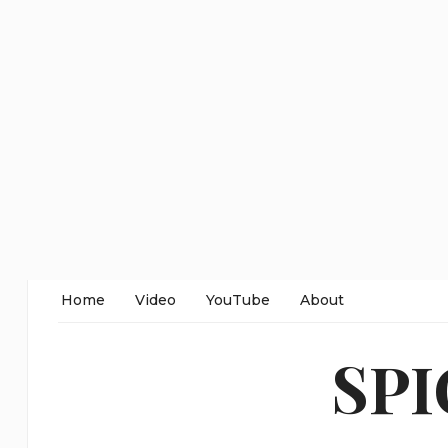
Home
Video
YouTube
About
SP