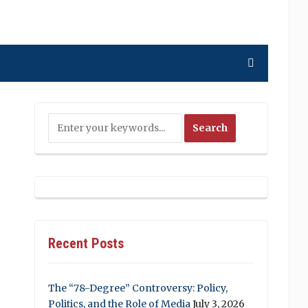
Recent Posts
The “78-Degree” Controversy: Policy,
Politics, and the Role of Media
July 3, 2026