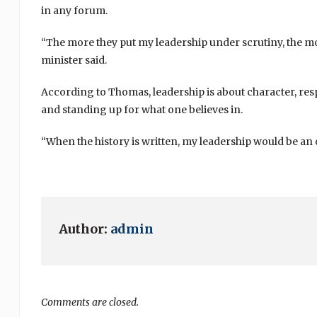
in any forum.
“The more they put my leadership under scrutiny, the mo
minister said.
According to Thomas, leadership is about character, resp
and standing up for what one believes in.
“When the history is written, my leadership would be an
Author:
admin
Comments are closed.