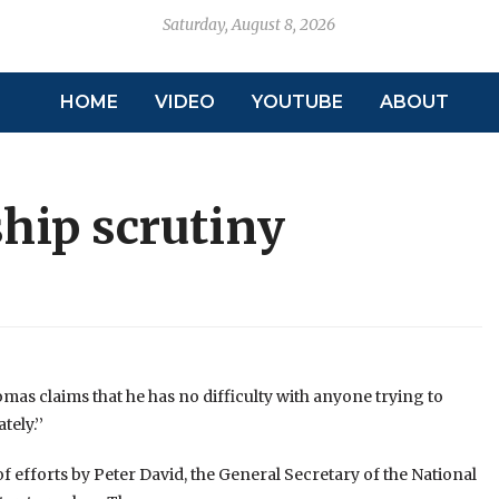
Saturday, August 8, 2026
HOME
VIDEO
YOUTUBE
ABOUT
hip scrutiny
as claims that he has no difficulty with anyone trying to
ely.’’
 efforts by Peter David, the General Secretary of the National