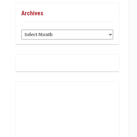
Archives
Archives