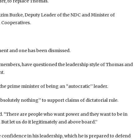
r, to replace Thomas.
azim Burke, Deputy Leader of the NDC and Minister of
 Cooperatives.
ment and one has been dismissed.
 members, have questioned the leadership style of Thomas and
t.
 prime minister of being an “autocratic’’ leader.
solutely nothing’’ to support claims of dictatorial rule.
id. “There are people who want power and they want to be in
But let us do it legitimately and above board.’’
onfidence in his leadership, which he is prepared to defend