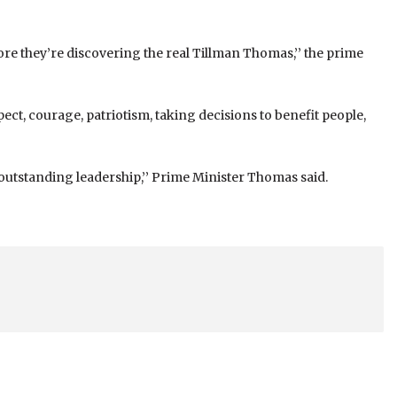
re they’re discovering the real Tillman Thomas,’’ the prime
ect, courage, patriotism, taking decisions to benefit people,
 outstanding leadership,’’ Prime Minister Thomas said.