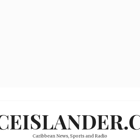
ICEISLANDER.
Caribbean News, Sports and Radio