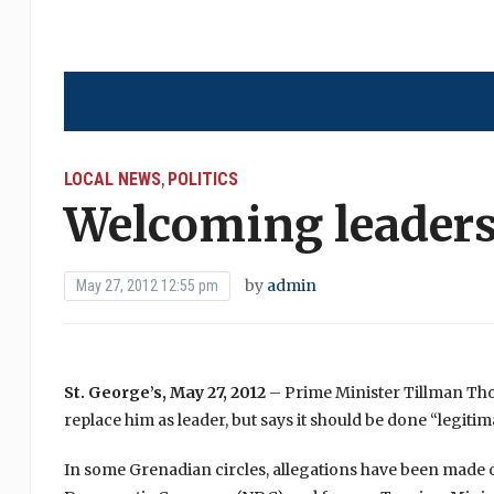
LOCAL NEWS
POLITICS
,
Welcoming leaders
by
admin
May 27, 2012 12:55 pm
St. George’s, May 27, 2012
– Prime Minister Tillman Thom
replace him as leader, but says it should be done “legitimat
In some Grenadian circles, allegations have been made of