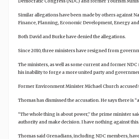
Democratic Congress (NDC) and former Tourism Ministe
Similar allegations have been made by others against N
Finance, Planning, Economic Development, Energy and
Both David and Burke have denied the allegations.
Since 2010, three ministers have resigned from govern
The ministers, as well as some current and former NDC
his inability to forge a more united party and governmen
Former Environment Minister Michael Church accused the
Thomas has dismissed the accusation. He says there is “ab
“The whole thing is about power,’’ the prime minister sa
authority and make decision. I have nothing against this. 
Thomas said Grenadians, including NDC members, have c