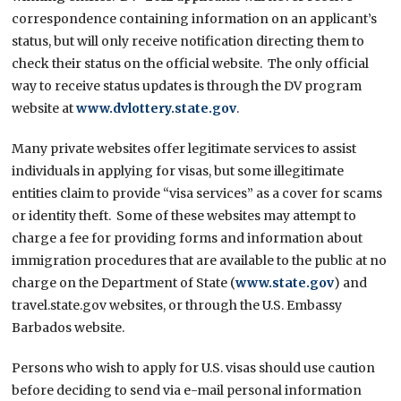
correspondence containing information on an applicant’s
status, but will only receive notification directing them to
check their status on the official website. The only official
way to receive status updates is through the DV program
website at
www.dvlottery.state.gov
.
Many private websites offer legitimate services to assist
individuals in applying for visas, but some illegitimate
entities claim to provide “visa services” as a cover for scams
or identity theft. Some of these websites may attempt to
charge a fee for providing forms and information about
immigration procedures that are available to the public at no
charge on the Department of State (
www.state.gov
) and
travel.state.gov websites, or through the U.S. Embassy
Barbados website.
Persons who wish to apply for U.S. visas should use caution
before deciding to send via e-mail personal information