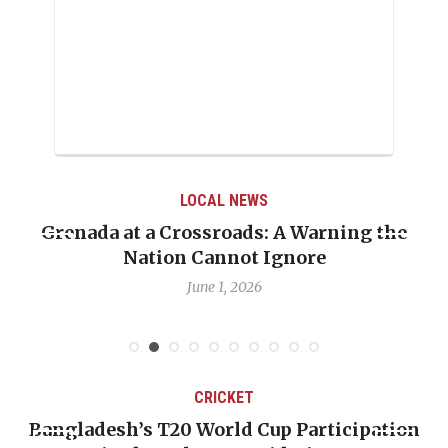
LOCAL NEWS
Grenada at a Crossroads: A Warning the
Whe
Nation Cannot Ignore
Em
June 1, 2026
CRICKET
Bangladesh’s T20 World Cup Participation