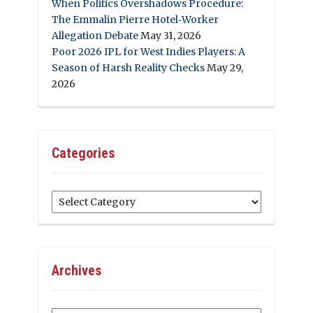
When Politics Overshadows Procedure:
The Emmalin Pierre Hotel‑Worker
Allegation Debate
May 31, 2026
Poor 2026 IPL for West Indies Players: A
Season of Harsh Reality Checks
May 29,
2026
Categories
Categories
Archives