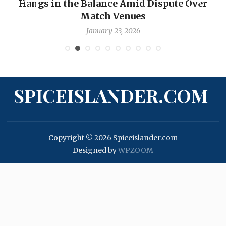
Hangs in the Balance Amid Dispute Over
Match Venues
January 23, 2026
SPICEISLANDER.COM
Copyright © 2026 Spiceislander.com
Designed by
WPZOOM