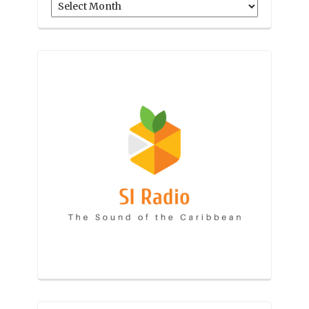
Archives