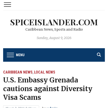
SPICEISLANDER.COM
Caribbean News, Sports and Radio
Sunday, August 9, 2026
MENU
CARIBBEAN NEWS
LOCAL NEWS
,
U.S. Embassy Grenada
cautions against Diversity
Visa Scams