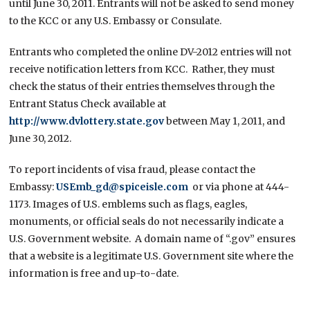
until June 30, 2011. Entrants will not be asked to send money
to the KCC or any U.S. Embassy or Consulate.
Entrants who completed the online DV-2012 entries will not
receive notification letters from KCC. Rather, they must
check the status of their entries themselves through the
Entrant Status Check available at
http://www.dvlottery.state.gov
between May 1, 2011, and
June 30, 2012.
To report incidents of visa fraud, please contact the
Embassy:
USEmb_gd@spiceisle.com
or via phone at 444-
1173. Images of U.S. emblems such as flags, eagles,
monuments, or official seals do not necessarily indicate a
U.S. Government website. A domain name of “.gov” ensures
that a website is a legitimate U.S. Government site where the
information is free and up-to-date.