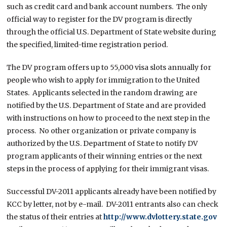
such as credit card and bank account numbers. The only
official way to register for the DV program is directly
through the official U.S. Department of State website during
the specified, limited-time registration period.
The DV program offers up to 55,000 visa slots annually for
people who wish to apply for immigration to the United
States. Applicants selected in the random drawing are
notified by the U.S. Department of State and are provided
with instructions on how to proceed to the next step in the
process. No other organization or private company is
authorized by the U.S. Department of State to notify DV
program applicants of their winning entries or the next
steps in the process of applying for their immigrant visas.
Successful DV-2011 applicants already have been notified by
KCC by letter, not by e-mail. DV-2011 entrants also can check
the status of their entries at
http://www.dvlottery.state.gov