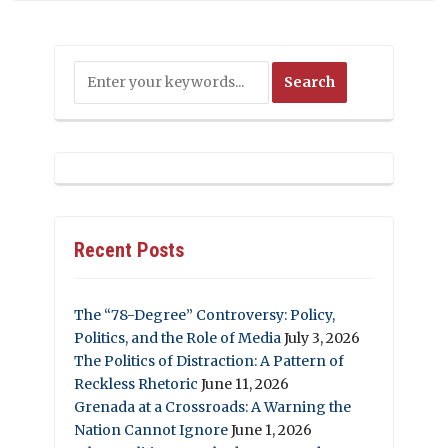
Recent Posts
The “78-Degree” Controversy: Policy,
Politics, and the Role of Media
July 3, 2026
The Politics of Distraction: A Pattern of
Reckless Rhetoric
June 11, 2026
Grenada at a Crossroads: A Warning the
Nation Cannot Ignore
June 1, 2026