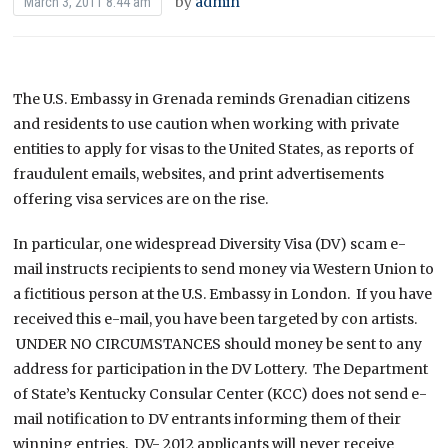
by
admin
March 3, 2011 8:44 am
The U.S. Embassy in Grenada reminds Grenadian citizens
and residents to use caution when working with private
entities to apply for visas to the United States, as reports of
fraudulent emails, websites, and print advertisements
offering visa services are on the rise.
In particular, one widespread Diversity Visa (DV) scam e-
mail instructs recipients to send money via Western Union to
a fictitious person at the U.S. Embassy in London. If you have
received this e-mail, you have been targeted by con artists.
UNDER NO CIRCUMSTANCES should money be sent to any
address for participation in the DV Lottery. The Department
of State’s Kentucky Consular Center (KCC) does not send e-
mail notification to DV entrants informing them of their
winning entries. DV- 2012 applicants will never receive