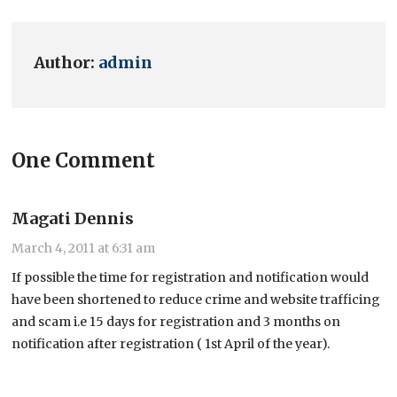
Author:
admin
One Comment
Magati Dennis
March 4, 2011 at 6:31 am
If possible the time for registration and notification would
have been shortened to reduce crime and website trafficing
and scam i.e 15 days for registration and 3 months on
notification after registration ( 1st April of the year).