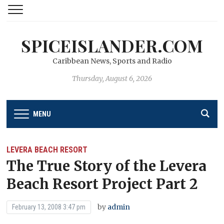
SPICEISLANDER.COM
Caribbean News, Sports and Radio
Thursday, August 6, 2026
MENU
LEVERA BEACH RESORT
The True Story of the Levera
Beach Resort Project Part 2
by
admin
February 13, 2008 3:47 pm