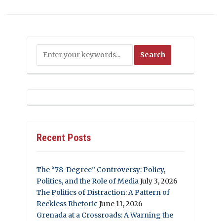
Recent Posts
The “78-Degree” Controversy: Policy,
Politics, and the Role of Media
July 3, 2026
The Politics of Distraction: A Pattern of
Reckless Rhetoric
June 11, 2026
Grenada at a Crossroads: A Warning the