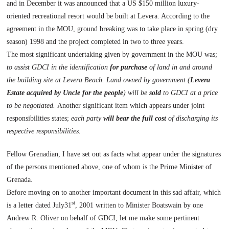
and in December it was announced that a US $150 million luxury-
oriented recreational resort would be built at Levera. According to the
agreement in the MOU, ground breaking was to take place in spring (dry
season) 1998 and the project completed in two to three years.
The most significant undertaking given by government in the MOU was;
to assist GDCI in the identification
for purchase
of land in and around
the building site at
Levera
Beach
. Land owned by government (
Levera
Estate acquired by Uncle for the people
) will be
sold
to GDCI at a price
to be negotiated.
Another significant item which appears under joint
responsibilities states;
each party
will bear the full cost
of discharging its
respective responsibilities.
Fellow Grenadian, I have set out as facts what appear under the signatures
of the persons mentioned above, one of whom is the Prime Minister of
Grenada.
Before moving on to another important document in this sad affair, which
st
is a letter dated July31
, 2001 written to Minister Boatswain by one
Andrew R. Oliver on behalf of GDCI, let me make some pertinent