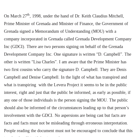
th
On
March 27
, 1998
, under the hand of Dr. Keith Claudius Mitchell,
Prime Minister of Grenada and Minister of Finance, the Government of
Grenada signed a Memorandum of Understanding (MOU) with a
company incorporated in
Grenada
called Grenada Development Company
Inc (GDCI). There are two persons signing on behalf of the Grenada
Development Company Inc. One signature is written “D. Campbell”. The
other is written “Lisa Charles”. I am aware that the Prime Minister has
two first cousins who carry the signature D. Campbell. They are Denis
Campbell and Denise Campbell. In the light of what has transpired and
what is transpiring
with the Levera Project it seems to be in the public
interest, right and just that the public be informed, as early as possible, if
any one of those individuals is the person signing the MOU. The public
should also be informed of the circumstances leading up to that person’s
involvement with the GDCI. No aspersions are being cast but facts are
facts and facts must not be misleading through erroneous interpretation.
People reading the document must not be encouraged to conclude that this