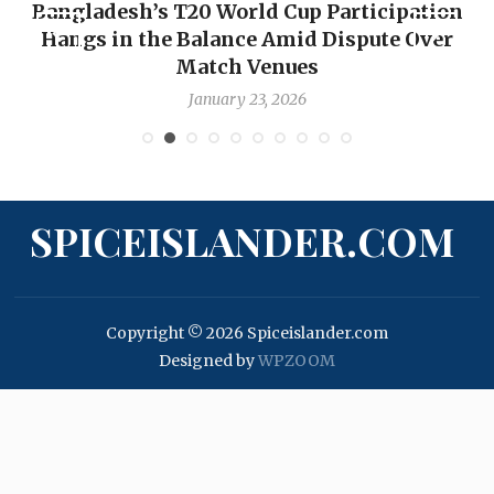
ion
OP-ED: The West Indies Must Stop Lookin
ver
Backward — The Future Won’t Be Saved b
Nicholas Pooran
January 17, 2026
SPICEISLANDER.COM
Copyright © 2026 Spiceislander.com
Designed by
WPZOOM