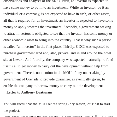
observations and analyses of the MOU. First, an investor is expected to
have some money to put into an investment. While an investor, be it an
individual or a company, is not expected to have in cash, or other assets,
all that is required for an investment, an investor is expected to have some
money to apply towards the investment. Secondly, a government seeking
to attract investors is obligated to see that the investor has some money or
other economic asset to bring into the country. That is why such a person
is called “an investor” in the first place. Thirdly, GDCI was expected to
purchase government land and, also, private land in and around the hotel
site at Levera. And fourthly, the company was expected, naturally, to fund
itself i.e. to get money to carry out the development without help from
government. There is no mention in the MOU of any undertaking by
government of
Grenada
to provide guarantee, as eventually given, to
enable the company to borrow money to carry out the development.
Letter to Anthony Boatswain
You will recall that the MOU set the spring (dry season) of 1998 to start
the project.
st