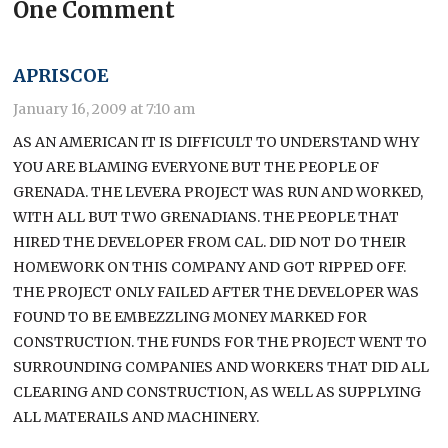
One Comment
APRISCOE
January 16, 2009 at 7:10 am
AS AN AMERICAN IT IS DIFFICULT TO UNDERSTAND WHY
YOU ARE BLAMING EVERYONE BUT THE PEOPLE OF
GRENADA. THE LEVERA PROJECT WAS RUN AND WORKED,
WITH ALL BUT TWO GRENADIANS. THE PEOPLE THAT
HIRED THE DEVELOPER FROM CAL. DID NOT DO THEIR
HOMEWORK ON THIS COMPANY AND GOT RIPPED OFF.
THE PROJECT ONLY FAILED AFTER THE DEVELOPER WAS
FOUND TO BE EMBEZZLING MONEY MARKED FOR
CONSTRUCTION. THE FUNDS FOR THE PROJECT WENT TO
SURROUNDING COMPANIES AND WORKERS THAT DID ALL
CLEARING AND CONSTRUCTION, AS WELL AS SUPPLYING
ALL MATERAILS AND MACHINERY.