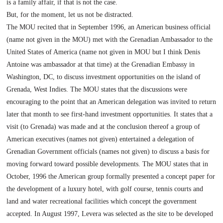
is a family affair, if that is not the case.
But, for the moment, let us not be distracted.
The MOU recited that in September 1996, an American business official
(name not given in the MOU) met with the Grenadian Ambassador to the
United States of America (name not given in MOU but I think Denis
Antoine was ambassador at that time) at the Grenadian Embassy in
Washington, DC, to discuss investment opportunities on the island of
Grenada, West Indies. The MOU states that the discussions were
encouraging to the point that an American delegation was invited to return
later that month to see first-hand investment opportunities. It states that a
visit (to
Grenada
) was made and at the conclusion thereof a group of
American executives (names not given) entertained a delegation of
Grenadian Government officials (names not given) to discuss a basis for
moving forward toward possible developments. The MOU states that in
October, 1996 the American group formally presented a concept paper for
the development of a luxury hotel, with golf course, tennis courts and
land and water recreational facilities which concept the government
accepted. In August 1997, Levera was selected as the site to be developed