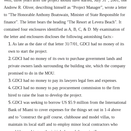
Well, three years after the project should have started,
July 31
, 2001
, one
Andrew R. Oliver, describing himself as “Project Manager”, wrote a letter
to “The Honorable Anthony Boatswain, Minister of State Responsible for
finance”. The letter bears the heading “The Resort at
Levera
Beach
”. It
contained four enclosures identified as A, B, C, & D. My examination of
the letter and enclosures discloses the following astonishing facts:-
As late as the date of that letter
31/7/01
, GDCI had no money of its
own to start the project.
GDCI had no money of its own to purchase government lands and
private owners lands surrounding the building site, which the company
promised to do in the MOU.
GDCI had no money to pay its lawyers legal fees and expenses.
GDCI had no money to pay procurement commission to the firm
hired to raise the loan to develop the project.
GDCI was seeking to borrow US $5.9 million from the International
Bank of
Miami
to cover expenses for the things set out in 1-4 above
and to “construct the golf course, clubhouse and model villas, to
maintain its local staff and to employ minor local contractors who