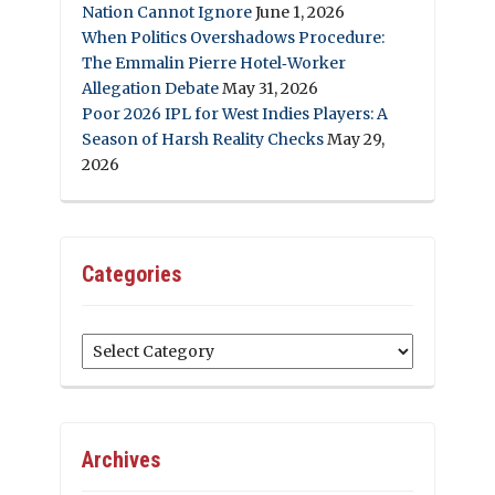
Nation Cannot Ignore
June 1, 2026
When Politics Overshadows Procedure:
The Emmalin Pierre Hotel‑Worker
Allegation Debate
May 31, 2026
Poor 2026 IPL for West Indies Players: A
Season of Harsh Reality Checks
May 29,
2026
Categories
Categories
Archives