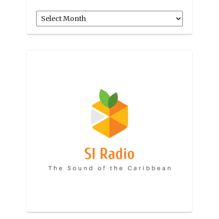
Archives