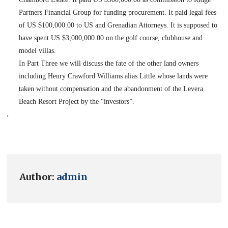
Partners Financial Group for funding procurement. It paid legal fees
of US $100,000.00 to US and Grenadian Attorneys. It is supposed to
have spent US $3,000,000.00 on the golf course, clubhouse and
model villas.
In Part Three we will discuss the fate of the other land owners
including Henry Crawford Williams alias Little whose lands were
taken without compensation and the abandonment of the Levera
Beach Resort Project by the “investors”.
.
Author:
admin