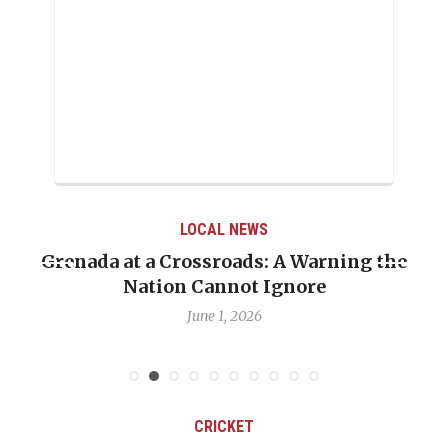
LOCAL NEWS
he
When Politics Overshadows Procedure: Th
Emmalin Pierre Hotel‑Worker Allegation
Debate
May 31, 2026
CRICKET