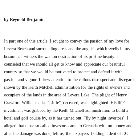
by Reynold Benjamin
In part one of this article, I sought to convey the passion of my love for
Levera
Beach
and surrounding areas and the anguish which swells in my
bosom as I witness the wanton destruction of its pristine beauty. I
counseled that we should all get to know and appreciate our beautiful
country so that we would be motivated to protect and defend it with
passion and vigour.
I drew attention to the callous disrespect and disregard
shown by the Keith Mitchell administration for the rights of owners and
occupiers of the lands in the area of
Levera
Lake
. The plight of Henry
Crawford Williams alias “Little”, deceased, was highlighted. His life’s
investment was grabbed by the Keith Mitchell administration to build a
hotel and golf course by, as it has turned out, “fly by night investors’. I
alleged that those so called investors came to Grenada with no money and,
after the damage was done, left us, the taxpayers, holding a debt of EC