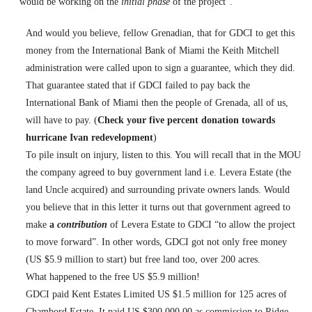
would be working on the
initial phase
of the project”.
And would you believe, fellow Grenadian, that for GDCI to get this
money from the International Bank of
Miami
the Keith Mitchell
administration were called upon to sign a guarantee, which they did.
That guarantee stated that if GDCI failed to pay back the
International Bank of
Miami
then the people of
Grenada
, all of us,
will have to pay. (
Check your five percent donation towards
hurricane Ivan redevelopment
)
To pile insult on injury, listen to this. You will recall that in the MOU
the company agreed to buy government land i.e. Levera Estate (the
land Uncle acquired) and surrounding private owners lands. Would
you believe that in this letter it turns out that government agreed to
make
a
contribution
of Levera Estate to GDCI “to allow the project
to move forward”. In other words, GDCI got not only free money
(US $5.9 million to start) but free land too, over 200 acres.
What happened to the free US $5.9 million!
GDCI paid
Kent
Estates Limited US $1.5 million for 125 acres of
Chambord Estate. It paid US $300,000.00 as commission to Ridge