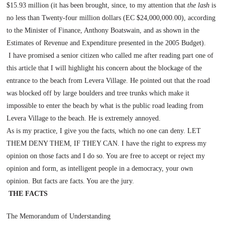
$15.93 million (it has been brought, since, to my attention that
the lash
is
no less than Twenty-four million dollars (EC $24,000,000.00), according
to the Minister of Finance, Anthony Boatswain, and as shown in the
Estimates of Revenue and Expenditure presented in the 2005 Budget).
I have promised a senior citizen who called me after reading part one of
this article that I will highlight his concern about the blockage of the
entrance to the beach from
Levera
Village
. He pointed out that the road
was blocked off by large boulders and tree trunks which make it
impossible to enter the beach by what is the public road leading from
Levera
Village
to the beach. He is extremely annoyed.
As is my practice, I give you the facts, which no one can deny. LET
THEM DENY THEM, IF THEY CAN. I have the right to express my
opinion on those facts and I do so. You are free to accept or reject my
opinion and form, as intelligent people in a democracy, your own
opinion. But facts are facts. You are the jury.
THE FACTS
The Memorandum of Understanding