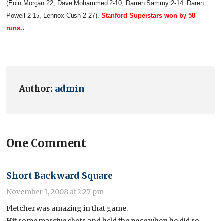
(Eoin Morgan 22; Dave Mohammed 2-10, Darren Sammy 2-14, Daren
Powell 2-15, Lennox Cush 2-27).
Stanford Superstars won by 58
.
runs.
Author:
admin
One Comment
Short Backward Square
November 1, 2008 at 2:27 pm
Fletcher was amazing in that game.
Hit some massive shots and held the pose when he did so.