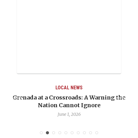
LOCAL NEWS
Grenada at a Crossroads: A Warning the
Nation Cannot Ignore
June 1, 2026