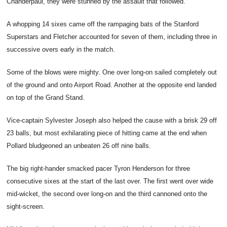
Chanderpaul, they were stunned by the assault that followed.
A whopping 14 sixes came off the rampaging bats of the Stanford
Superstars and Fletcher accounted for seven of them, including three in
successive overs early in the match.
Some of the blows were mighty. One over long-on sailed completely out
of the ground and onto Airport Road. Another at the opposite end landed
on top of the Grand Stand.
Vice-captain Sylvester Joseph also helped the cause with a brisk 29 off
23 balls, but most exhilarating piece of hitting came at the end when
Pollard bludgeoned an unbeaten 26 off nine balls.
The big right-hander smacked pacer Tyron Henderson for three
consecutive sixes at the start of the last over. The first went over wide
mid-wicket, the second over long-on and the third cannoned onto the
sight-screen.