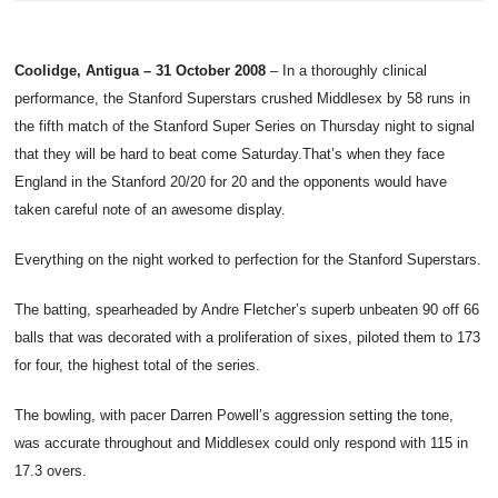
Coolidge, Antigua – 31 October 2008
– In a thoroughly clinical
performance, the Stanford Superstars crushed Middlesex by 58 runs in
the fifth match of the Stanford Super Series on Thursday night to signal
that they will be hard to beat come Saturday.
That’s when they face
England in the Stanford 20/20 for 20 and the opponents would have
taken careful note of an awesome display.
Everything on the night worked to perfection for the Stanford Superstars.
The batting, spearheaded by Andre Fletcher’s superb unbeaten 90 off 66
balls that was decorated with a proliferation of sixes, piloted them to 173
for four, the highest total of the series.
The bowling, with pacer Darren Powell’s aggression setting the tone,
was accurate throughout and Middlesex could only respond with 115 in
17.3 overs.