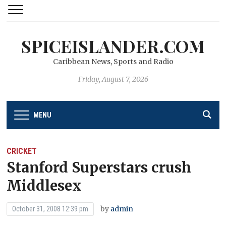
SPICEISLANDER.COM
Caribbean News, Sports and Radio
Friday, August 7, 2026
MENU
CRICKET
Stanford Superstars crush
Middlesex
by
admin
October 31, 2008 12:39 pm