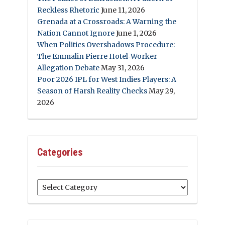
Reckless Rhetoric
June 11, 2026
Grenada at a Crossroads: A Warning the
Nation Cannot Ignore
June 1, 2026
When Politics Overshadows Procedure:
The Emmalin Pierre Hotel‑Worker
Allegation Debate
May 31, 2026
Poor 2026 IPL for West Indies Players: A
Season of Harsh Reality Checks
May 29,
2026
Categories
Categories