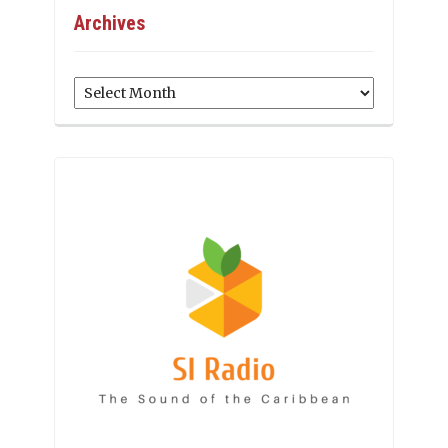
Archives
Archives