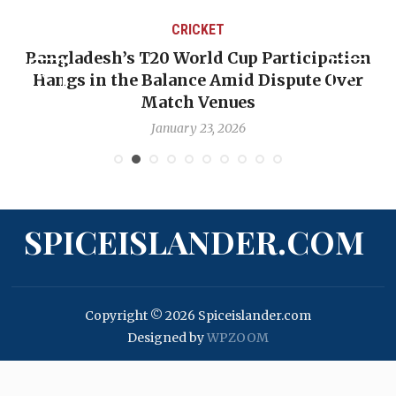
CRICKET
Bangladesh’s T20 World Cup Participation
Hangs in the Balance Amid Dispute Over
Match Venues
January 23, 2026
SPICEISLANDER.COM
Copyright © 2026 Spiceislander.com
Designed by
WPZOOM