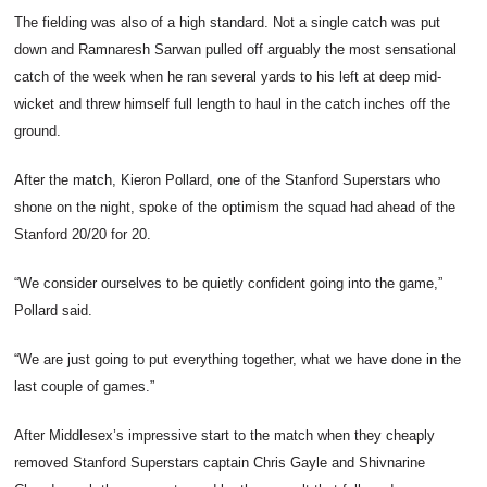
The fielding was also of a high standard. Not a single catch was put
down and Ramnaresh Sarwan pulled off arguably the most sensational
catch of the week when he ran several yards to his left at deep mid-
wicket and threw himself full length to haul in the catch inches off the
ground.
After the match, Kieron Pollard, one of the Stanford Superstars who
shone on the night, spoke of the optimism the squad had ahead of the
Stanford 20/20 for 20.
“We consider ourselves to be quietly confident going into the game,”
Pollard said.
“We are just going to put everything together, what we have done in the
last couple of games.”
After Middlesex’s impressive start to the match when they cheaply
removed Stanford Superstars captain Chris Gayle and Shivnarine