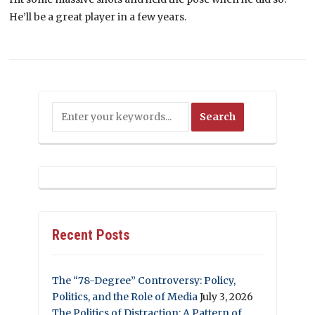
He’ll be a great player in a few years.
Recent Posts
The “78-Degree” Controversy: Policy,
Politics, and the Role of Media
July 3, 2026
The Politics of Distraction: A Pattern of