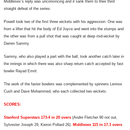
Middlesex’s reply was unconvincing and it sank them to their third
straight defeat of the series.
Powell took two of the first three wickets with his aggression. One was
from a lifter that hit the body of Ed Joyce and went into the stumps and
the other was from a pull shot that was caught at deep mid-wicket by
Darren Sammy.
Sammy, who also played a part with the ball, took another catch later in
the innings in which there was also sharp return catch accepted by fast
bowler Rayad Emrit.
The work of the faster bowlers was complemented by spinners Lennox
Cush and Dave Mohammed, who each collected two wickets.
SCORES:
Stanford Superstars 173-4 in 20 overs
(Andre Fletcher 90 not out,
Sylvester Joseph 29, Kieron Pollard 26).
Middlesex 115 in 17.3 overs